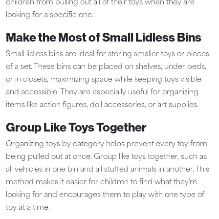
children from pulling out all of their toys when they are
looking for a specific one.
Make the Most of Small Lidless Bins
Small lidless bins are ideal for storing smaller toys or pieces
of a set. These bins can be placed on shelves, under beds,
or in closets, maximizing space while keeping toys visible
and accessible. They are especially useful for organizing
items like action figures, doll accessories, or art supplies.
Group Like Toys Together
Organizing toys by category helps prevent every toy from
being pulled out at once. Group like toys together, such as
all vehicles in one bin and all stuffed animals in another. This
method makes it easier for children to find what they’re
looking for and encourages them to play with one type of
toy at a time.