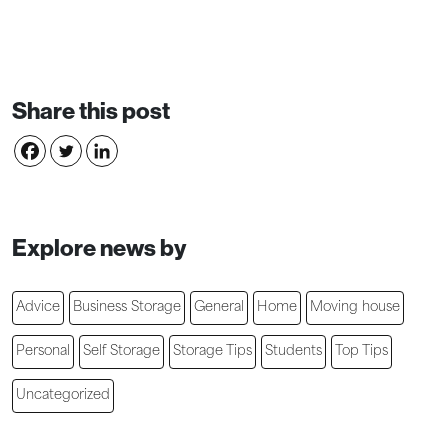
Share this post
Explore news by
Advice
Business Storage
General
Home
Moving house
Personal
Self Storage
Storage Tips
Students
Top Tips
Uncategorized