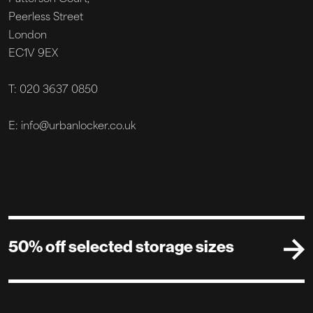
Peerless Street
London
EC1V 9EX
T: 020 3637 0850
E: info@urbanlocker.co.uk
50% off selected storage sizes