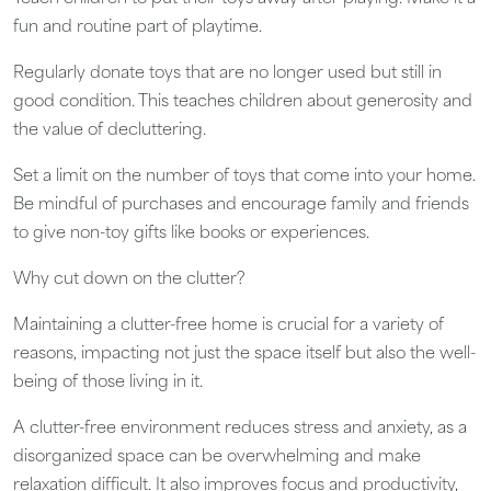
fun and routine part of playtime.
Regularly donate toys that are no longer used but still in
good condition. This teaches children about generosity and
the value of decluttering.
Set a limit on the number of toys that come into your home.
Be mindful of purchases and encourage family and friends
to give non-toy gifts like books or experiences.
Why cut down on the clutter?
Maintaining a clutter-free home is crucial for a variety of
reasons, impacting not just the space itself but also the well-
being of those living in it.
A clutter-free environment reduces stress and anxiety, as a
disorganized space can be overwhelming and make
relaxation difficult. It also improves focus and productivity,