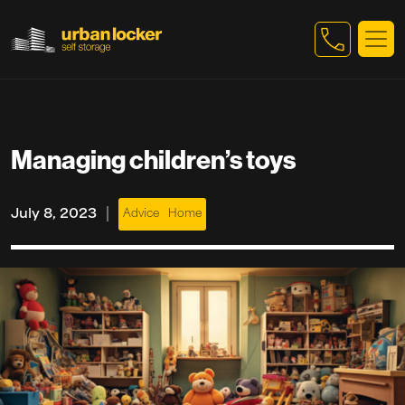
Skip to main content
Managing children’s toys
|
July 8, 2023
Advice
Home