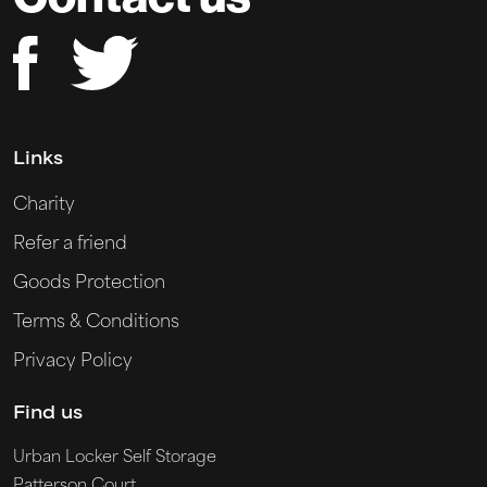
Links
Charity
Refer a friend
Goods Protection
Terms & Conditions
Privacy Policy
Find us
Urban Locker Self Storage
Patterson Court,