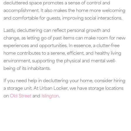
decluttered space promotes a sense of control and
accomplishment. It also makes the home more welcoming
and comfortable for guests, improving social interactions.
Lastly, decluttering can reflect personal growth and
change, as letting go of past items can make room for new
experiences and opportunities. In essence, a clutter-free
home contributes to a serene, efficient, and healthy living
environment, supporting the physical and mental well-
being of its inhabitants.
If you need help in decluttering your home, consider hiring
a storage unit. At Urban Locker, we have storage locations
on
Old Street
and
Islington
.