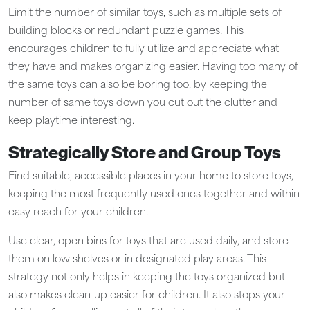
Limit the number of similar toys, such as multiple sets of
building blocks or redundant puzzle games. This
encourages children to fully utilize and appreciate what
they have and makes organizing easier. Having too many of
the same toys can also be boring too, by keeping the
number of same toys down you cut out the clutter and
keep playtime interesting.
Strategically Store and Group Toys
Find suitable, accessible places in your home to store toys,
keeping the most frequently used ones together and within
easy reach for your children.
Use clear, open bins for toys that are used daily, and store
them on low shelves or in designated play areas. This
strategy not only helps in keeping the toys organized but
also makes clean-up easier for children. It also stops your