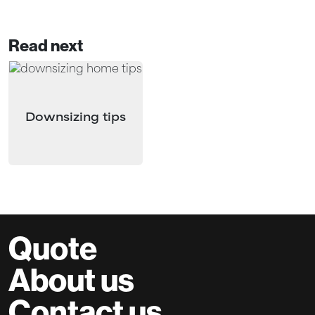
Read next
Downsizing tips
Quote
About us
Contact us