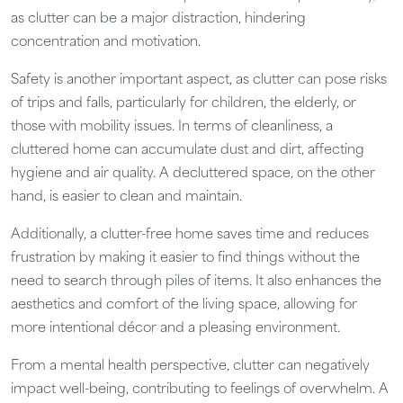
as clutter can be a major distraction, hindering
concentration and motivation.
Safety is another important aspect, as clutter can pose risks
of trips and falls, particularly for children, the elderly, or
those with mobility issues. In terms of cleanliness, a
cluttered home can accumulate dust and dirt, affecting
hygiene and air quality. A decluttered space, on the other
hand, is easier to clean and maintain.
Additionally, a clutter-free home saves time and reduces
frustration by making it easier to find things without the
need to search through piles of items. It also enhances the
aesthetics and comfort of the living space, allowing for
more intentional décor and a pleasing environment.
From a mental health perspective, clutter can negatively
impact well-being, contributing to feelings of overwhelm. A