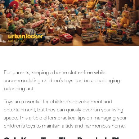
For parents, keeping a home clutter-free while
accommodating children’s toys can be a challenging
balancing act.
Toys are essential for children’s development and
entertainment, but they can quickly overrun your living
space. This article offers practical tips on managing your
children’s toys to maintain a tidy and harmonious home.