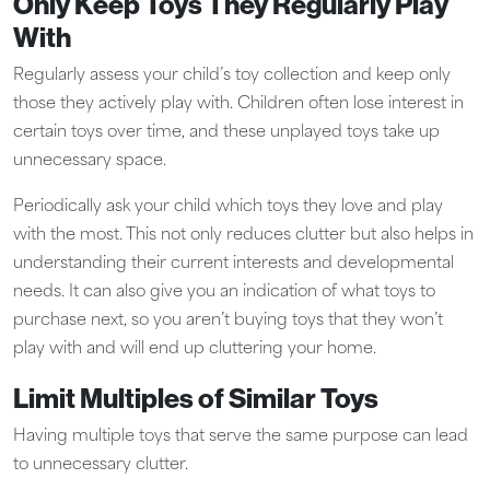
Only Keep Toys They Regularly Play
With
Regularly assess your child’s toy collection and keep only
those they actively play with. Children often lose interest in
certain toys over time, and these unplayed toys take up
unnecessary space.
Periodically ask your child which toys they love and play
with the most. This not only reduces clutter but also helps in
understanding their current interests and developmental
needs. It can also give you an indication of what toys to
purchase next, so you aren’t buying toys that they won’t
play with and will end up cluttering your home.
Limit Multiples of Similar Toys
Having multiple toys that serve the same purpose can lead
to unnecessary clutter.