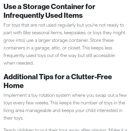
Use a Storage Container for
Infrequently Used Items
For toys that are not used regularly but you’re not ready to
part with (like seasonal items, keepsakes, or toys they might
grow into), use a larger storage container. Store these
containers in a garage, attic, or closet. This keeps less
frequently used toys out of the way but still accessible
when needed.
Additional Tips for a Clutter-Free
Home
Implement a toy rotation system where you swap out a few
toys every few weeks. This keeps the number of toys in the
living area manageable and keeps your child interested in
their toys.
Teach children to put their toys away after playing. Make it a