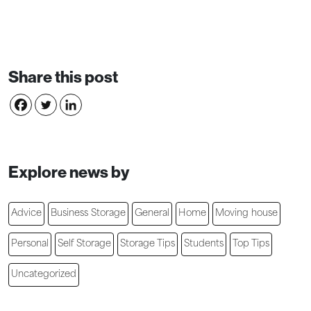
Share this post
Explore news by
Advice
Business Storage
General
Home
Moving house
Personal
Self Storage
Storage Tips
Students
Top Tips
Uncategorized