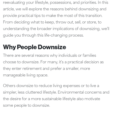
reevaluating your lifestyle, possessions, and priorities. In this
article, we will explore the reasons behind downsizing and
provide practical tips to make the most of this transition.
From deciding what to keep, throw out, sell, or store, to
understanding the broader implications of downsizing, we’ll
guide you through this life-changing process.
Why People Downsize
There are several reasons why individuals or families
choose to downsize. For many, it’s a practical decision as
they enter retirement and prefer a smaller, more
manageable living space.
Others downsize to reduce living expenses or to live a
simpler, less cluttered lifestyle. Environmental concerns and
the desire for a more sustainable lifestyle also motivate
some people to downsize.