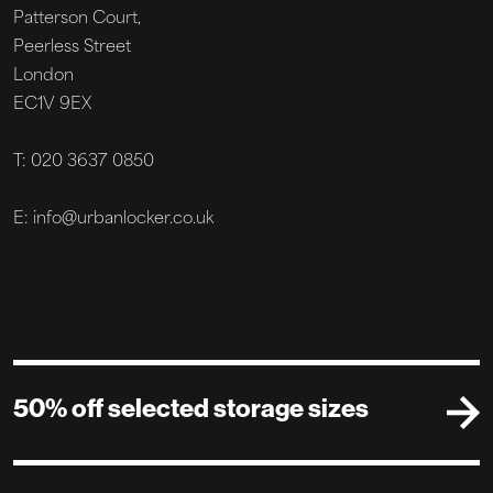
Patterson Court,
Peerless Street
London
EC1V 9EX
T: 020 3637 0850
E: info@urbanlocker.co.uk
50% off selected storage sizes