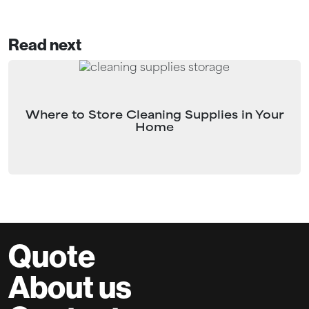
Read next
Where to Store Cleaning Supplies in Your
Home
Quote
About us