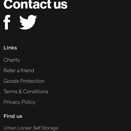
Contact us
Links
Charity
Refer a friend
Goods Protection
Terms & Conditions
Privacy Policy
Find us
Urban Locker Self Storage