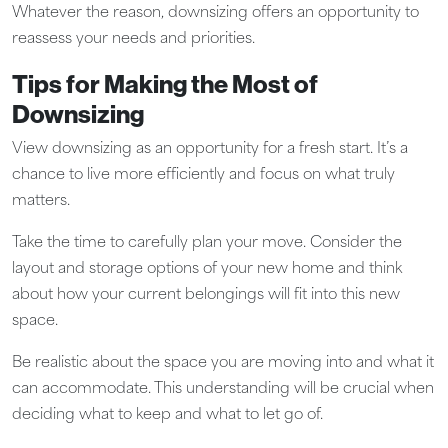
Whatever the reason, downsizing offers an opportunity to
reassess your needs and priorities.
Tips for Making the Most of
Downsizing
View downsizing as an opportunity for a fresh start. It’s a
chance to live more efficiently and focus on what truly
matters.
Take the time to carefully plan your move. Consider the
layout and storage options of your new home and think
about how your current belongings will fit into this new
space.
Be realistic about the space you are moving into and what it
can accommodate. This understanding will be crucial when
deciding what to keep and what to let go of.