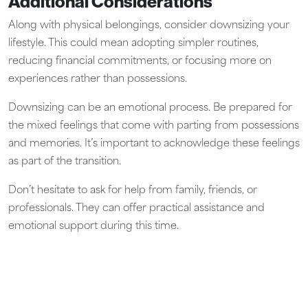
Additional Considerations
Along with physical belongings, consider downsizing your
lifestyle. This could mean adopting simpler routines,
reducing financial commitments, or focusing more on
experiences rather than possessions.
Downsizing can be an emotional process. Be prepared for
the mixed feelings that come with parting from possessions
and memories. It’s important to acknowledge these feelings
as part of the transition.
Don’t hesitate to ask for help from family, friends, or
professionals. They can offer practical assistance and
emotional support during this time.