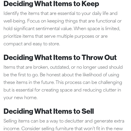
Deciding What Items to Keep
Identify the items that are essential to your daily life and
well-being. Focus on keeping things that are functional or
hold significant sentimental value. When space is limited,
prioritize items that serve multiple purposes or are
compact and easy to store.
Deciding What Items to Throw Out
Items that are broken, outdated, or no longer used should
be the first to go. Be honest about the likelihood of using
these items in the future. This process can be challenging
but is essential for creating space and reducing clutter in
your new home.
Deciding What Items to Sell
Selling items can be a way to declutter and generate extra
income. Consider selling furniture that won’t fit in the new