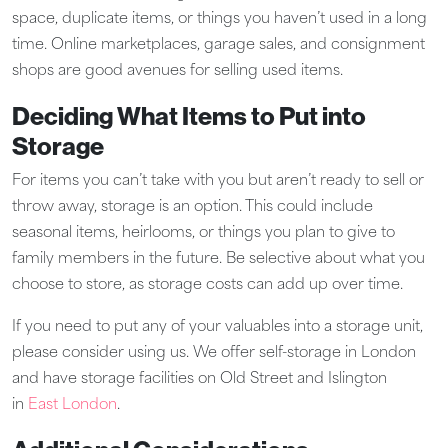
space, duplicate items, or things you haven’t used in a long
time. Online marketplaces, garage sales, and consignment
shops are good avenues for selling used items.
Deciding What Items to Put into
Storage
For items you can’t take with you but aren’t ready to sell or
throw away, storage is an option. This could include
seasonal items, heirlooms, or things you plan to give to
family members in the future. Be selective about what you
choose to store, as storage costs can add up over time.
If you need to put any of your valuables into a storage unit,
please consider using us. We offer self-storage in London
and have storage facilities on Old Street and Islington
in
East London
.