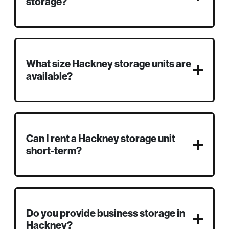
storage?
What size Hackney storage units are
available?
Can I rent a Hackney storage unit
short-term?
Do you provide business storage in
Hackney?