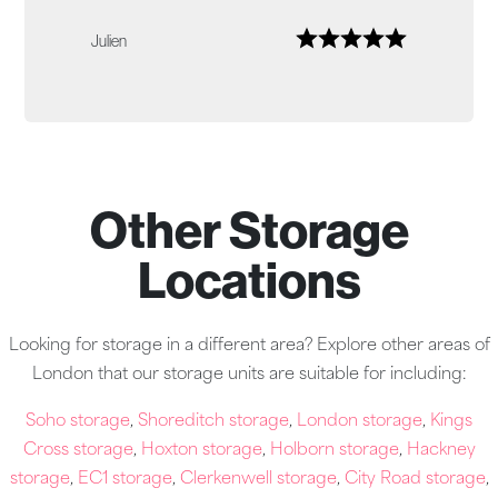
Julien
Other Storage
Locations
Looking for storage in a different area? Explore other areas of
London that our storage units are suitable for including:
Soho storage
,
Shoreditch storage
,
London storage
,
Kings
Cross storage
,
Hoxton storage
,
Holborn storage
,
Hackney
storage
,
EC1 storage
,
Clerkenwell storage
,
City Road storage
,