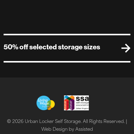
50% off selected storage sizes
© 2026 Urban Locker Self Storage. All Rights Reserved. |
Web Design by Assisted