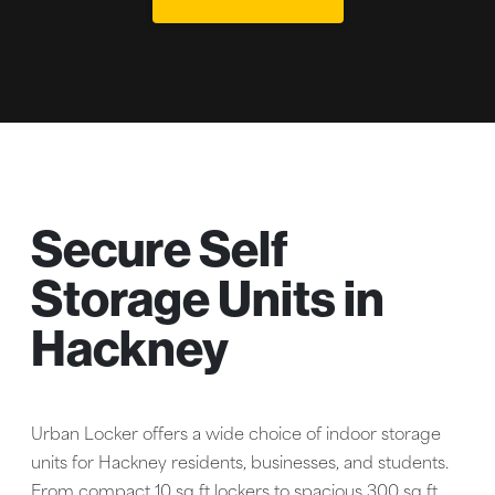
Secure Self
Storage Units in
Hackney
Urban Locker offers a wide choice of indoor storage
units for Hackney residents, businesses, and students.
From compact 10 sq ft lockers to spacious 300 sq ft