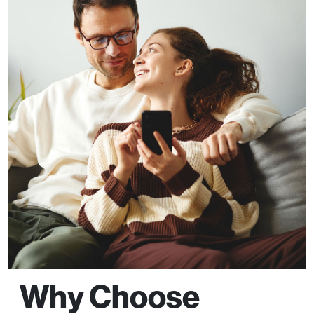
Why Choose