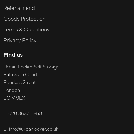
Refer a friend
Goods Protection
Terms & Conditions
Privacy Policy
Find us
Urban Locker Self Storage
Patterson Court,
Peerless Street
London
EC1V 9EX
T: 020 3637 0850
E: info@urbanlocker.co.uk