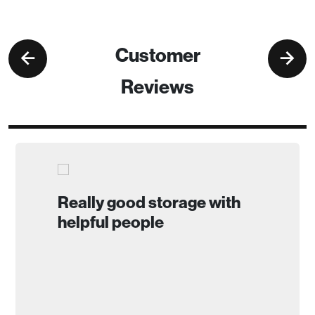
Customer
Reviews
Really good storage with
helpful people