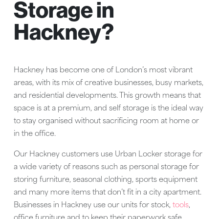
Storage in
Hackney?
Hackney has become one of London’s most vibrant
areas, with its mix of creative businesses, busy markets,
and residential developments. This growth means that
space is at a premium, and self storage is the ideal way
to stay organised without sacrificing room at home or
in the office.
Our Hackney customers use Urban Locker storage for
a wide variety of reasons such as personal storage for
storing furniture, seasonal clothing, sports equipment
and many more items that don’t fit in a city apartment.
Businesses in Hackney use our units for stock,
tools
,
office furniture and to keep their paperwork safe.