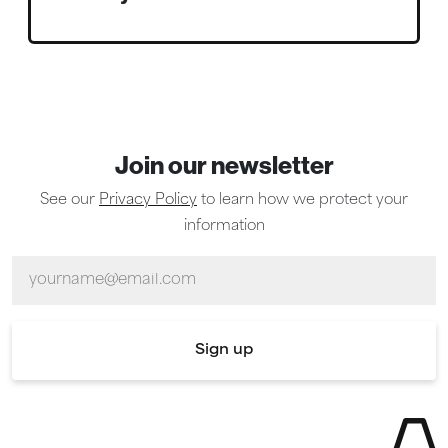
Join our newsletter
See our
Privacy Policy
to learn how we protect your
information
Email
Sign up