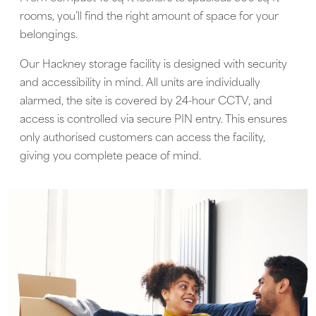
rooms, you’ll find the right amount of space for your
belongings.
Our Hackney storage facility is designed with security
and accessibility in mind. All units are individually
alarmed, the site is covered by 24-hour CCTV, and
access is controlled via secure PIN entry. This ensures
only authorised customers can access the facility,
giving you complete peace of mind.