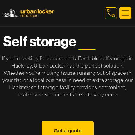
Skip to main content
Self storage
Hackney
If you’re looking for secure and affordable self storage in
Hackney, Urban Locker has the perfect solution.
Whether you’re moving house, running out of space in
your flat, or a local business in need of extra storage, our
Hackney self storage facility provides convenient,
flexible and secure units to suit every need.
Get a quote