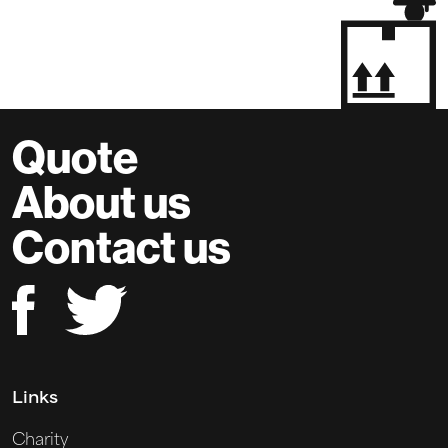
Quote
About us
Contact us
Links
Charity