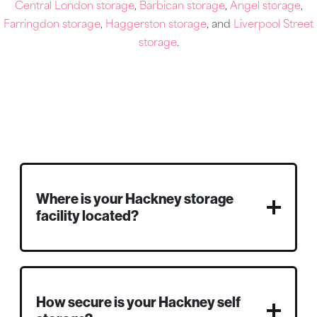
Central London storage
,
Barbican storage
,
Angel storage
,
Farringdon storage
,
Haggerston storage
, and
Liverpool Street
storage
.
Where is your Hackney storage
facility located?
How secure is your Hackney self