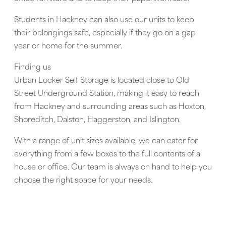
Students in Hackney can also use our units to keep
their belongings safe, especially if they go on a gap
year or home for the summer.
Finding us
Urban Locker Self Storage is located close to
Old
Street Underground Station
, making it easy to reach
from Hackney and surrounding areas such as
Hoxton,
Shoreditch, Dalston, Haggerston, and Islington
.
With a range of unit sizes available, we can cater for
everything from a few boxes to the full contents of a
house or office. Our team is always on hand to help you
choose the right space for your needs.