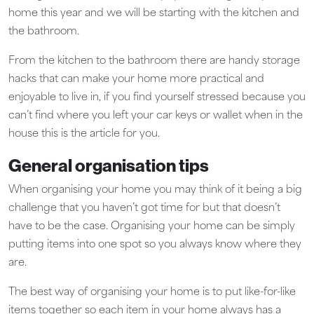
home this year and we will be starting with the kitchen and
the bathroom.
From the kitchen to the bathroom there are handy storage
hacks that can make your home more practical and
enjoyable to live in, if you find yourself stressed because you
can’t find where you left your car keys or wallet when in the
house this is the article for you.
General organisation tips
When organising your home you may think of it being a big
challenge that you haven’t got time for but that doesn’t
have to be the case. Organising your home can be simply
putting items into one spot so you always know where they
are.
The best way of organising your home is to put like-for-like
items together so each item in your home always has a