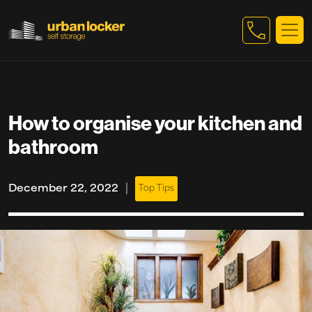
Skip to main content
How to organise your kitchen and
bathroom
|
December 22, 2022
Top Tips