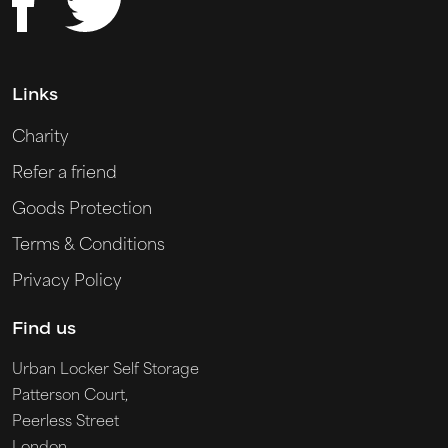
Links
Charity
Refer a friend
Goods Protection
Terms & Conditions
Privacy Policy
Find us
Urban Locker Self Storage
Patterson Court,
Peerless Street