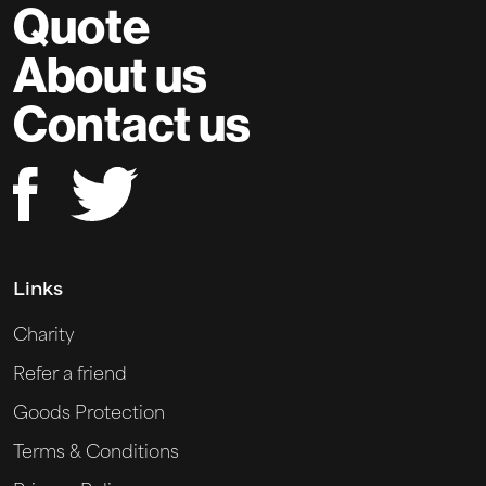
Quote
About us
Contact us
Links
Charity
Refer a friend
Goods Protection
Terms & Conditions