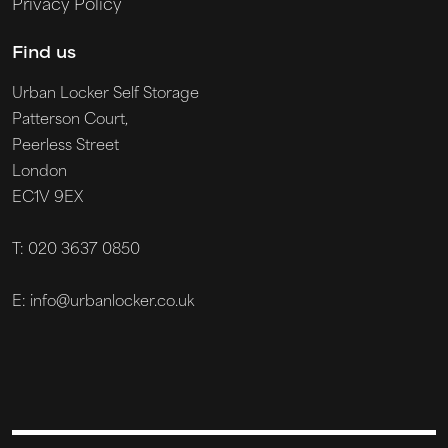
Privacy Policy
Find us
Urban Locker Self Storage
Patterson Court,
Peerless Street
London
EC1V 9EX
T: 020 3637 0850
E: info@urbanlocker.co.uk