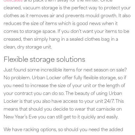
delicates
and pack them away for the winter. Once
cleaned, vacuum storage is the perfect way to protect your
clothes as it removes air and prevents mould growth. It also
reduces the size of items which is good news when it
comes to storage space. If you don’t want your items to be
creased, then simply hang in a sealed clothes bag in a
clean, dry storage unit.
Flexible storage solutions
Just found some incredible items for next season on sale?
No problem. Urban Locker offer fully flexible storage, so if
you need to increase the size of your unit or the length of
your contract you can do so. The beauty of using Urban
Locker is that you also have access to your unit 24/7. This
means that should you decide to wear that camisole on
New Year’s Eve you can still get to it quickly and easily.
We have racking options, so should you need the added