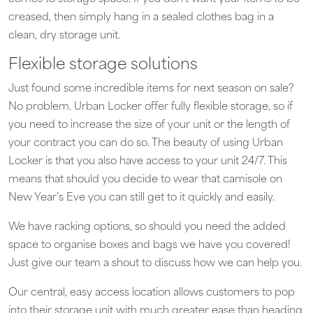
creased, then simply hang in a sealed clothes bag in a
clean, dry storage unit.
Flexible storage solutions
Just found some incredible items for next season on sale?
No problem. Urban Locker offer fully flexible storage, so if
you need to increase the size of your unit or the length of
your contract you can do so. The beauty of using Urban
Locker is that you also have access to your unit 24/7. This
means that should you decide to wear that camisole on
New Year’s Eve you can still get to it quickly and easily.
We have racking options, so should you need the added
space to organise boxes and bags we have you covered!
Just give our team a shout to discuss how we can help you.
Our central, easy access location allows customers to pop
into their storage unit with much greater ease than heading