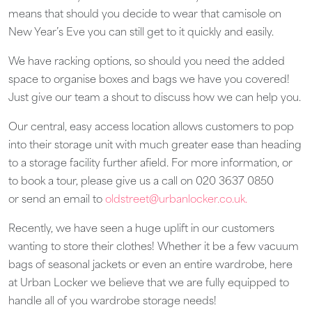
means that should you decide to wear that camisole on
New Year’s Eve you can still get to it quickly and easily.
We have racking options, so should you need the added
space to organise boxes and bags we have you covered!
Just give our team a shout to discuss how we can help you.
Our central, easy access location allows customers to pop
into their storage unit with much greater ease than heading
to a storage facility further afield. For more information, or
to book a tour, please give us a call on 020 3637 0850
or send an email to
oldstreet@urbanlocker.co.uk.
Recently, we have seen a huge uplift in our customers
wanting to store their clothes! Whether it be a few vacuum
bags of seasonal jackets or even an entire wardrobe, here
at Urban Locker we believe that we are fully equipped to
handle all of you wardrobe storage needs!