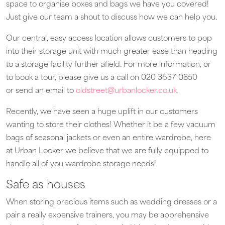
space to organise boxes and bags we have you covered!
Just give our team a shout to discuss how we can help you.
Our central, easy access location allows customers to pop
into their storage unit with much greater ease than heading
to a storage facility further afield. For more information, or
to book a tour, please give us a call on 020 3637 0850
or send an email to
oldstreet@urbanlocker.co.uk.
Recently, we have seen a huge uplift in our customers
wanting to store their clothes! Whether it be a few vacuum
bags of seasonal jackets or even an entire wardrobe, here
at Urban Locker we believe that we are fully equipped to
handle all of you wardrobe storage needs!
Safe as houses
When storing precious items such as wedding dresses or a
pair a really expensive trainers, you may be apprehensive