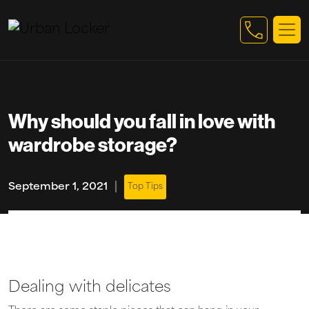
Skip to main content
Why should you fall in love with
wardrobe storage?
|
September 1, 2021
Top Tips
Dealing with delicates