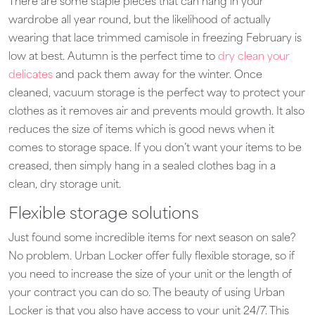
There are some staple pieces that can hang in your
wardrobe all year round, but the likelihood of actually
wearing that lace trimmed camisole in freezing February is
low at best. Autumn is the perfect time to
dry clean your
delicates
and pack them away for the winter. Once
cleaned, vacuum storage is the perfect way to protect your
clothes as it removes air and prevents mould growth. It also
reduces the size of items which is good news when it
comes to storage space. If you don’t want your items to be
creased, then simply hang in a sealed clothes bag in a
clean, dry storage unit.
Flexible storage solutions
Just found some incredible items for next season on sale?
No problem. Urban Locker offer fully flexible storage, so if
you need to increase the size of your unit or the length of
your contract you can do so. The beauty of using Urban
Locker is that you also have access to your unit 24/7. This