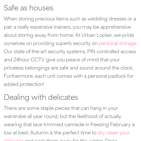
Safe as houses
When storing precious items such as wedding dresses or a
pair a really expensive trainers, you may be apprehensive
about storing away from home. At Urban Locker, we pride
ourselves on providing superb security on
personal storage
.
Our state-of-the-art security systems, PIN controlled access
and 24hour CCTV give you peace of mind that your
priceless belongings are safe and sound around the clock.
Furthermore, each unit comes with a personal padlock for
added protection!
Dealing with delicates
There are some staple pieces that can hang in your
wardrobe all year round, but the likelihood of actually
wearing that lace trimmed camisole in freezing February is
low at best. Autumn is the perfect time to
dry clean your