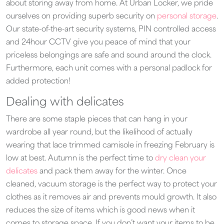
about storing away from home. At Urban Locker, we pride
ourselves on providing superb security on
personal storage
.
Our state-of-the-art security systems, PIN controlled access
and 24hour CCTV give you peace of mind that your
priceless belongings are safe and sound around the clock.
Furthermore, each unit comes with a personal padlock for
added protection!
Dealing with delicates
There are some staple pieces that can hang in your
wardrobe all year round, but the likelihood of actually
wearing that lace trimmed camisole in freezing February is
low at best. Autumn is the perfect time to
dry clean your
delicates
and pack them away for the winter. Once
cleaned, vacuum storage is the perfect way to protect your
clothes as it removes air and prevents mould growth. It also
reduces the size of items which is good news when it
comes to storage space. If you don’t want your items to be