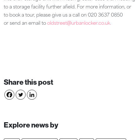
to a storage facility further afield. For more information, or
to book a tour, please give us a call on 020 3637 0850
or send an email to
oldstreet@urbanlocker.co.uk.
Share this post
Explore news by