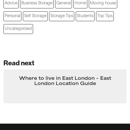
Advice
Business Storage
General
Home
Moving house
Personal
Self Storage
Storage Tips
Students
Top Tips
Uncategorized
Read next
Where to live in East London – East
London Location Guide