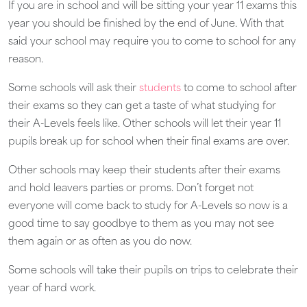
If you are in school and will be sitting your year 11 exams this
year you should be finished by the end of June. With that
said your school may require you to come to school for any
reason.
Some schools will ask their
students
to come to school after
their exams so they can get a taste of what studying for
their A-Levels feels like. Other schools will let their year 11
pupils break up for school when their final exams are over.
Other schools may keep their students after their exams
and hold leavers parties or proms. Don’t forget not
everyone will come back to study for A-Levels so now is a
good time to say goodbye to them as you may not see
them again or as often as you do now.
Some schools will take their pupils on trips to celebrate their
year of hard work.