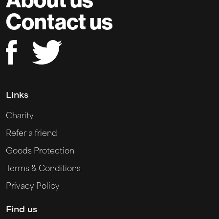
Contact us
Links
Charity
Refer a friend
Goods Protection
Terms & Conditions
Privacy Policy
Find us