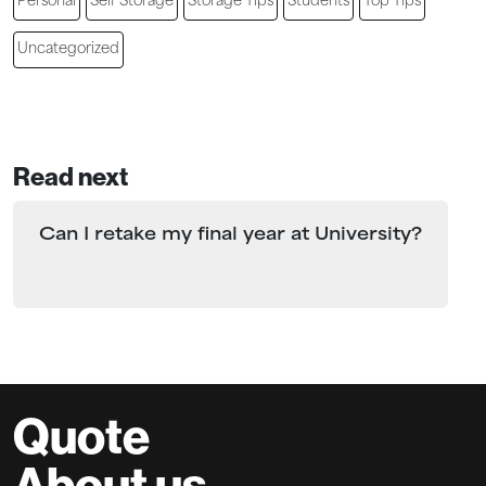
Personal
Self Storage
Storage Tips
Students
Top Tips
Uncategorized
Read next
Can I retake my final year at University?
Quote
About us