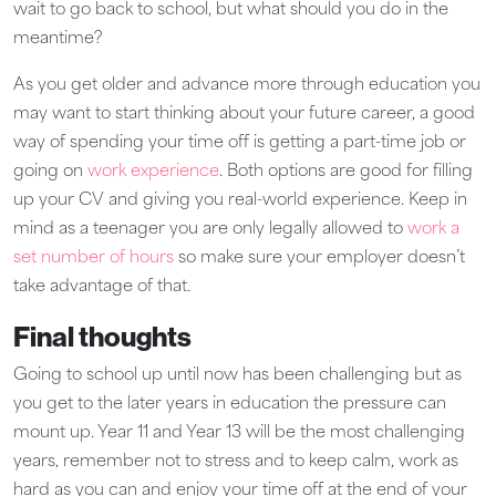
wait to go back to school, but what should you do in the
meantime?
As you get older and advance more through education you
may want to start thinking about your future career, a good
way of spending your time off is getting a part-time job or
going on
work experience
. Both options are good for filling
up your CV and giving you real-world experience. Keep in
mind as a teenager you are only legally allowed to
work a
set number of hours
so make sure your employer doesn’t
take advantage of that.
Final thoughts
Going to school up until now has been challenging but as
you get to the later years in education the pressure can
mount up. Year 11 and Year 13 will be the most challenging
years, remember not to stress and to keep calm, work as
hard as you can and enjoy your time off at the end of your