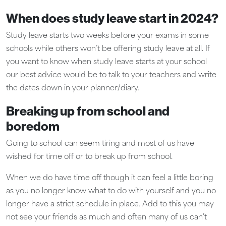
When does study leave start in 2024?
Study leave starts two weeks before your exams in some
schools while others won’t be offering study leave at all. If
you want to know when study leave starts at your school
our best advice would be to talk to your teachers and write
the dates down in your planner/diary.
Breaking up from school and
boredom
Going to school can seem tiring and most of us have
wished for time off or to break up from school.
When we do have time off though it can feel a little boring
as you no longer know what to do with yourself and you no
longer have a strict schedule in place. Add to this you may
not see your friends as much and often many of us can’t