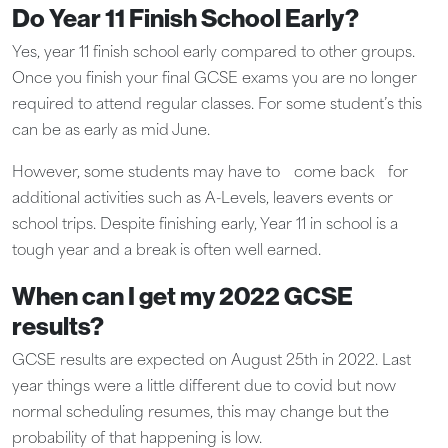
Do Year 11 Finish School Early?
Yes, year 11 finish school early compared to other groups.
Once you finish your final GCSE exams you are no longer
required to attend regular classes. For some student’s this
can be as early as mid June.
However, some students may have to
come back
for
additional activities such as A-Levels, leavers events or
school trips. Despite finishing early, Year 11 in school is a
tough year and a break is often well earned.
When can I get my 2022 GCSE
results?
GCSE results are expected on August 25th in 2022. Last
year things were a little different due to covid but now
normal scheduling resumes, this may change but the
probability of that happening is low.