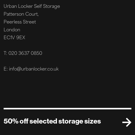
Urban Locker Self Storage
Patterson Court,
Peerless Street
London
EC1V 9EX
T: 020 3637 0850
E: info@urbanlocker.co.uk
50% off selected storage sizes