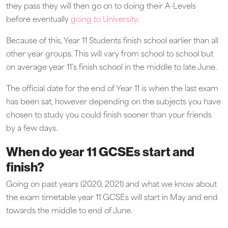
they pass they will then go on to doing their A-Levels
before eventually
going to University
.
Because of this, Year 11 Students finish school earlier than all
other year groups. This will vary from school to school but
on average
year 11’s finish school in the middle to late June
.
The official date for the end of Year 11 is when the last exam
has been sat, however depending on the subjects you have
chosen to study you could finish sooner than your friends
by a few days.
When do year 11 GCSEs start and
finish?
Going on past years (2020, 2021) and what we know about
the exam timetable year 11 GCSEs will start in May and end
towards the middle to end of June.