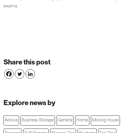
exams.
Share this post
Explore news by
Advice
Business Storage
General
Home
Moving house