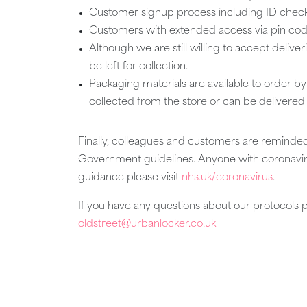
Customer signup process including ID checks w
Customers with extended access via pin code
Although we are still willing to accept deliver
be left for collection.
Packaging materials are available to order b
collected from the store or can be delivered
Finally, colleagues and customers are reminded
Government guidelines. Anyone with coronaviru
guidance please visit
nhs.uk/coronavirus
.
If you have any questions about our protocols 
oldstreet@urbanlocker.co.uk