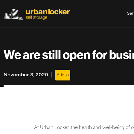
Sel
Skip to main content
We are still open for bus
|
November 3, 2020
Advice
At Urban Locker, the health and well-being of 