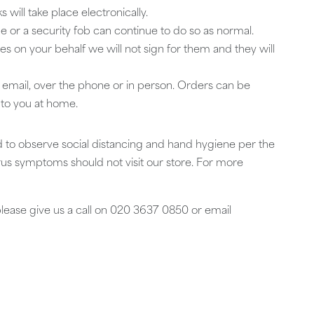
ill take place electronically.
 or a security fob can continue to do so as normal.
ies on your behalf we will not sign for them and they will
y email, over the phone or in person. Orders can be
 to you at home.
 to observe social distancing and hand hygiene per the
s symptoms should not visit our store. For more
please give us a call on 020 3637 0850 or email