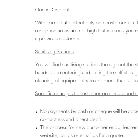
One in, One out
With immediate effect only one customer at a ti
reception areas are not high traffic areas, you
a previous customer.
Sanitising Stations
You will find sanitising stations throughout the s
hands upon entering and exiting the self storag
cleaning of equipment you are more than welco
Specific changes to customer processes and s
No payments by cash or cheque will be acc
contactless and direct debit.
The process for new customer enquiries re
website, call us or email us for a quote.