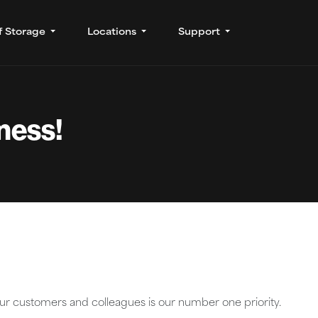
f Storage
Locations
Support
iness!
our customers and colleagues is our number one priority.