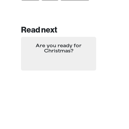
Read next
Are you ready for
Christmas?