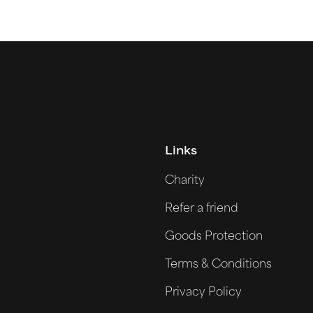
Links
Charity
Refer a friend
Goods Protection
Terms & Conditions
Privacy Policy