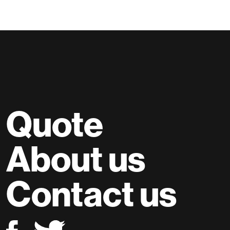
Quote
About us
Contact us