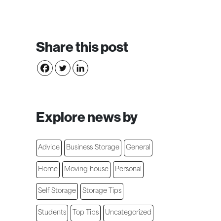
Share this post
Explore news by
Advice
Business Storage
General
Home
Moving house
Personal
Self Storage
Storage Tips
Students
Top Tips
Uncategorized