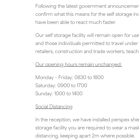
Following the latest government announcements
confirm what this means for the self storage 
have been able to react much faster.
Our self storage facility will remain open for u
and those individuals permitted to travel under
retailers, construction and trade workers, tea
Our opening hours remain unchanged:
Monday – Friday: 0830 to 1800
Saturday: 0900 to 1700
Sunday: 1000 to 1400
Social Distancing
In the reception, we have installed perspex shie
storage facility you are required to wear a mas
distancing, keeping apart 2m where possible.