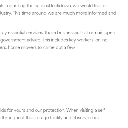
 regarding the national lockdown, we would like to
industry. This time around we are much more informed and
se by essential services, those businesses that remain open
 government advice. This includes key workers, online
chers, home movers to name but a few.
lds for yours and our protection. When visiting a self
k throughout the storage facility and observe social