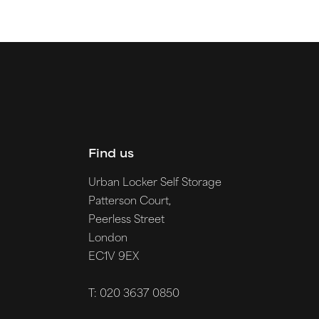
Find us
Urban Locker Self Storage
Patterson Court,
Peerless Street
London
EC1V 9EX
T: 020 3637 0850