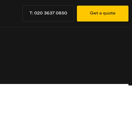
T: 020 3637 0850
Get a quote