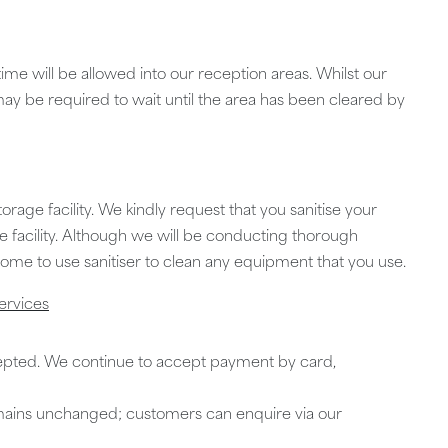
me will be allowed into our reception areas. Whilst our
 may be required to wait until the area has been cleared by
torage facility. We kindly request that you sanitise your
e facility. Although we will be conducting thorough
me to use sanitiser to clean any equipment that you use.
ervices
epted. We continue to accept payment by card,
mains unchanged; customers can enquire via our