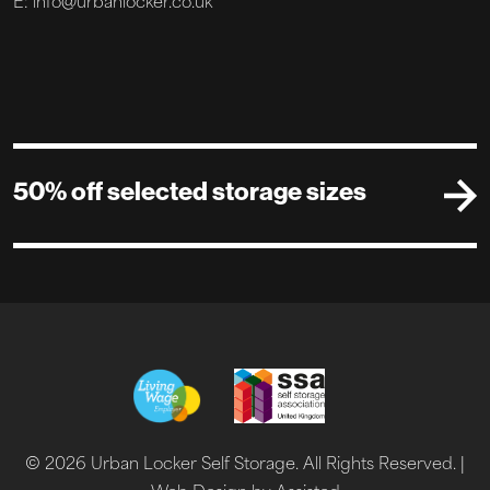
E: info@urbanlocker.co.uk
50% off selected storage sizes
© 2026 Urban Locker Self Storage. All Rights Reserved. |