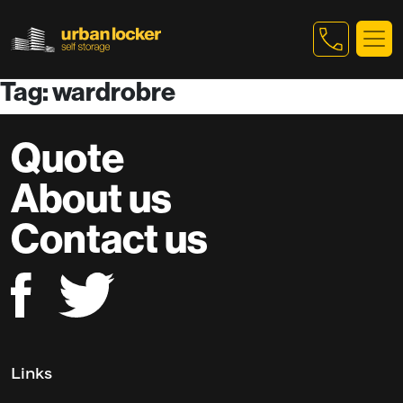
Tag: wardrobre
Skip to main content
Quote
About us
Contact us
Links