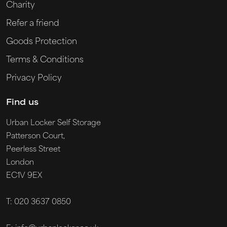
Charity
Refer a friend
Goods Protection
Terms & Conditions
Privacy Policy
Find us
Urban Locker Self Storage
Patterson Court,
Peerless Street
London
EC1V 9EX
T: 020 3637 0850