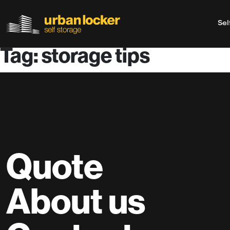
Sel
Tag: storage tips
Skip to main content
Quote
About us