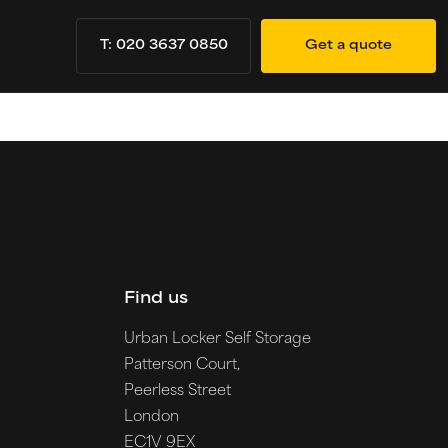
T: 020 3637 0850
Get a quote
Find us
Urban Locker Self Storage
Patterson Court,
Peerless Street
London
EC1V 9EX