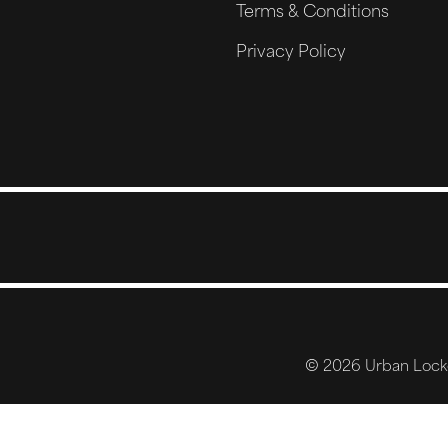
Terms & Conditions
Privacy Policy
© 2026 Urban Locker