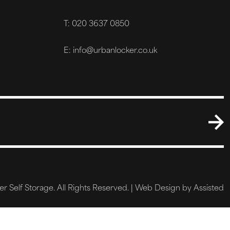
T: 020 3637 0850
E: info@urbanlocker.co.uk
 Self Storage. All Rights Reserved. |
Web Design by Assisted