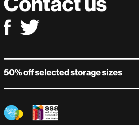
Contact us
50% off selected storage sizes