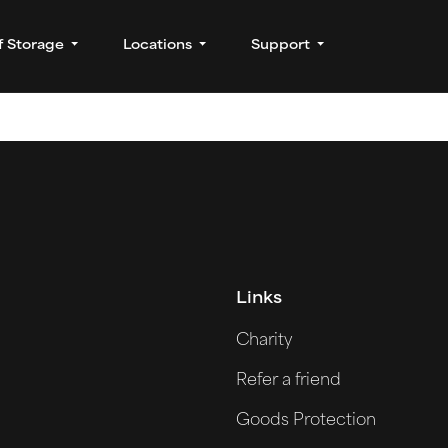
f Storage
Locations
Support
Links
Charity
Refer a friend
Goods Protection