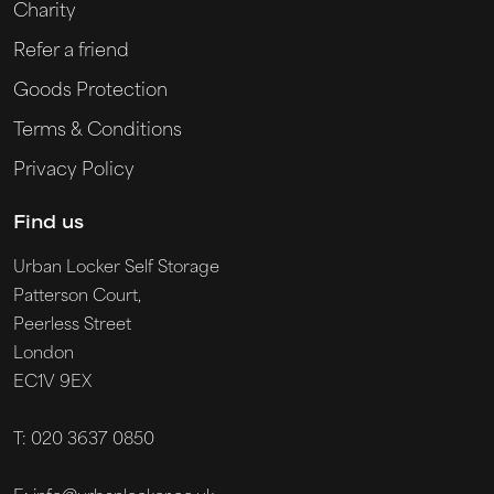
Charity
Refer a friend
Goods Protection
Terms & Conditions
Privacy Policy
Find us
Urban Locker Self Storage
Patterson Court,
Peerless Street
London
EC1V 9EX
T: 020 3637 0850