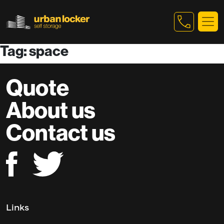
Tag: space
Skip to main content
Quote
About us
Contact us
Links