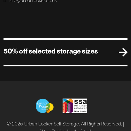
E: info@urbanlocker.co.uk
50% off selected storage sizes
© 2026 Urban Locker Self Storage. All Rights Reserved. |