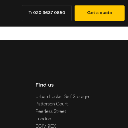
T: 020 3637 0850
Get a quote
Find us
Urban Locker Self Storage
Patterson Court,
Peerless Street
London
EC1V 9EX