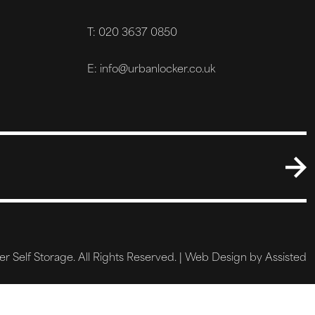
T: 020 3637 0850
E: info@urbanlocker.co.uk
 Self Storage. All Rights Reserved. |
Web Design by Assisted