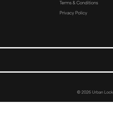
Terms & Conditions
Privacy Policy
© 2026 Urban Locker