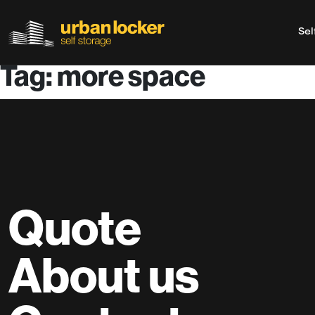
Sel
Tag: more space
Skip to main content
Quote
About us