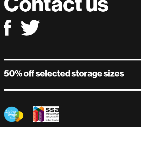
Contact us
50% off selected storage sizes