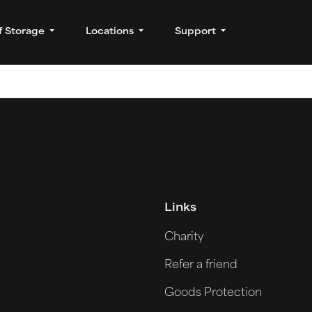
f Storage
Locations
Support
Links
Charity
Refer a friend
Goods Protection