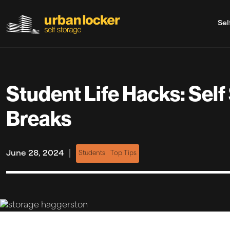
Sel
Skip to main content
Student Life Hacks: Self
Breaks
|
June 28, 2024
Students
Top Tips