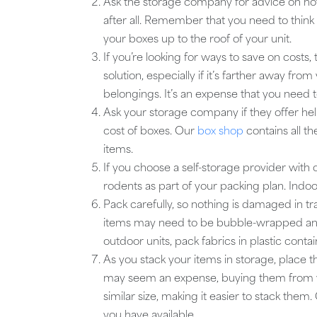
Ask the storage company for advice on how
after all. Remember that you need to think 
your boxes up to the roof of your unit.
If you’re looking for ways to save on costs,
solution, especially if it’s farther away fr
belongings. It’s an expense that you need to
Ask your storage company if they offer help
cost of boxes. Our
box shop
contains all th
items.
If you choose a self-storage provider with o
rodents as part of your packing plan. Indoor
Pack carefully, so nothing is damaged in tr
items may need to be bubble-wrapped and
outdoor units, pack fabrics in plastic conta
As you stack your items in storage, place
may seem an expense, buying them from y
similar size, making it easier to stack th
you have available.