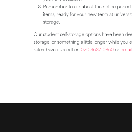
Remember to ask about the notice period 
items, ready for your new term at universi
storage.
Our student self-storage options have been des
storage, or something a little longer while you 
rates. Give us a call on
020 3637 0850
or
email