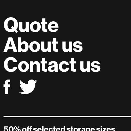
Quote
About us
Contact us
50% off selected storage sizes