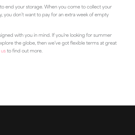
to end your storage. When you come to collect your
ty, you don’t want to pay for an extra week of empty
igned with you in mind. If you’re looking for summer
explore the globe, then we’ve got flexible terms at great
 us
to find out more.