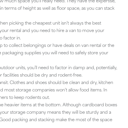
 much space you’ll really need. They have the expertise,
in terms of height as well as floor space, as you can stack
 then picking the cheapest unit isn’t always the best
om your rental and you need to hire a van to move your
 factor in.
 to collect belongings or have deals on van rental or the
e packaging supplies you will need to safely store your
utdoor units, you’ll need to factor in damp and, potentially,
 facilities should be dry and rodent-free.
ansit. Clothes and shoes should be clean and dry, kitchen
 most storage companies won’t allow food items. In
iners to keep rodents out.
 the heavier items at the bottom. Although cardboard boxes
our storage company means they will be sturdy and a
em. Good packing and stacking make the most of the space