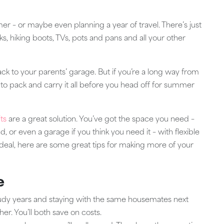
r – or maybe even planning a year of travel. There’s just
s, hiking boots, TVs, pots and pans and all your other
back to your parents’ garage. But if you’re a long way from
to pack and carry it all before you head off for summer
ts
are a great solution. You’ve got the space you need –
, or even a garage if you think you need it – with flexible
 ideal, here are some great tips for making more of your
e
study years and staying with the same housemates next
er. You’ll both save on costs.