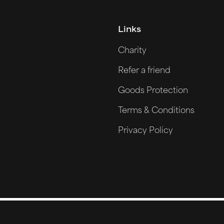
Links
Charity
Refer a friend
Goods Protection
Terms & Conditions
Privacy Policy