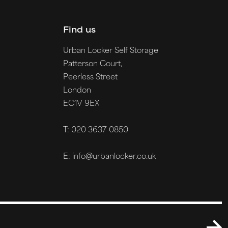
Find us
Urban Locker Self Storage
Patterson Court,
Peerless Street
London
EC1V 9EX
T: 020 3637 0850
E: info@urbanlocker.co.uk