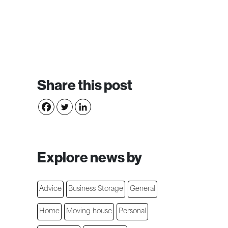
Share this post
Explore news by
Advice
Business Storage
General
Home
Moving house
Personal