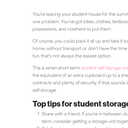
You’re leaving your student house for the summe
one problem. You’ve got bikes, clothes, textbook
possessions, and nowhere to put them.
Of course, you could pack it all up and take it 
home, without transport or don’t have the time 
fun, that’s not always the easiest option.
This is when short-term
student self-storage uni
the equivalent of an extra cupboard up to a shed
contracts and plenty of security. If that sounds
self-storage.
Top tips for student storag
Share with a friend. If you’re in between 
term, consider getting a storage unit togeth