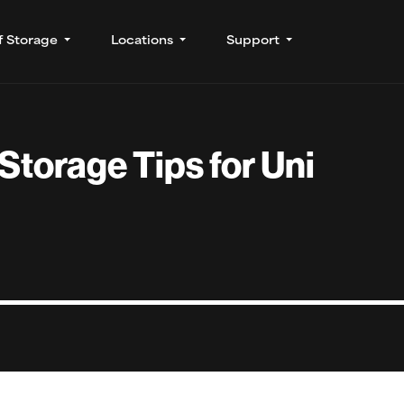
f Storage
Locations
Support
 Storage Tips for Uni