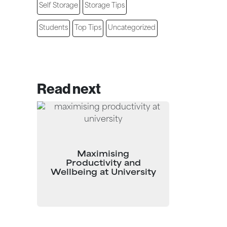
Self Storage
Storage Tips
Students
Top Tips
Uncategorized
Read next
Maximising
Productivity and
Wellbeing at University