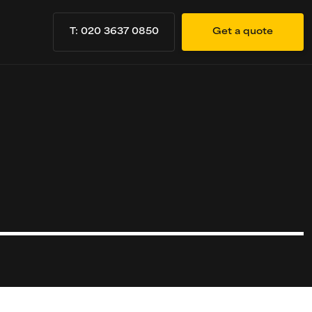
T: 020 3637 0850
Get a quote