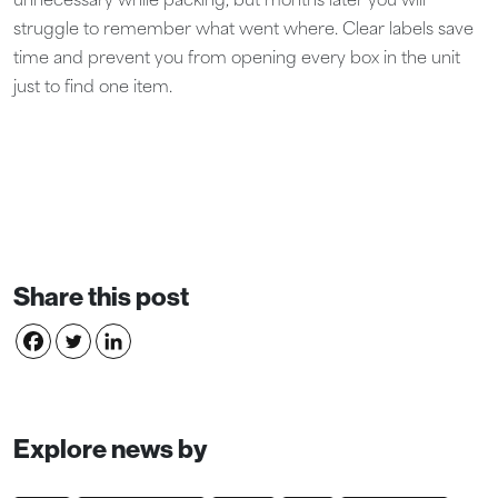
unnecessary while packing, but months later you will
struggle to remember what went where. Clear labels save
time and prevent you from opening every box in the unit
just to find one item.
Share this post
Explore news by