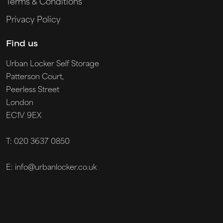
Terms & Conditions
Privacy Policy
Find us
Urban Locker Self Storage
Patterson Court,
Peerless Street
London
EC1V 9EX
T: 020 3637 0850
E: info@urbanlocker.co.uk