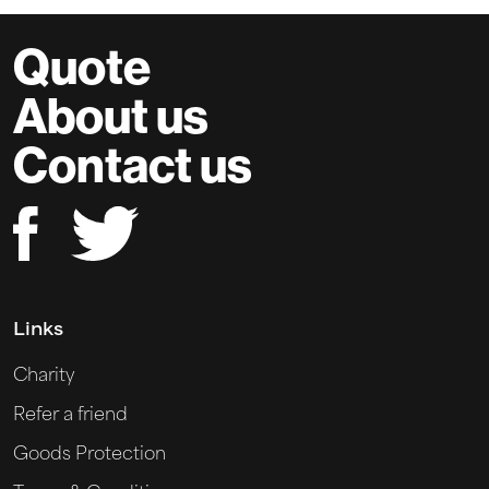
Quote
About us
Contact us
Links
Charity
Refer a friend
Goods Protection