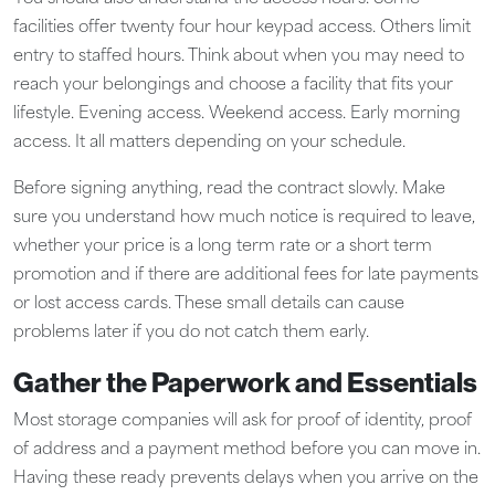
facilities offer twenty four hour keypad access. Others limit
entry to staffed hours. Think about when you may need to
reach your belongings and choose a facility that fits your
lifestyle. Evening access. Weekend access. Early morning
access. It all matters depending on your schedule.
Before signing anything, read the contract slowly. Make
sure you understand how much notice is required to leave,
whether your price is a long term rate or a short term
promotion and if there are additional fees for late payments
or lost access cards. These small details can cause
problems later if you do not catch them early.
Gather the Paperwork and Essentials
Most storage companies will ask for proof of identity, proof
of address and a payment method before you can move in.
Having these ready prevents delays when you arrive on the