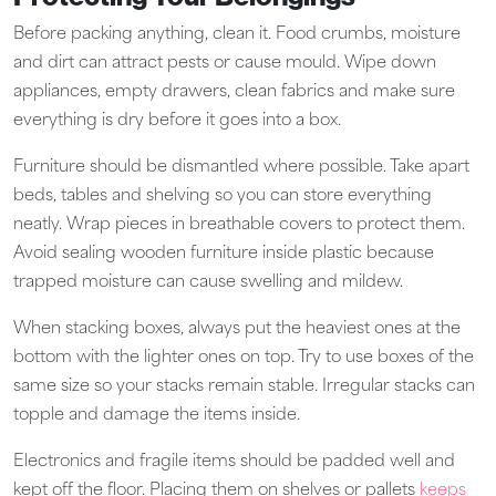
Before packing anything, clean it. Food crumbs, moisture
and dirt can attract pests or cause mould. Wipe down
appliances, empty drawers, clean fabrics and make sure
everything is dry before it goes into a box.
Furniture should be dismantled where possible. Take apart
beds, tables and shelving so you can store everything
neatly. Wrap pieces in breathable covers to protect them.
Avoid sealing wooden furniture inside plastic because
trapped moisture can cause swelling and mildew.
When stacking boxes, always put the heaviest ones at the
bottom with the lighter ones on top. Try to use boxes of the
same size so your stacks remain stable. Irregular stacks can
topple and damage the items inside.
Electronics and fragile items should be padded well and
kept off the floor. Placing them on shelves or pallets
keeps