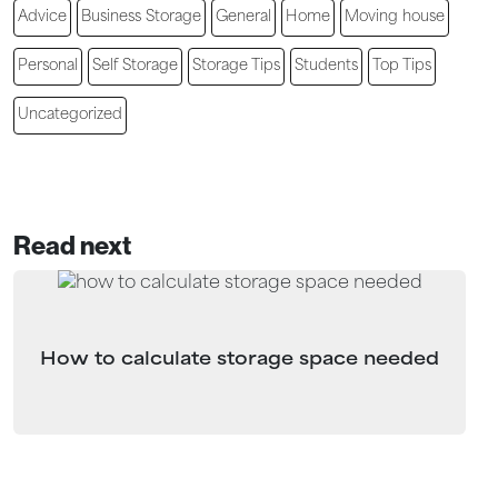
Advice
Business Storage
General
Home
Moving house
Personal
Self Storage
Storage Tips
Students
Top Tips
Uncategorized
Read next
How to calculate storage space needed