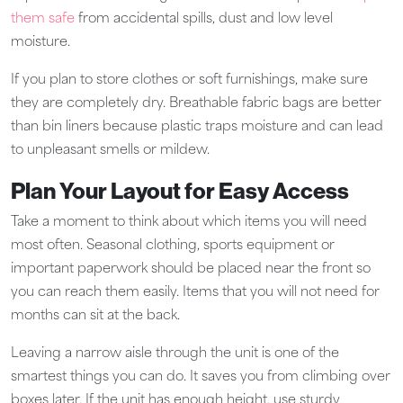
them safe
from accidental spills, dust and low level
moisture.
If you plan to store clothes or soft furnishings, make sure
they are completely dry. Breathable fabric bags are better
than bin liners because plastic traps moisture and can lead
to unpleasant smells or mildew.
Plan Your Layout for Easy Access
Take a moment to think about which items you will need
most often. Seasonal clothing, sports equipment or
important paperwork should be placed near the front so
you can reach them easily. Items that you will not need for
months can sit at the back.
Leaving a narrow aisle through the unit is one of the
smartest things you can do. It saves you from climbing over
boxes later. If the unit has enough height, use sturdy