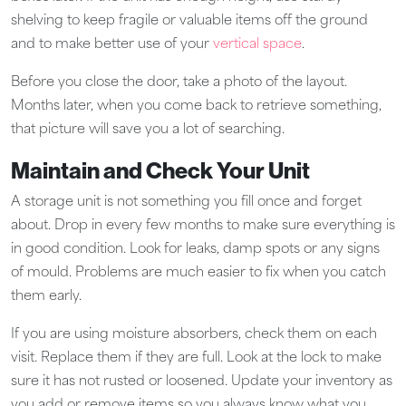
shelving to keep fragile or valuable items off the ground
and to make better use of your
vertical space
.
Before you close the door, take a photo of the layout.
Months later, when you come back to retrieve something,
that picture will save you a lot of searching.
Maintain and Check Your Unit
A storage unit is not something you fill once and forget
about. Drop in every few months to make sure everything is
in good condition. Look for leaks, damp spots or any signs
of mould. Problems are much easier to fix when you catch
them early.
If you are using moisture absorbers, check them on each
visit. Replace them if they are full. Look at the lock to make
sure it has not rusted or loosened. Update your inventory as
you add or remove items so you always know what you