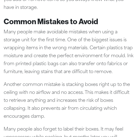
have in storage.
Common Mistakes to Avoid
Many people make avoidable mistakes when using a
storage unit for the first time. One of the biggest issues is
wrapping items in the wrong materials. Certain plastics trap
moisture and create the perfect environment for mould. Ink
from printed plastic bags can also transfer onto fabrics or
furniture, leaving stains that are difficult to remove.
Another common mistake is stacking boxes right up to the
ceiling with no airflow and no access. This makes it difficult
to retrieve anything and increases the risk of boxes
collapsing. It also prevents air from circulating which
encourages damp.
Many people also forget to label their boxes. It may feel