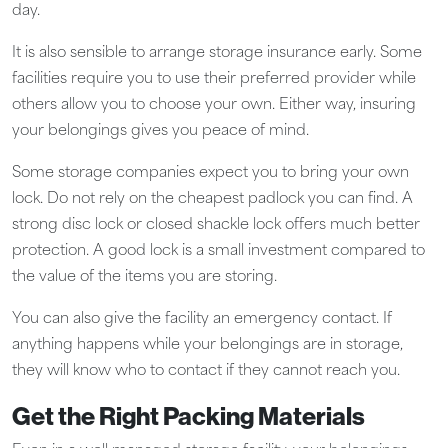
day.
It is also sensible to arrange storage insurance early. Some
facilities require you to use their preferred provider while
others allow you to choose your own. Either way, insuring
your belongings gives you peace of mind.
Some storage companies expect you to bring your own
lock. Do not rely on the cheapest padlock you can find. A
strong disc lock or closed shackle lock offers much better
protection. A good lock is a small investment compared to
the value of the items you are storing.
You can also give the facility an emergency contact. If
anything happens while your belongings are in storage,
they will know who to contact if they cannot reach you.
Get the Right Packing Materials