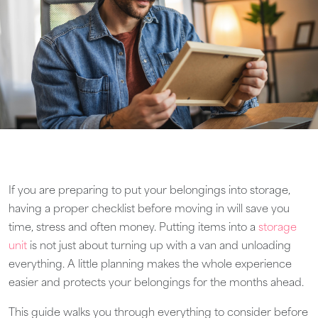
If you are preparing to put your belongings into storage,
having a proper checklist before moving in will save you
time, stress and often money. Putting items into a
storage
unit
is not just about turning up with a van and unloading
everything. A little planning makes the whole experience
easier and protects your belongings for the months ahead.
This guide walks you through everything to consider before