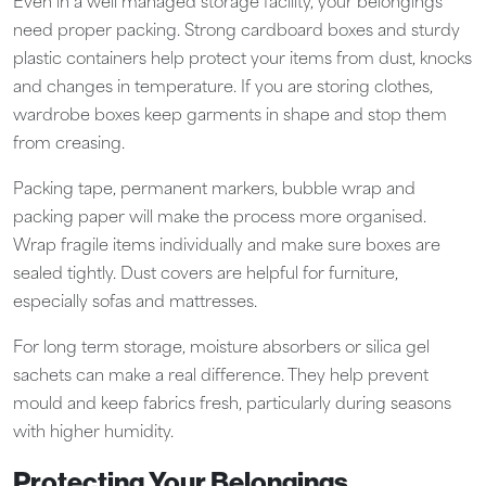
Even in a well managed storage facility, your belongings
need proper packing. Strong cardboard boxes and sturdy
plastic containers help protect your items from dust, knocks
and changes in temperature. If you are storing clothes,
wardrobe boxes keep garments in shape and stop them
from creasing.
Packing tape, permanent markers, bubble wrap and
packing paper will make the process more organised.
Wrap fragile items individually and make sure boxes are
sealed tightly. Dust covers are helpful for furniture,
especially sofas and mattresses.
For long term storage, moisture absorbers or silica gel
sachets can make a real difference. They help prevent
mould and keep fabrics fresh, particularly during seasons
with higher humidity.
Protecting Your Belongings