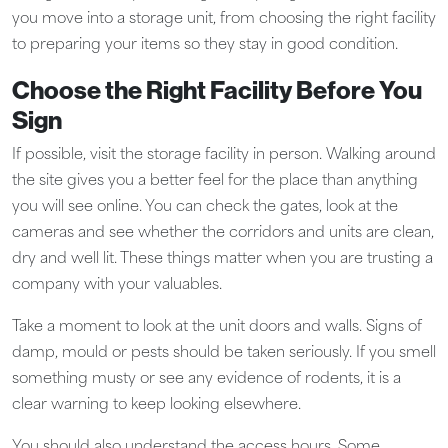
you move into a storage unit, from choosing the right facility
to preparing your items so they stay in good condition.
Choose the Right Facility Before You
Sign
If possible, visit the storage facility in person. Walking around
the site gives you a better feel for the place than anything
you will see online. You can check the gates, look at the
cameras and see whether the corridors and units are clean,
dry and well lit. These things matter when you are trusting a
company with your valuables.
Take a moment to look at the unit doors and walls. Signs of
damp, mould or pests should be taken seriously. If you smell
something musty or see any evidence of rodents, it is a
clear warning to keep looking elsewhere.
You should also understand the access hours. Some