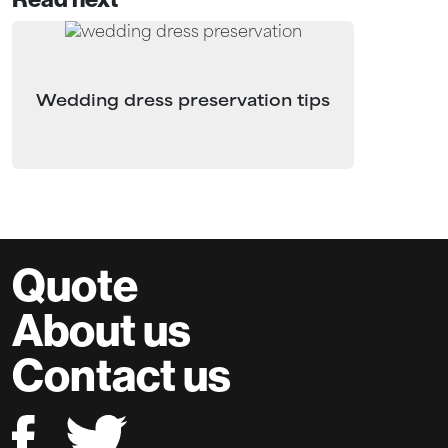
Wedding dress preservation tips
Quote
About us
Contact us