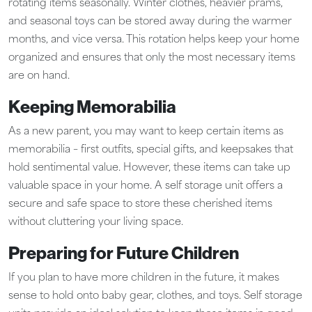
rotating items seasonally. Winter clothes, heavier prams,
and seasonal toys can be stored away during the warmer
months, and vice versa. This rotation helps keep your home
organized and ensures that only the most necessary items
are on hand.
Keeping Memorabilia
As a new parent, you may want to keep certain items as
memorabilia – first outfits, special gifts, and keepsakes that
hold sentimental value. However, these items can take up
valuable space in your home. A self storage unit offers a
secure and safe space to store these cherished items
without cluttering your living space.
Preparing for Future Children
If you plan to have more children in the future, it makes
sense to hold onto baby gear, clothes, and toys. Self storage