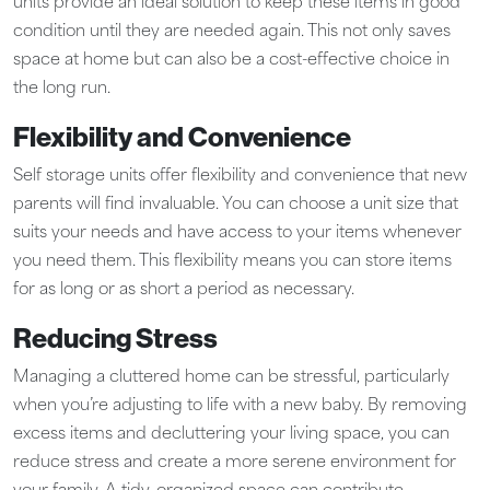
units provide an ideal solution to keep these items in good
condition until they are needed again. This not only saves
space at home but can also be a cost-effective choice in
the long run.
Flexibility and Convenience
Self storage units offer flexibility and convenience that new
parents will find invaluable. You can choose a unit size that
suits your needs and have access to your items whenever
you need them. This flexibility means you can store items
for as long or as short a period as necessary.
Reducing Stress
Managing a cluttered home can be stressful, particularly
when you’re adjusting to life with a new baby. By removing
excess items and decluttering your living space, you can
reduce stress and create a more serene environment for