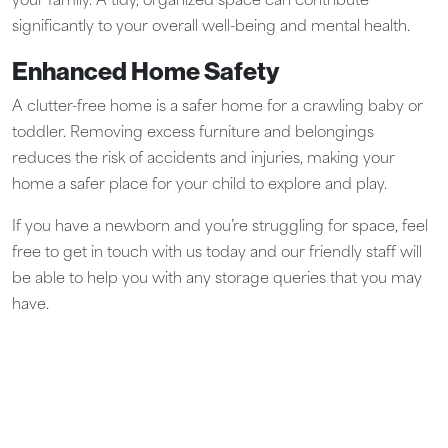
your family. A tidy, organized space can contribute
significantly to your overall well-being and mental health.
Enhanced Home Safety
A clutter-free home is a safer home for a crawling baby or
toddler. Removing excess furniture and belongings
reduces the risk of accidents and injuries, making your
home a safer place for your child to explore and play.
If you have a newborn and you’re struggling for space, feel
free to get in touch with us today and our friendly staff will
be able to help you with any storage queries that you may
have.