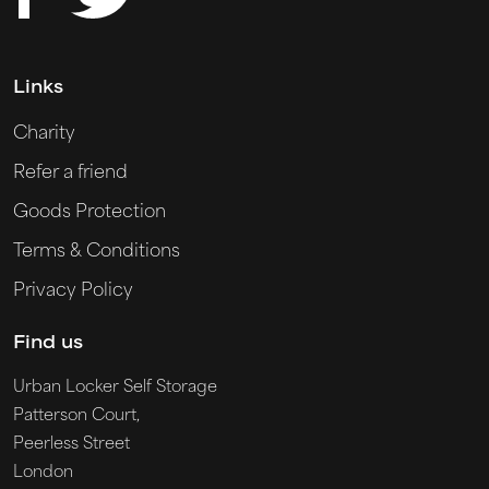
Links
Charity
Refer a friend
Goods Protection
Terms & Conditions
Privacy Policy
Find us
Urban Locker Self Storage
Patterson Court,
Peerless Street
London