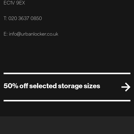
EC1V 9EX
T: 020 3637 0850
E: info@urbanlocker.co.uk
50% off selected storage sizes