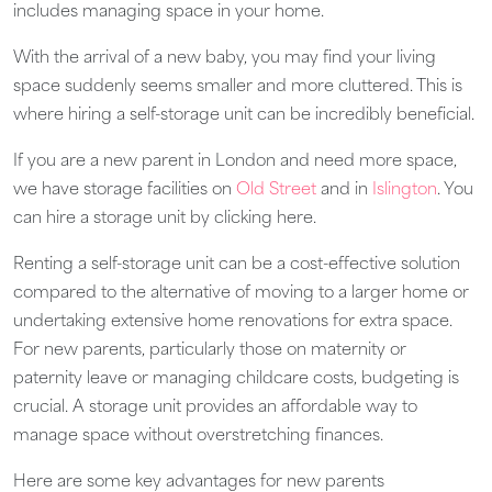
includes managing space in your home.
With the arrival of a new baby, you may find your living
space suddenly seems smaller and more cluttered. This is
where hiring a self-storage unit can be incredibly beneficial.
If you are a new parent in London and need more space,
we have storage facilities on
Old Street
and in
Islington
. You
can hire a storage unit by clicking here.
Renting a self-storage unit can be a cost-effective solution
compared to the alternative of moving to a larger home or
undertaking extensive home renovations for extra space.
For new parents, particularly those on maternity or
paternity leave or managing childcare costs, budgeting is
crucial. A storage unit provides an affordable way to
manage space without overstretching finances.
Here are some key advantages for new parents