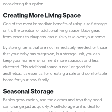
considering this option.
Creating More Living Space
One of the most immediate benefits of using a self-storage
unit is the creation of additional living space. Baby gear,
from prams to playpens, can quickly take over your home.
By storing items that are not immediately needed, or those
that your baby has outgrown, in a storage unit, you can
keep your home environment more spacious and less
cluttered. This additional space is not just good for
aesthetics; it’s essential for creating a safe and comfortable
home for your new family.
Seasonal Storage
Babies grow rapidly, and the clothes and toys they need
can change just as quickly. A self-storage unit is ideal for