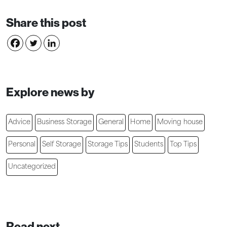
Share this post
Explore news by
Advice
Business Storage
General
Home
Moving house
Personal
Self Storage
Storage Tips
Students
Top Tips
Uncategorized
Read next