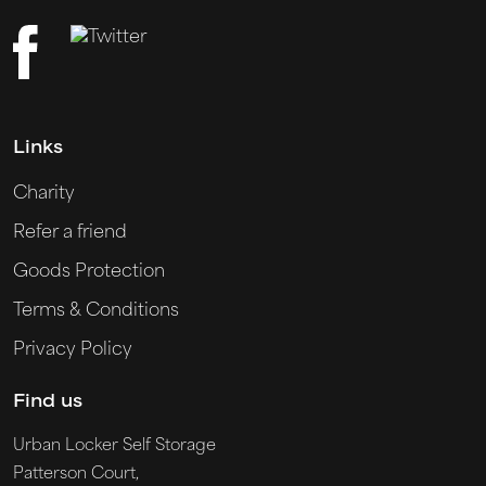
Links
Charity
Refer a friend
Goods Protection
Terms & Conditions
Privacy Policy
Find us
Urban Locker Self Storage
Patterson Court,