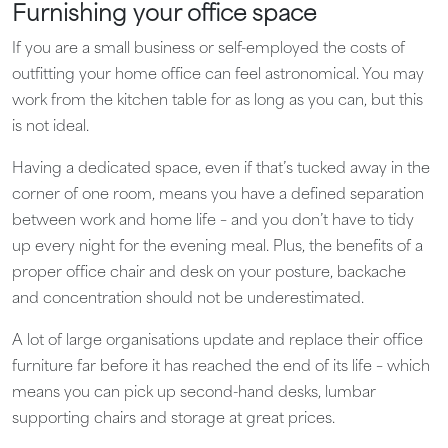
Furnishing your office space
If you are a small business or self-employed the costs of
outfitting your home office can feel astronomical. You may
work from the kitchen table for as long as you can, but this
is not ideal.
Having a dedicated space, even if that’s tucked away in the
corner of one room, means you have a defined separation
between work and home life – and you don’t have to tidy
up every night for the evening meal. Plus, the benefits of a
proper office chair and desk on your posture, backache
and concentration should not be underestimated.
A lot of large organisations update and replace their office
furniture far before it has reached the end of its life – which
means you can pick up second-hand desks, lumbar
supporting chairs and storage at great prices.