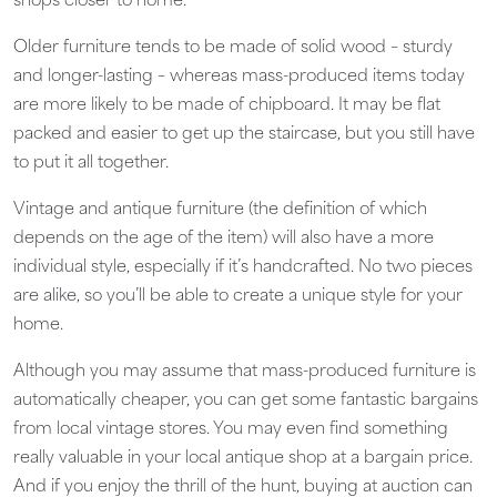
shops closer to home.
Older furniture tends to be made of solid wood – sturdy
and longer-lasting – whereas mass-produced items today
are more likely to be made of chipboard. It may be flat
packed and easier to get up the staircase, but you still have
to put it all together.
Vintage and antique furniture (the definition of which
depends on the age of the item) will also have a more
individual style, especially if it’s handcrafted. No two pieces
are alike, so you’ll be able to create a unique style for your
home.
Although you may assume that mass-produced furniture is
automatically cheaper, you can get some fantastic bargains
from local vintage stores. You may even find something
really valuable in your local antique shop at a bargain price.
And if you enjoy the thrill of the hunt, buying at auction can