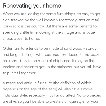
Renovating your home
When you are looking for home furnishings, it’s easy to get
side-tracked by the well-known superstore giants on retail
parks across the country. But there are some benefits to
spending a little time looking at the vintage and antique
shops closer to home.
Older furniture tends to be made of solid wood – sturdy
and longer-lasting – whereas mass-produced items today
are more likely to be made of chipboard. It may be flat
packed and easier to get up the staircase, but you still have
to put it all together.
Vintage and antique furniture (the definition of which
depends on the age of the item) will also have a more
individual style, especially if it’s handcrafted. No two pieces
are alike, so you’ll be able to create a unique style for your