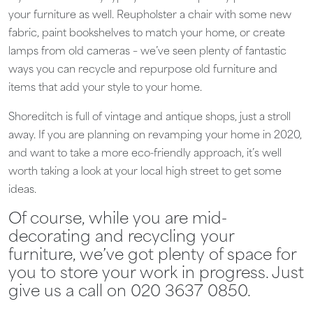
your furniture as well. Reupholster a chair with some new
fabric, paint bookshelves to match your home, or create
lamps from old cameras – we’ve seen plenty of fantastic
ways you can recycle and repurpose old furniture and
items that add your style to your home.
Shoreditch is full of vintage and antique shops, just a stroll
away. If you are planning on revamping your home in 2020,
and want to take a more eco-friendly approach, it’s well
worth taking a look at your local high street to get some
ideas.
Of course, while you are mid-
decorating and recycling your
furniture, we’ve got plenty of space for
you to store your work in progress. Just
give us a call on 020 3637 0850.