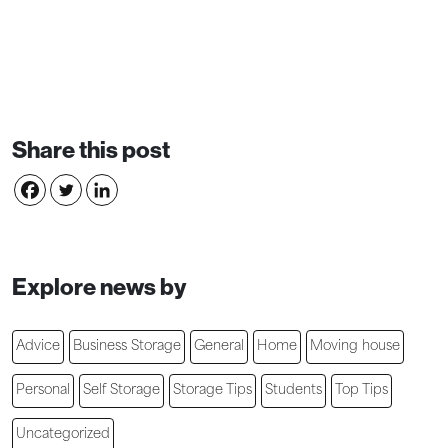
Share this post
Explore news by
Advice
Business Storage
General
Home
Moving house
Personal
Self Storage
Storage Tips
Students
Top Tips
Uncategorized