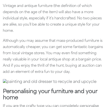
Vintage and antique furniture (the definition of which
depends on the age of the item) will also have a more
individual style, especially if it’s handcrafted. No two pieces
are alike, so you’ll be able to create a unique style for your
home.
Although you may assume that mass-produced furniture is
automatically cheaper, you can get some fantastic bargains
from local vintage stores. You may even find something
really valuable in your local antique shop at a bargain price.
And if you enjoy the thrill of the hunt, buying at auction can
add an element of extra fun to your day.
Personalising your furniture and your
home
If you are the crafty type you can completely personalise