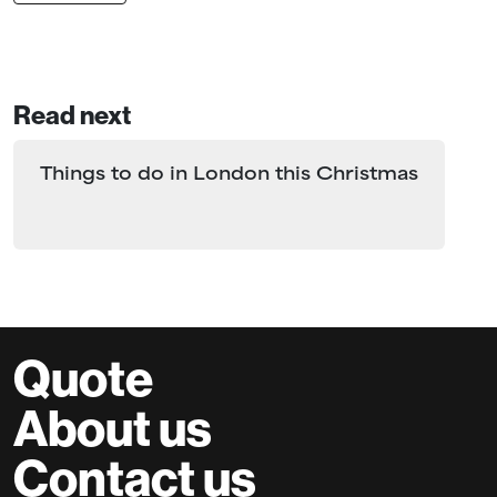
Read next
Things to do in London this Christmas
Quote
About us
Contact us