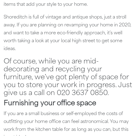
items that add your style to your home.
Shoreditch is full of vintage and antique shops, just a stroll
away. If you are planning on revamping your home in 2020,
and want to take a more eco-friendly approach, it’s well
worth taking a look at your local high street to get some
ideas.
Of course, while you are mid-
decorating and recycling your
furniture, we’ve got plenty of space for
you to store your work in progress. Just
give us a call on 020 3637 0850.
Furnishing your office space
If you are a small business or self-employed the costs of
outfitting your home office can feel astronomical. You may
work from the kitchen table for as long as you can, but this