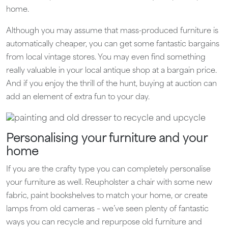
home.
Although you may assume that mass-produced furniture is
automatically cheaper, you can get some fantastic bargains
from local vintage stores. You may even find something
really valuable in your local antique shop at a bargain price.
And if you enjoy the thrill of the hunt, buying at auction can
add an element of extra fun to your day.
Personalising your furniture and your
home
If you are the crafty type you can completely personalise
your furniture as well. Reupholster a chair with some new
fabric, paint bookshelves to match your home, or create
lamps from old cameras – we’ve seen plenty of fantastic
ways you can recycle and repurpose old furniture and