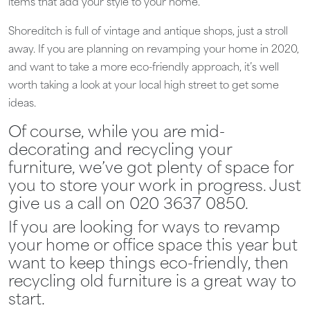
items that add your style to your home.
Shoreditch is full of vintage and antique shops, just a stroll
away. If you are planning on revamping your home in 2020,
and want to take a more eco-friendly approach, it’s well
worth taking a look at your local high street to get some
ideas.
Of course, while you are mid-
decorating and recycling your
furniture, we’ve got plenty of space for
you to store your work in progress. Just
give us a call on 020 3637 0850.
If you are looking for ways to revamp
your home or office space this year but
want to keep things eco-friendly, then
recycling old furniture is a great way to
start.