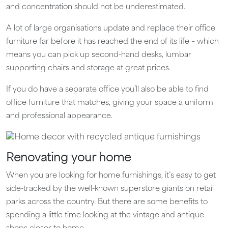
and concentration should not be underestimated.
A lot of large organisations update and replace their office
furniture far before it has reached the end of its life – which
means you can pick up second-hand desks, lumbar
supporting chairs and storage at great prices.
If you do have a separate office you’ll also be able to find
office furniture that matches, giving your space a uniform
and professional appearance.
Renovating your home
When you are looking for home furnishings, it’s easy to get
side-tracked by the well-known superstore giants on retail
parks across the country. But there are some benefits to
spending a little time looking at the vintage and antique