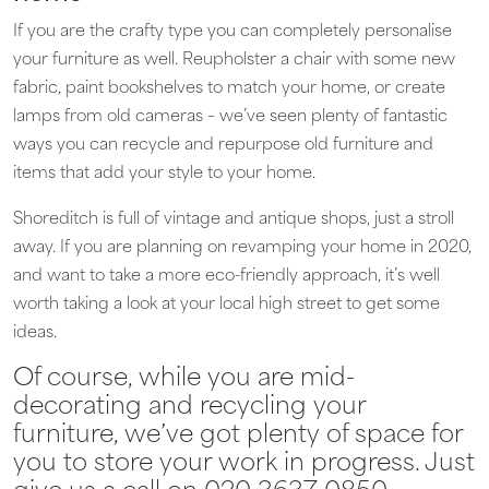
If you are the crafty type you can completely personalise
your furniture as well. Reupholster a chair with some new
fabric, paint bookshelves to match your home, or create
lamps from old cameras – we’ve seen plenty of fantastic
ways you can recycle and repurpose old furniture and
items that add your style to your home.
Shoreditch is full of vintage and antique shops, just a stroll
away. If you are planning on revamping your home in 2020,
and want to take a more eco-friendly approach, it’s well
worth taking a look at your local high street to get some
ideas.
Of course, while you are mid-
decorating and recycling your
furniture, we’ve got plenty of space for
you to store your work in progress. Just