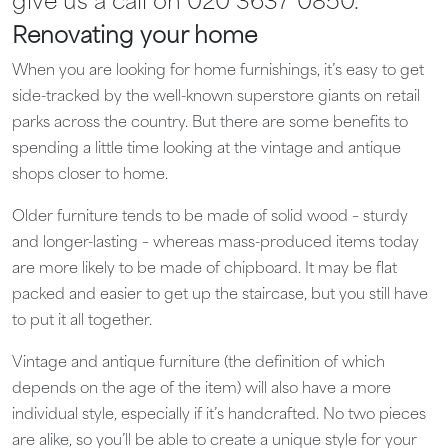
give us a call on 020 3637 0850.
Renovating your home
When you are looking for home furnishings, it’s easy to get
side-tracked by the well-known superstore giants on retail
parks across the country. But there are some benefits to
spending a little time looking at the vintage and antique
shops closer to home.
Older furniture tends to be made of solid wood – sturdy
and longer-lasting – whereas mass-produced items today
are more likely to be made of chipboard. It may be flat
packed and easier to get up the staircase, but you still have
to put it all together.
Vintage and antique furniture (the definition of which
depends on the age of the item) will also have a more
individual style, especially if it’s handcrafted. No two pieces
are alike, so you’ll be able to create a unique style for your