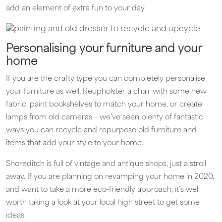
add an element of extra fun to your day.
Personalising your furniture and your
home
If you are the crafty type you can completely personalise
your furniture as well. Reupholster a chair with some new
fabric, paint bookshelves to match your home, or create
lamps from old cameras – we’ve seen plenty of fantastic
ways you can recycle and repurpose old furniture and
items that add your style to your home.
Shoreditch is full of vintage and antique shops, just a stroll
away. If you are planning on revamping your home in 2020,
and want to take a more eco-friendly approach, it’s well
worth taking a look at your local high street to get some
ideas.