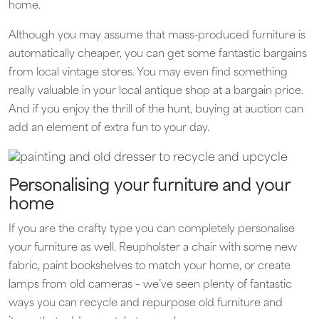
home.
Although you may assume that mass-produced furniture is
automatically cheaper, you can get some fantastic bargains
from local vintage stores. You may even find something
really valuable in your local antique shop at a bargain price.
And if you enjoy the thrill of the hunt, buying at auction can
add an element of extra fun to your day.
Personalising your furniture and your
home
If you are the crafty type you can completely personalise
your furniture as well. Reupholster a chair with some new
fabric, paint bookshelves to match your home, or create
lamps from old cameras – we’ve seen plenty of fantastic
ways you can recycle and repurpose old furniture and