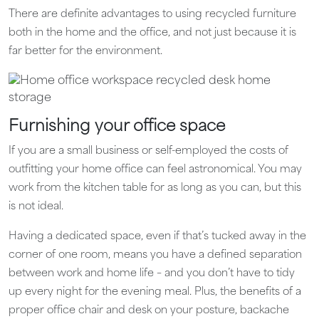
There are definite advantages to using recycled furniture
both in the home and the office, and not just because it is
far better for the environment.
Furnishing your office space
If you are a small business or self-employed the costs of
outfitting your home office can feel astronomical. You may
work from the kitchen table for as long as you can, but this
is not ideal.
Having a dedicated space, even if that’s tucked away in the
corner of one room, means you have a defined separation
between work and home life – and you don’t have to tidy
up every night for the evening meal. Plus, the benefits of a
proper office chair and desk on your posture, backache