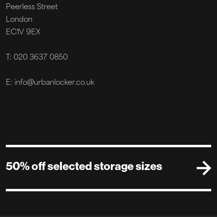
Peerless Street
London
EC1V 9EX
T: 020 3637 0850
E: info@urbanlocker.co.uk
50% off selected storage sizes