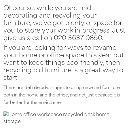
Of course, while you are mid-
decorating and recycling your
furniture, we’ve got plenty of space for
you to store your work in progress. Just
give us a call on 020 3637 0850.
If you are looking for ways to revamp
your home or office space this year but
want to keep things eco-friendly, then
recycling old furniture is a great way to
start.
There are definite advantages to using recycled furniture
both in the home and the office, and not just because it is
far better for the environment.