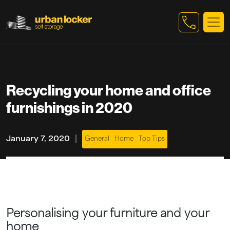
Skip to main content
Recycling your home and office
furnishings in 2020
|
January 7, 2020
General
Home
Top Tips
Personalising your furniture and your
home