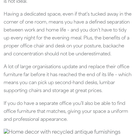
is not ideal.
Having a dedicated space, even if that’s tucked away in the
corner of one room, means you have a defined separation
between work and home life – and you don’t have to tidy
up every night for the evening meal. Plus, the benefits of a
proper office chair and desk on your posture, backache
and concentration should not be underestimated.
A lot of large organisations update and replace their office
furniture far before it has reached the end of its life – which
means you can pick up second-hand desks, lumbar
supporting chairs and storage at great prices.
If you do have a separate office you’ll also be able to find
office furniture that matches, giving your space a uniform
and professional appearance.