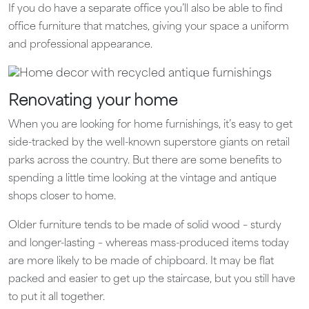
If you do have a separate office you’ll also be able to find
office furniture that matches, giving your space a uniform
and professional appearance.
Renovating your home
When you are looking for home furnishings, it’s easy to get
side-tracked by the well-known superstore giants on retail
parks across the country. But there are some benefits to
spending a little time looking at the vintage and antique
shops closer to home.
Older furniture tends to be made of solid wood – sturdy
and longer-lasting – whereas mass-produced items today
are more likely to be made of chipboard. It may be flat
packed and easier to get up the staircase, but you still have
to put it all together.