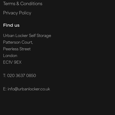
Terms & Conditions
Privacy Policy
Find us
Urban Locker Self Storage
Patterson Court,
Peerless Street
London
EC1V 9EX
T: 020 3637 0850
E: info@urbanlocker.co.uk