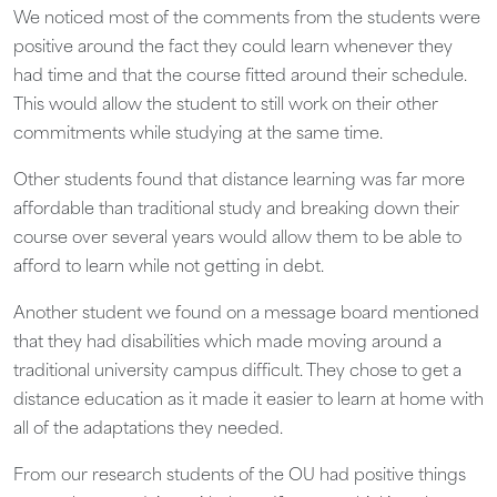
We noticed most of the comments from the students were
positive around the fact they could learn whenever they
had time and that the course fitted around their schedule.
This would allow the student to still work on their other
commitments while studying at the same time.
Other students found that distance learning was far more
affordable than traditional study and breaking down their
course over several years would allow them to be able to
afford to learn while not getting in debt.
Another student we found on a message board mentioned
that they had disabilities which made moving around a
traditional university campus difficult. They chose to get a
distance education as it made it easier to learn at home with
all of the adaptations they needed.
From our research students of the OU had positive things