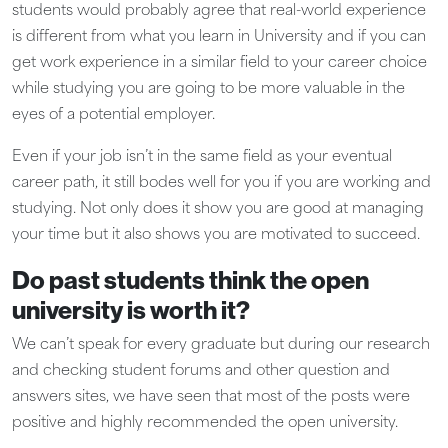
students would probably agree that real-world experience
is different from what you learn in University and if you can
get work experience in a similar field to your career choice
while studying you are going to be more valuable in the
eyes of a potential employer.
Even if your job isn’t in the same field as your eventual
career path, it still bodes well for you if you are working and
studying. Not only does it show you are good at managing
your time but it also shows you are motivated to succeed.
Do past students think the open
university is worth it?
We can’t speak for every graduate but during our research
and checking student forums and other question and
answers sites, we have seen that most of the posts were
positive and highly recommended the open university.