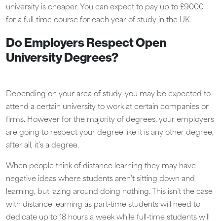
university is cheaper. You can expect to pay up to £9000
for a full-time course for each year of study in the UK.
Do Employers Respect Open
University Degrees?
Depending on your area of study, you may be expected to
attend a certain university to work at certain companies or
firms. However for the majority of degrees, your employers
are going to respect your degree like it is any other degree,
after all, it’s a degree.
When people think of distance learning they may have
negative ideas where students aren’t sitting down and
learning, but lazing around doing nothing. This isn’t the case
with distance learning as part-time students will need to
dedicate up to 18 hours a week while full-time students will