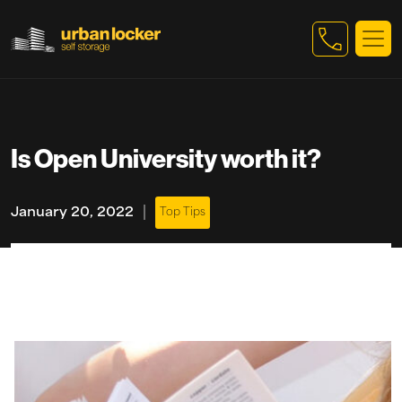
Skip to main content
Is Open University worth it?
|
January 20, 2022
Top Tips