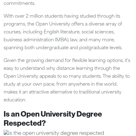
commitments.
With over 2 million students having studied through its
programs, the Open University offers a diverse array of
courses, including English literature, social sciences,
business administration (MBA), law, and many more,
spanning both undergraduate and postgraduate levels.
Given the growing demand for flexible learning options, it’s
easy to understand why distance learning through the
Open University appeals to so many students. The ability to
study at your own pace, from anywhere in the world,
makes it an attractive alternative to traditional university
education.
Is an Open University Degree
Respected?