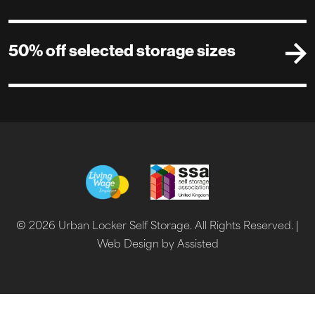
50% off selected storage sizes
© 2026 Urban Locker Self Storage. All Rights Reserved. |
Web Design by Assisted