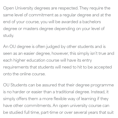
Open University degrees are respected. They require the
same level of commitment as a regular degree and at the
end of your course, you will be awarded a bachelors
degree or masters degree depending on your level of
study.
An OU degree is often judged by other students and is
seen as an easier degree, however, this simply isn’t true and
each higher education course will have its entry
requirements that students will need to hit to be accepted
onto the online course.
OU Students can be assured that their degree programme
is no harder or easier than a traditional degree. Instead, it
simply offers them a more flexible way of learning if they
have other commitments. An open university course can
be studied full time, part-time or over several years that suit