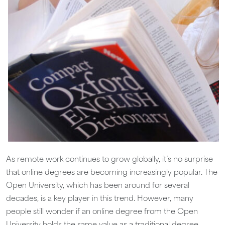
As remote work continues to grow globally, it’s no surprise
that online degrees are becoming increasingly popular. The
Open University, which has been around for several
decades, is a key player in this trend. However, many
people still wonder if an online degree from the Open