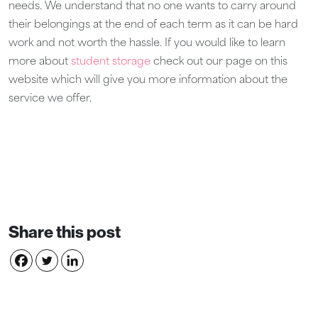
needs. We understand that no one wants to carry around
their belongings at the end of each term as it can be hard
work and not worth the hassle. If you would like to learn
more about
student storage
check out our page on this
website which will give you more information about the
service we offer.
Share this post