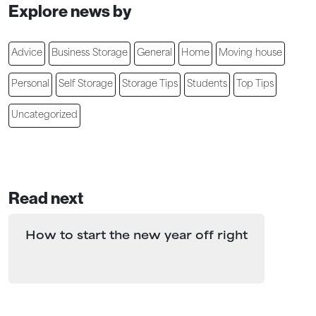
Explore news by
Advice
Business Storage
General
Home
Moving house
Personal
Self Storage
Storage Tips
Students
Top Tips
Uncategorized
Read next
How to start the new year off right