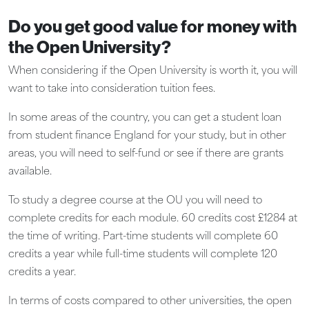
Do you get good value for money with
the Open University?
When considering if the Open University is worth it, you will
want to take into consideration tuition fees.
In some areas of the country, you can get a student loan
from student finance England for your study, but in other
areas, you will need to self-fund or see if there are grants
available.
To study a degree course at the OU you will need to
complete credits for each module. 60 credits cost £1284 at
the time of writing. Part-time students will complete 60
credits a year while full-time students will complete 120
credits a year.
In terms of costs compared to other universities, the open