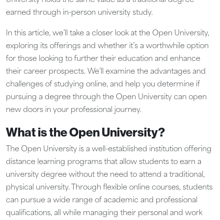
University holds the same value as a traditional degree
earned through in-person university study.
In this article, we’ll take a closer look at the Open University,
exploring its offerings and whether it’s a worthwhile option
for those looking to further their education and enhance
their career prospects. We’ll examine the advantages and
challenges of studying online, and help you determine if
pursuing a degree through the Open University can open
new doors in your professional journey.
What is the Open University?
The Open University is a well-established institution offering
distance learning programs that allow students to earn a
university degree without the need to attend a traditional,
physical university. Through flexible online courses, students
can pursue a wide range of academic and professional
qualifications, all while managing their personal and work