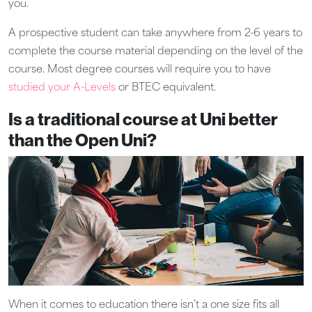
you.
A prospective student can take anywhere from 2-6 years to
complete the course material depending on the level of the
course. Most degree courses will require you to have
studied your A-Levels
or BTEC equivalent.
Is a traditional course at Uni better
than the Open Uni?
When it comes to education there isn’t a one size fits all