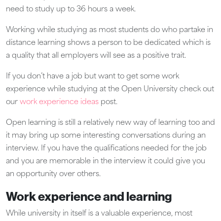
need to study up to 36 hours a week.
Working while studying as most students do who partake in
distance learning shows a person to be dedicated which is
a quality that all employers will see as a positive trait.
If you don’t have a job but want to get some work
experience while studying at the Open University check out
our
work experience ideas
post.
Open learning is still a relatively new way of learning too and
it may bring up some interesting conversations during an
interview. If you have the qualifications needed for the job
and you are memorable in the interview it could give you
an opportunity over others.
Work experience and learning
While university in itself is a valuable experience, most