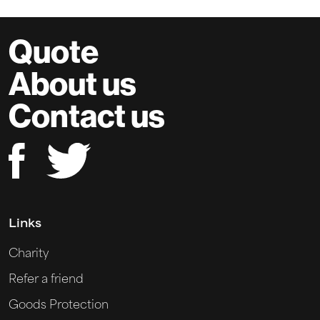
Quote
About us
Contact us
Links
Charity
Refer a friend
Goods Protection