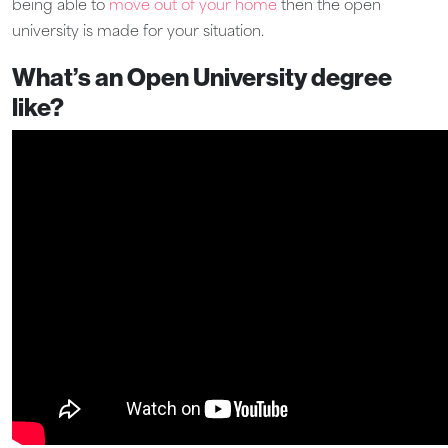
being able to
move out of your home
then the open
university is made for your situation.
What’s an Open University degree
like?