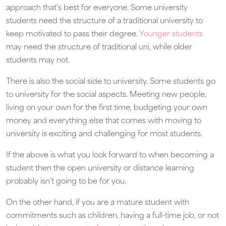
approach that’s best for everyone. Some university
students need the structure of a traditional university to
keep motivated to pass their degree.
Younger students
may need the structure of traditional uni, while older
students may not.
There is also the social side to university. Some students go
to university for the social aspects. Meeting new people,
living on your own for the first time, budgeting your own
money and everything else that comes with moving to
university is exciting and challenging for most students.
If the above is what you look forward to when becoming a
student then the open university or distance learning
probably isn’t going to be for you.
On the other hand, if you are a mature student with
commitments such as children, having a full-time job, or not