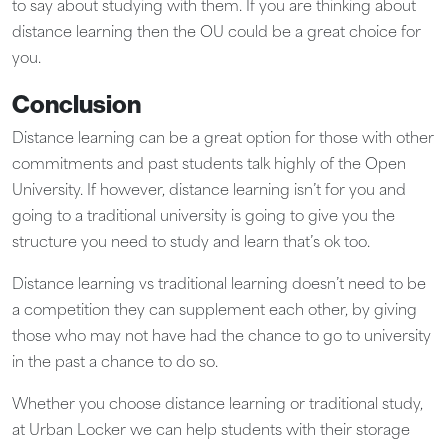
to say about studying with them. If you are thinking about
distance learning then the OU could be a great choice for
you.
Conclusion
Distance learning can be a great option for those with other
commitments and past students talk highly of the Open
University. If however, distance learning isn’t for you and
going to a traditional university is going to give you the
structure you need to study and learn that’s ok too.
Distance learning vs traditional learning doesn’t need to be
a competition they can supplement each other, by giving
those who may not have had the chance to go to university
in the past a chance to do so.
Whether you choose distance learning or traditional study,
at Urban Locker we can help students with their storage