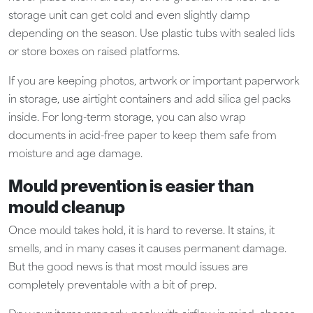
storage unit can get cold and even slightly damp
depending on the season. Use plastic tubs with sealed lids
or store boxes on raised platforms.
If you are keeping photos, artwork or important paperwork
in storage, use airtight containers and add silica gel packs
inside. For long-term storage, you can also wrap
documents in acid-free paper to keep them safe from
moisture and age damage.
Mould prevention is easier than
mould cleanup
Once mould takes hold, it is hard to reverse. It stains, it
smells, and in many cases it causes permanent damage.
But the good news is that most mould issues are
completely preventable with a bit of prep.