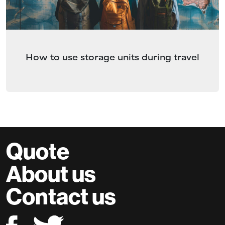
How to use storage units during travel
Quote
About us
Contact us