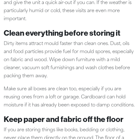
and give the unit a quick air-out if you can. If the weather is
particularly humid or cold, these visits are even more
important.
Clean everything before storing it
Dirty items attract mould faster than clean ones. Dust, oils
and food particles provide fuel for mould spores, especially
on fabric and wood. Wipe down furniture with a mild
cleaner, vacuum soft furnishings and wash clothes before
packing them away.
Make sure all boxes are clean too, especially if you are
reusing ones from a loft or garage. Cardboard can hold
moisture if it has already been exposed to damp conditions.
Keep paper and fabric off the floor
If you are storing things like books, bedding or clothing,
never place them directly on the ground. The floor of a