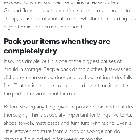
exposed to water sources like drains or leaky gutters.
Ground floor units can sometimes be more vulnerable to
damp, so ask about ventilation and whether the building has
a good moisture barrier underneath.
Pack your items when they are
completely dry
It sounds simple, but it is one of the biggest causes of
mould in storage. People pack damp clothes, just-washed
dishes, or even wet outdoor gear without letting it dry fully
first. That moisture gets trapped, and over time it creates
the perfect environment for mould.
Before storing anything, give it a proper clean and let it dry
thoroughly. This is especially important for things like tents,
shoes, towels, mattresses and furniture with fabric. Even a
little leftover moisture from a mop or sponge can do
damage if it is locked in for weeks or months.