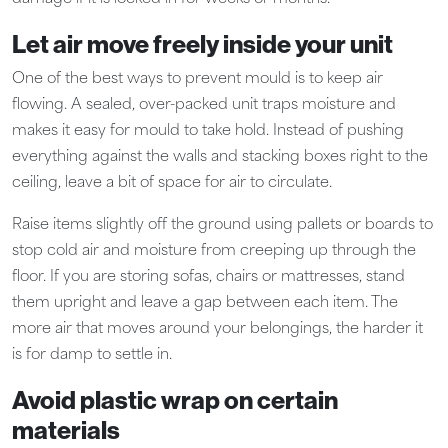
Let air move freely inside your unit
One of the best ways to prevent mould is to keep air
flowing. A sealed, over-packed unit traps moisture and
makes it easy for mould to take hold. Instead of pushing
everything against the walls and stacking boxes right to the
ceiling, leave a bit of space for air to circulate.
Raise items slightly off the ground using pallets or boards to
stop cold air and moisture from creeping up through the
floor. If you are storing sofas, chairs or mattresses, stand
them upright and leave a gap between each item. The
more air that moves around your belongings, the harder it
is for damp to settle in.
Avoid plastic wrap on certain
materials