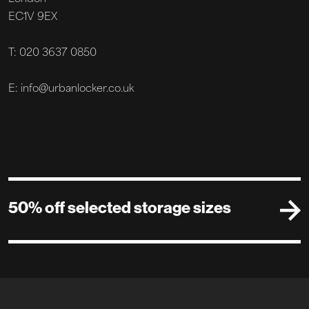
EC1V 9EX
T: 020 3637 0850
E: info@urbanlocker.co.uk
50% off selected storage sizes