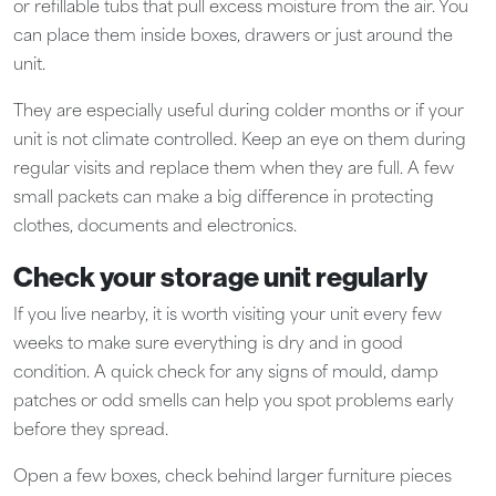
or refillable tubs that pull excess moisture from the air. You
can place them inside boxes, drawers or just around the
unit.
They are especially useful during colder months or if your
unit is not climate controlled. Keep an eye on them during
regular visits and replace them when they are full. A few
small packets can make a big difference in protecting
clothes, documents and electronics.
Check your storage unit regularly
If you live nearby, it is worth visiting your unit every few
weeks to make sure everything is dry and in good
condition. A quick check for any signs of mould, damp
patches or odd smells can help you spot problems early
before they spread.
Open a few boxes, check behind larger furniture pieces