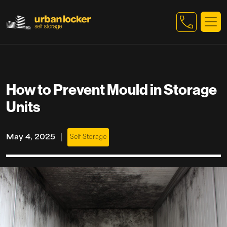
Skip to main content
How to Prevent Mould in Storage
Units
|
May 4, 2025
Self Storage