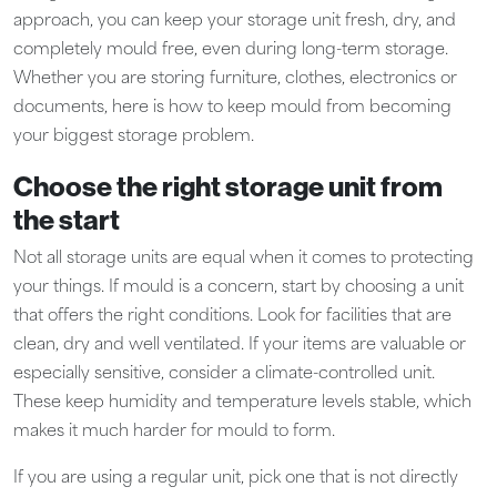
approach, you can keep your storage unit fresh, dry, and
completely mould free, even during long-term storage.
Whether you are storing furniture, clothes, electronics or
documents, here is how to keep mould from becoming
your biggest storage problem.
Choose the right storage unit from
the start
Not all storage units are equal when it comes to protecting
your things. If mould is a concern, start by choosing a unit
that offers the right conditions. Look for facilities that are
clean, dry and well ventilated. If your items are valuable or
especially sensitive, consider a climate-controlled unit.
These keep humidity and temperature levels stable, which
makes it much harder for mould to form.
If you are using a regular unit, pick one that is not directly