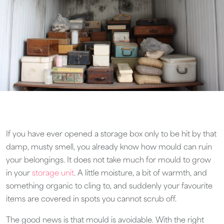
If you have ever opened a storage box only to be hit by that
damp, musty smell, you already know how mould can ruin
your belongings. It does not take much for mould to grow
in your
storage unit
. A little moisture, a bit of warmth, and
something organic to cling to, and suddenly your favourite
items are covered in spots you cannot scrub off.
The good news is that mould is avoidable. With the right