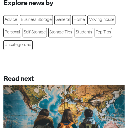
Explore news by
Advice
Business Storage
General
Home
Moving house
Personal
Self Storage
Storage Tips
Students
Top Tips
Uncategorized
Read next