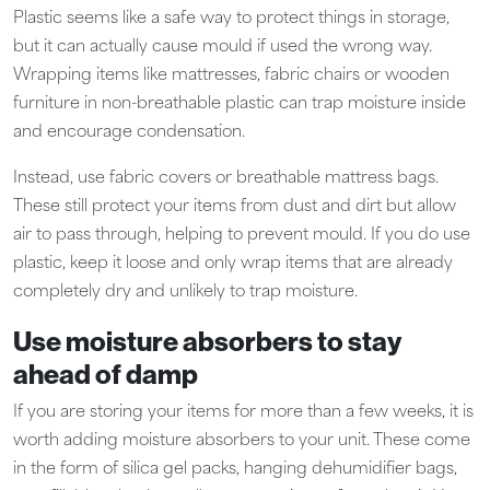
Plastic seems like a safe way to protect things in storage,
but it can actually cause mould if used the wrong way.
Wrapping items like mattresses, fabric chairs or wooden
furniture in non-breathable plastic can trap moisture inside
and encourage condensation.
Instead, use fabric covers or breathable mattress bags.
These still protect your items from dust and dirt but allow
air to pass through, helping to prevent mould. If you do use
plastic, keep it loose and only wrap items that are already
completely dry and unlikely to trap moisture.
Use moisture absorbers to stay
ahead of damp
If you are storing your items for more than a few weeks, it is
worth adding moisture absorbers to your unit. These come
in the form of silica gel packs, hanging dehumidifier bags,