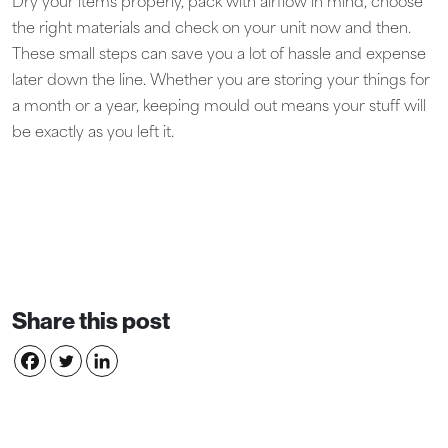
Dry your items properly, pack with airflow in mind, choose
the right materials and check on your unit now and then.
These small steps can save you a lot of hassle and expense
later down the line. Whether you are storing your things for
a month or a year, keeping mould out means your stuff will
be exactly as you left it.
Share this post