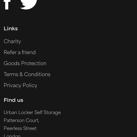
Links
Charity
Refer a friend
Goods Protection
Terms & Conditions
Privacy Policy
Find us
Urban Locker Self Storage
Patterson Court,
Peerless Street
London