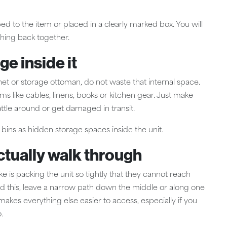
ed to the item or placed in a clearly marked box. You will
ything back together.
ge inside it
inet or storage ottoman, do not waste that internal space.
s like cables, linens, books or kitchen gear. Just make
attle around or get damaged in transit.
 bins as hidden storage spaces inside the unit.
ctually walk through
s packing the unit so tightly that they cannot reach
avoid this, leave a narrow path down the middle or along one
it makes everything else easier to access, especially if you
.