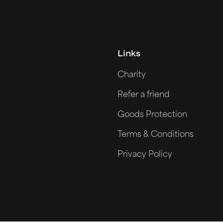
Links
Charity
Refer a friend
Goods Protection
Terms & Conditions
Privacy Policy