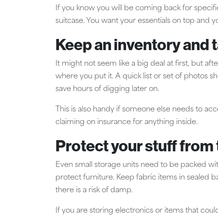
If you know you will be coming back for specific 
suitcase. You want your essentials on top and y
Keep an inventory and 
It might not seem like a big deal at first, but 
where you put it. A quick list or set of photos s
save hours of digging later on.
This is also handy if someone else needs to acce
claiming on insurance for anything inside.
Protect your stuff fro
Even small storage units need to be packed wit
protect furniture. Keep fabric items in sealed 
there is a risk of damp.
If you are storing electronics or items that c