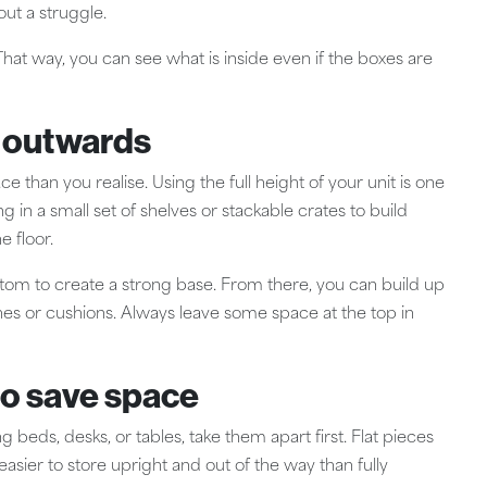
ut a struggle.
hat way, you can see what is inside even if the boxes are
t outwards
e than you realise. Using the full height of your unit is one
ing in a small set of shelves or stackable crates to build
 floor.
ttom to create a strong base. From there, you can build up
othes or cushions. Always leave some space at the top in
to save space
ng beds, desks, or tables, take them apart first. Flat pieces
easier to store upright and out of the way than fully