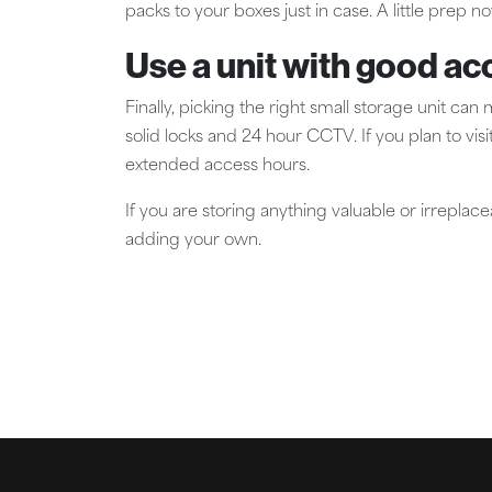
packs to your boxes just in case. A little prep n
Use a unit with good ac
Finally, picking the right small storage unit can
solid locks and 24 hour CCTV. If you plan to visit
extended access hours.
If you are storing anything valuable or irreplac
adding your own.