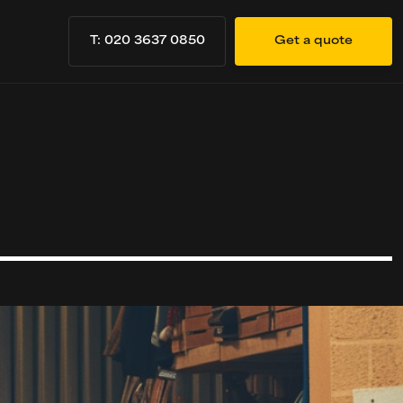
T: 020 3637 0850
Get a quote