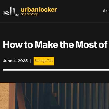
Sel
Skip to main content
How to Make the Most of 
|
June 4, 2025
Storage Tips