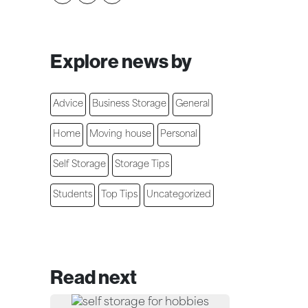
Explore news by
Advice
Business Storage
General
Home
Moving house
Personal
Self Storage
Storage Tips
Students
Top Tips
Uncategorized
Read next