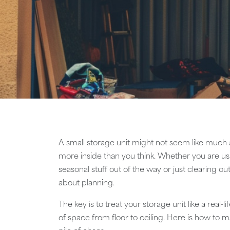
A small storage unit might not seem like much at
more inside than you think. Whether you are us
seasonal stuff out of the way or just clearing o
about planning.
The key is to treat your storage unit like a real-l
of space from floor to ceiling. Here is how to ma