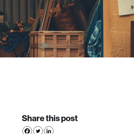
Share this post