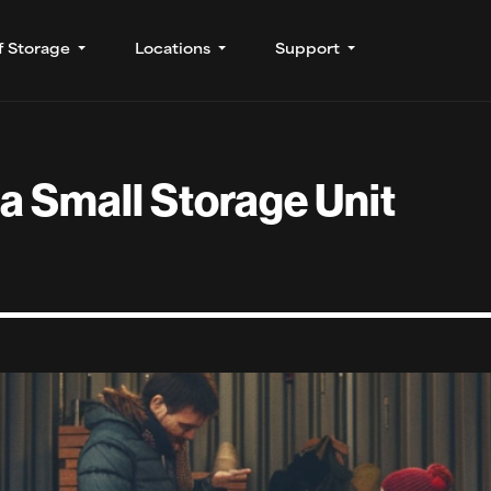
f Storage
Locations
Support
a Small Storage Unit