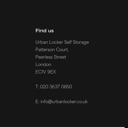
Find us
Urban Locker Self Storage
Patterson Court,
Peerless Street
London
EC1V 9EX
T: 020 3637 0850
E: info@urbanlocker.co.uk