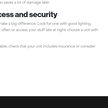
ow saves a lot of damage later.
cess and security
 make a big difference. Look for one with good lighting,
 often or access your stuff late at night, choose a unit with
eable, check that your unit includes insurance or consider