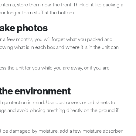
items, store them near the front. Think of it like packing a
our longer-term stuff at the bottom.
take photos
after a few months, you will forget what you packed and
howing what is in each box and where it is in the unit can
ss the unit for you while you are away, or if you are
m the environment
h protection in mind. Use dust covers or old sheets to
bags and avoid placing anything directly on the ground if
ould be damaged by moisture, add a few moisture absorber