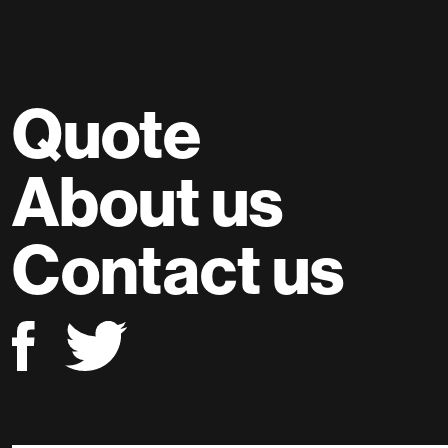
Quote
About us
Contact us