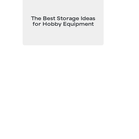
The Best Storage Ideas
for Hobby Equipment