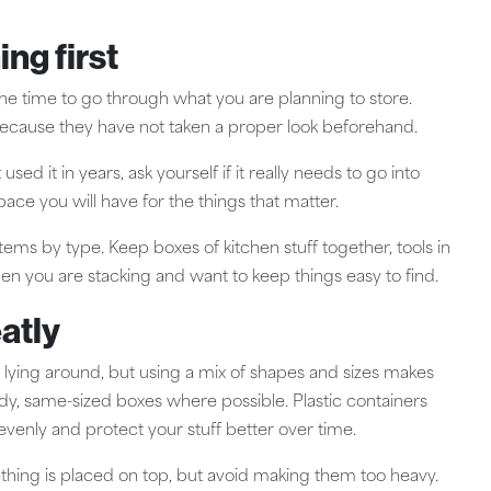
ing first
the time to go through what you are planning to store.
cause they have not taken a proper look beforehand.
sed it in years, ask yourself if it really needs to go into
pace you will have for the things that matter.
ms by type. Keep boxes of kitchen stuff together, tools in
hen you are stacking and want to keep things easy to find.
atly
 lying around, but using a mix of shapes and sizes makes
dy, same-sized boxes where possible. Plastic containers
evenly and protect your stuff better over time.
omething is placed on top, but avoid making them too heavy.