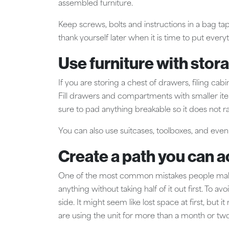
assembled furniture.
Keep screws, bolts and instructions in a bag tap
thank yourself later when it is time to put ever
Use furniture with stora
If you are storing a chest of drawers, filing cab
Fill drawers and compartments with smaller item
sure to pad anything breakable so it does not r
You can also use suitcases, toolboxes, and even
Create a path you can a
One of the most common mistakes people make i
anything without taking half of it out first. To 
side. It might seem like lost space at first, but 
are using the unit for more than a month or two