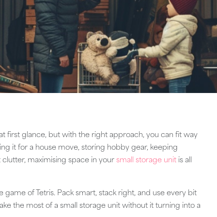
 first glance, but with the right approach, you can fit way
ing it for a house move, storing hobby gear, keeping
ut clutter, maximising space in your
small storage unit
is all
ife game of Tetris. Pack smart, stack right, and use every bit
ke the most of a small storage unit without it turning into a