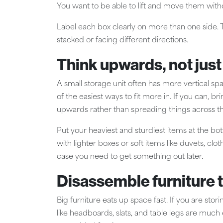
You want to be able to lift and move them witho
Label each box clearly on more than one side. T
stacked or facing different directions.
Think upwards, not jus
A small storage unit often has more vertical spac
of the easiest ways to fit more in. If you can, br
upwards rather than spreading things across the
Put your heaviest and sturdiest items at the bo
with lighter boxes or soft items like duvets, cl
case you need to get something out later.
Disassemble furniture 
Big furniture eats up space fast. If you are stori
like headboards, slats, and table legs are much 