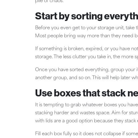
pile of chaos.
Start by sorting everyth
Before you even get to your storage unit, take 
Most people bring way more than they need be
If something is broken, expired, or you have not u
storage. The less clutter you take in, the more s
Once you have sorted everything, group your ite
another group, and so on. This will help later w
Use boxes that stack ne
It is tempting to grab whatever boxes you have
stacking harder and wastes space. Aim for stur
with lids are a good option because they stack 
Fill each box fully so it does not collapse if s