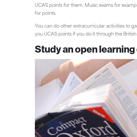
UCAS points for them. Music exams for example w
for points.
You can do other extracurricular activities to g
you UCAS points if you do it through the British
Study an open learning 