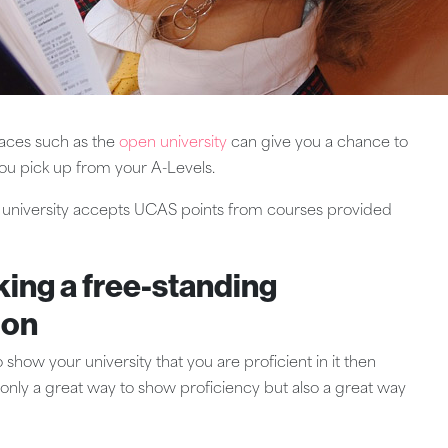
laces such as the
open university
can give you a chance to
ou pick up from your A-Levels.
al university accepts UCAS points from courses provided
king a free-standing
ion
 show your university that you are proficient in it then
t only a great way to show proficiency but also a great way