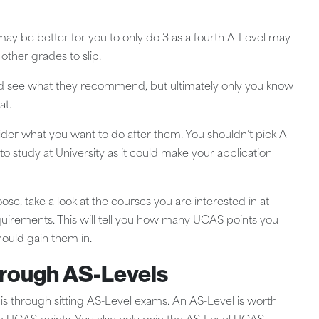
t may be better for you to only do 3 as a fourth A-Level may
ther grades to slip.
t and see what they recommend, but ultimately only you know
at.
er what you want to do after them. You shouldn’t pick A-
 to study at University as it could make your application
se, take a look at the courses you are interested in at
requirements. This will tell you how many UCAS points you
hould gain them in.
hrough AS-Levels
 through sitting AS-Level exams. An AS-Level is worth