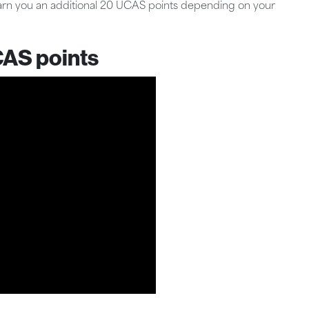
earn you an additional 20 UCAS points depending on your
CAS points