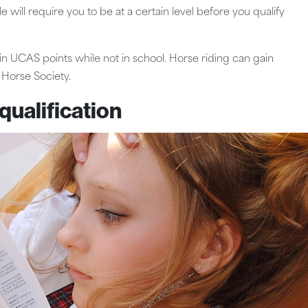
ill require you to be at a certain level before you qualify
ain UCAS points while not in school. Horse riding can gain
 Horse Society.
qualification