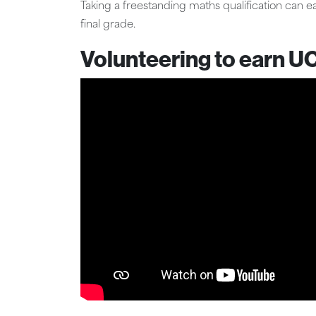
Taking a freestanding maths qualification can 
final grade.
Volunteering to earn U