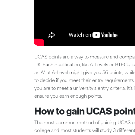
UCAS points are a way to measure and compare y
UK. Each qualification, like A-Levels or BTECs, 
an A* at A-Level might give you 56 points, while
to decide if you meet their entry requirements 
you are to meet a university’s entry criteria. I
ensure you earn enough points.
How to gain UCAS poin
The most common method of gaining UCAS points
college and most students will study 3 differe