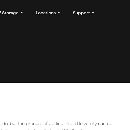
f Storage
Locations
Support
 do, but the process of getting into a University can be