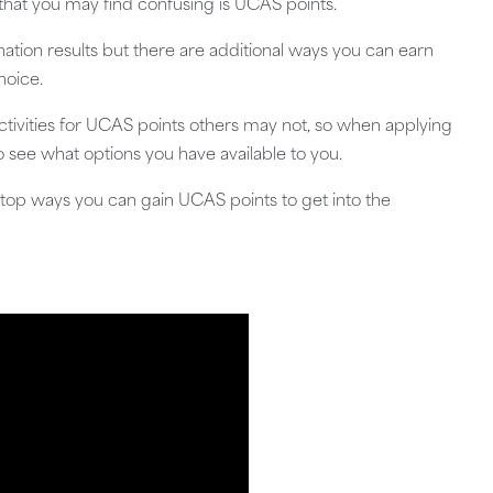
 that you may find confusing is UCAS points.
tion results but there are additional ways you can earn
hoice.
activities for UCAS points others may not, so when applying
to see what options you have available to you.
he top ways you can gain UCAS points to get into the