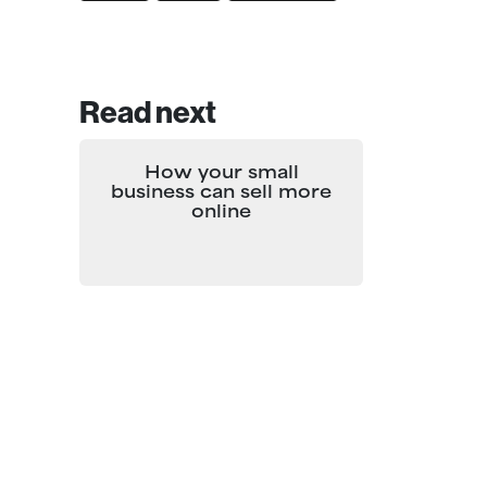
Read next
How your small
business can sell more
online