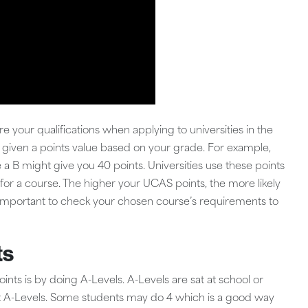
our qualifications when applying to universities in the
is given a points value based on your grade. For example,
 a B might give you 40 points. Universities use these points
for a course. The higher your UCAS points, the more likely
t’s important to check your chosen course’s requirements to
ts
 is by doing A-Levels. A-Levels are sat at school or
nt A-Levels. Some students may do 4 which is a good way