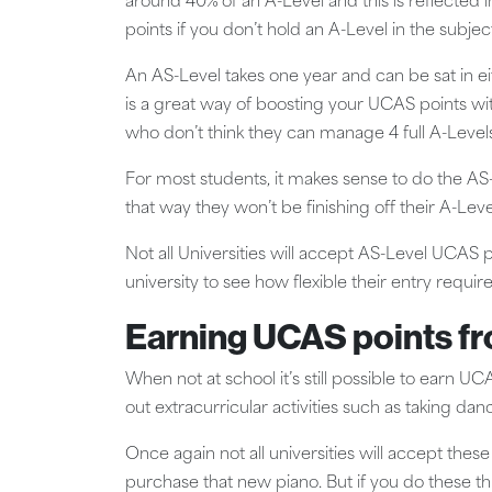
around 40% of an A-Level and this is reflected
points if you don’t hold an A-Level in the subjec
An AS-Level takes one year and can be sat in eit
is a great way of boosting your UCAS points with
who don’t think they can manage 4 full A-Levels
For most students, it makes sense to do the AS-L
that way they won’t be finishing off their A-Le
Not all Universities will accept AS-Level UCAS 
university to see how flexible their entry requi
Earning UCAS points f
When not at school it’s still possible to earn 
out extracurricular activities such as taking da
Once again not all universities will accept the
purchase that new piano. But if you do these th