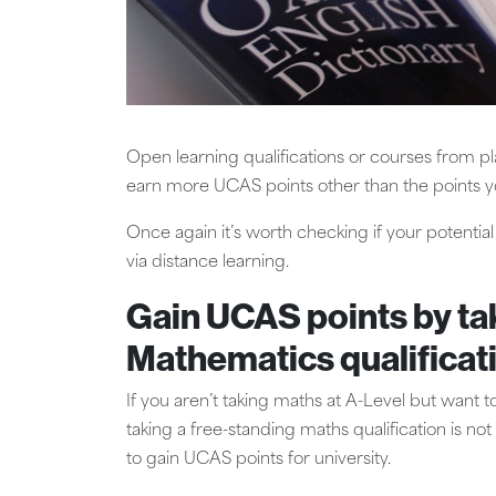
Open learning qualifications or courses from p
earn more UCAS points other than the points y
Once again it’s worth checking if your potenti
via distance learning.
Gain UCAS points by ta
Mathematics qualificat
If you aren’t taking maths at A-Level but want to
taking a free-standing maths qualification is no
to gain UCAS points for university.