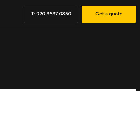
T: 020 3637 0850
Get a quote