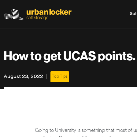
Sel
Skip to main content
How to get UCAS points.
|
August 23, 2022
Top Tips
Going to University is something that most of us