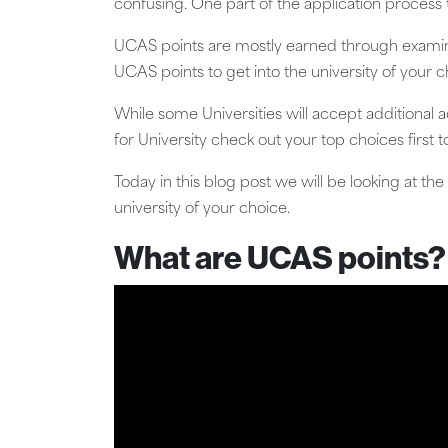
confusing. One part of the application process
UCAS points are mostly earned through examina
UCAS points to get into the university of your c
While some Universities will accept additional 
for University check out your top choices first 
Today in this blog post we will be looking at t
university of your choice.
What are UCAS points?