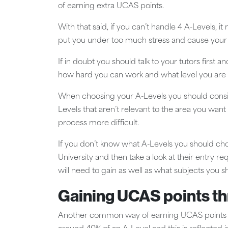
of earning extra UCAS points.
With that said, if you can’t handle 4 A-Levels, i
put you under too much stress and cause your o
If in doubt you should talk to your tutors firs
how hard you can work and what level you are 
When choosing your A-Levels you should consid
Levels that aren’t relevant to the area you want
process more difficult.
If you don’t know what A-Levels you should choo
University and then take a look at their entry 
will need to gain as well as what subjects you s
Gaining UCAS points t
Another common way of earning UCAS points is