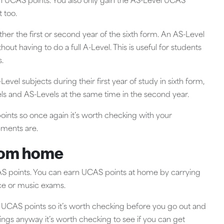
 in UCAS points. You also only gain the AS-Level UCAS
t too.
her the first or second year of the sixth form. An AS-Level
out having to do a full A-Level. This is useful for students
.
evel subjects during their first year of study in sixth form,
vels and AS-Levels at the same time in the second year.
points so once again it’s worth checking with your
rements are.
rom home
UCAS points. You can earn UCAS points at home by carrying
nce or music exams.
se UCAS points so it’s worth checking before you go out and
ings anyway it’s worth checking to see if you can get