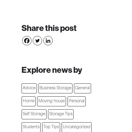
Share this post
Explore news by
Advice
Business Storage
General
Home
Moving house
Personal
Self Storage
Storage Tips
Students
Top Tips
Uncategorized