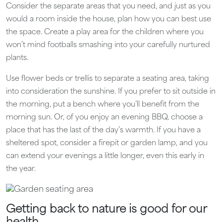
Consider the separate areas that you need, and just as you
would a room inside the house, plan how you can best use
the space. Create a play area for the children where you
won’t mind footballs smashing into your carefully nurtured
plants.
Use flower beds or trellis to separate a seating area, taking
into consideration the sunshine. If you prefer to sit outside in
the morning, put a bench where you’ll benefit from the
morning sun. Or, of you enjoy an evening BBQ, choose a
place that has the last of the day’s warmth. If you have a
sheltered spot, consider a firepit or garden lamp, and you
can extend your evenings a little longer, even this early in
the year.
Getting back to nature is good for our