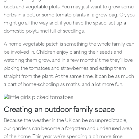
beds and vegetable plots. You may just want to grow some
herbs in a pot, or some tomato plants in a grow bag. Or, you
might go all the way and, if you have the space, set up a
domestic polytunnel full of seedlings.
A home vegetable patch is something the whole family can
be involved in. Children enjoy planting their seeds and
watching them grow, and in a few months’ time they’ll love
picking the tomatoes and strawberries and eating them
straight from the plant. At the same time, it can be as much
a part of home-schooling as maths, and a lot more fun.
Creating an outdoor family space
Because the weather in the UK can be so unpredictable,
our gardens can become a forgotten and underused area
of the home. This year we’re spending a bit more time