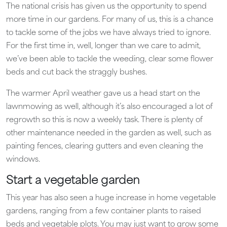
The national crisis has given us the opportunity to spend
more time in our gardens. For many of us, this is a chance
to tackle some of the jobs we have always tried to ignore.
For the first time in, well, longer than we care to admit,
we’ve been able to tackle the weeding, clear some flower
beds and cut back the straggly bushes.
The warmer April weather gave us a head start on the
lawnmowing as well, although it’s also encouraged a lot of
regrowth so this is now a weekly task. There is plenty of
other maintenance needed in the garden as well, such as
painting fences, clearing gutters and even cleaning the
windows.
Start a vegetable garden
This year has also seen a huge increase in home vegetable
gardens, ranging from a few container plants to raised
beds and vegetable plots. You may just want to grow some