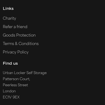
Links
Charity
Refer a friend
Goods Protection
Terms & Conditions
Privacy Policy
Find us
Urban Locker Self Storage
Patterson Court,
Peerless Street
London
EC1V 9EX