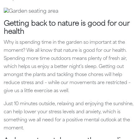
Getting back to nature is good for our
health
Why is spending time in the garden so important at the
moment? We all know that nature is good for our health.
Spending more time outdoors means plenty of fresh air,
which helps us enjoy a better night’s sleep. Getting out
amongst the plants and tackling those chores will help
reduce stress and – while our movements are restricted –
give us a little exercise as well.
Just 10 minutes outside, relaxing and enjoying the sunshine,
can help lower your stress levels and anxiety, which is
something we all need for a positive mental outlook at the
moment.