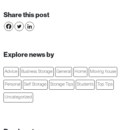
Share this post
Explore news by
Advice
Business Storage
General
Home
Moving house
Personal
Self Storage
Storage Tips
Students
Top Tips
Uncategorized