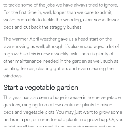
to tackle some of the jobs we have always tried to ignore.
For the first time in, well, longer than we care to admit,
we’ve been able to tackle the weeding, clear some flower
beds and cut back the straggly bushes.
The warmer April weather gave us a head start on the
lawnmowing as well, although it’s also encouraged a lot of
regrowth so this is now a weekly task. There is plenty of
other maintenance needed in the garden as well, such as
painting fences, clearing gutters and even cleaning the
windows.
Start a vegetable garden
This year has also seen a huge increase in home vegetable
gardens, ranging from a few container plants to raised
beds and vegetable plots. You may just want to grow some
herbs in a pot, or some tomato plants in a grow bag. Or, you