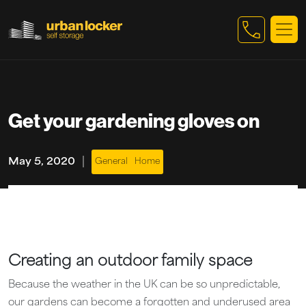
Skip to main content
Get your gardening gloves on
|
May 5, 2020
General
Home
Creating an outdoor family space
Because the weather in the UK can be so unpredictable,
our gardens can become a forgotten and underused area