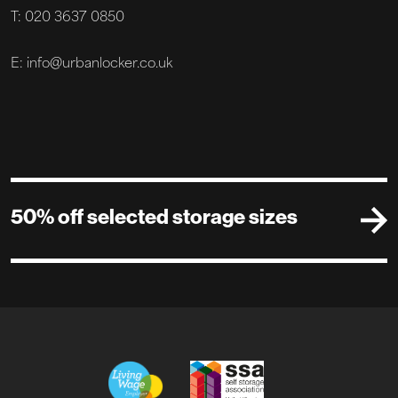
T: 020 3637 0850
E: info@urbanlocker.co.uk
50% off selected storage sizes