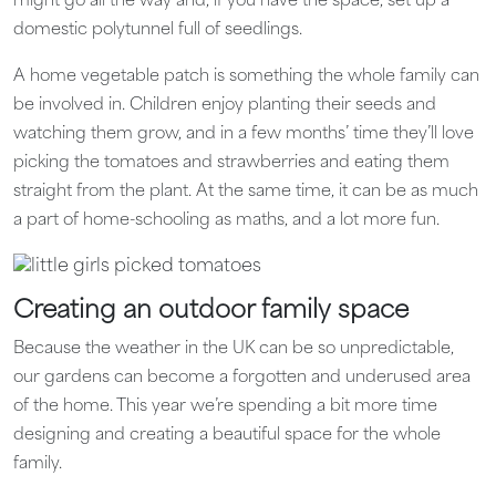
might go all the way and, if you have the space, set up a
domestic polytunnel full of seedlings.
A home vegetable patch is something the whole family can
be involved in. Children enjoy planting their seeds and
watching them grow, and in a few months’ time they’ll love
picking the tomatoes and strawberries and eating them
straight from the plant. At the same time, it can be as much
a part of home-schooling as maths, and a lot more fun.
Creating an outdoor family space
Because the weather in the UK can be so unpredictable,
our gardens can become a forgotten and underused area
of the home. This year we’re spending a bit more time
designing and creating a beautiful space for the whole
family.