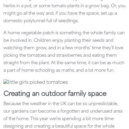
herbs in a pot, or some tomato plants in a grow bag. Or, you
might go all the way and, if you have the space, set up a
domestic polytunnel full of seedlings.
A home vegetable patch is something the whole family can
be involved in. Children enjoy planting their seeds and
watching them grow, and in a few months’ time they’ll love
picking the tomatoes and strawberries and eating them
straight from the plant. At the same time, it can be as much
a part of home-schooling as maths, and a lot more fun.
Creating an outdoor family space
Because the weather in the UK can be so unpredictable,
our gardens can become a forgotten and underused area
of the home. This year we’re spending a bit more time
designing and creating a beautiful space for the whole