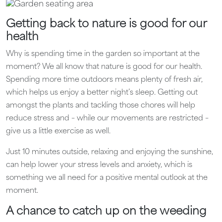
Getting back to nature is good for our
health
Why is spending time in the garden so important at the
moment? We all know that nature is good for our health.
Spending more time outdoors means plenty of fresh air,
which helps us enjoy a better night’s sleep. Getting out
amongst the plants and tackling those chores will help
reduce stress and – while our movements are restricted –
give us a little exercise as well.
Just 10 minutes outside, relaxing and enjoying the sunshine,
can help lower your stress levels and anxiety, which is
something we all need for a positive mental outlook at the
moment.
A chance to catch up on the weeding