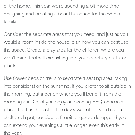
of the home. This year we’re spending a bit more time
designing and creating a beautiful space for the whole
family.
Consider the separate areas that you need, and just as you
would a room inside the house, plan how you can best use
the space. Create a play area for the children where you
won’t mind footballs smashing into your carefully nurtured
plants.
Use flower beds or trellis to separate a seating area, taking
into consideration the sunshine. If you prefer to sit outside in
the morning, put a bench where you’ll benefit from the
morning sun. Or, of you enjoy an evening BBQ, choose a
place that has the last of the day’s warmth. If you have a
sheltered spot, consider a firepit or garden lamp, and you
can extend your evenings a little longer, even this early in
the year.