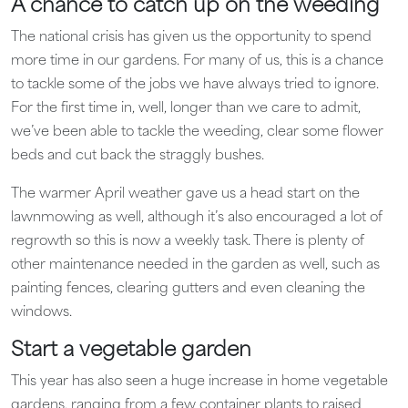
A chance to catch up on the weeding
The national crisis has given us the opportunity to spend
more time in our gardens. For many of us, this is a chance
to tackle some of the jobs we have always tried to ignore.
For the first time in, well, longer than we care to admit,
we’ve been able to tackle the weeding, clear some flower
beds and cut back the straggly bushes.
The warmer April weather gave us a head start on the
lawnmowing as well, although it’s also encouraged a lot of
regrowth so this is now a weekly task. There is plenty of
other maintenance needed in the garden as well, such as
painting fences, clearing gutters and even cleaning the
windows.
Start a vegetable garden
This year has also seen a huge increase in home vegetable
gardens, ranging from a few container plants to raised