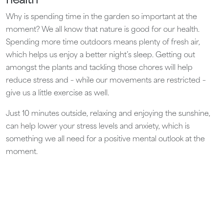
health
Why is spending time in the garden so important at the
moment? We all know that nature is good for our health.
Spending more time outdoors means plenty of fresh air,
which helps us enjoy a better night’s sleep. Getting out
amongst the plants and tackling those chores will help
reduce stress and – while our movements are restricted –
give us a little exercise as well.
Just 10 minutes outside, relaxing and enjoying the sunshine,
can help lower your stress levels and anxiety, which is
something we all need for a positive mental outlook at the
moment.