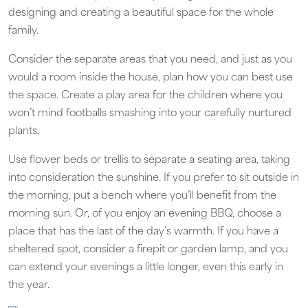
designing and creating a beautiful space for the whole
family.
Consider the separate areas that you need, and just as you
would a room inside the house, plan how you can best use
the space. Create a play area for the children where you
won’t mind footballs smashing into your carefully nurtured
plants.
Use flower beds or trellis to separate a seating area, taking
into consideration the sunshine. If you prefer to sit outside in
the morning, put a bench where you’ll benefit from the
morning sun. Or, of you enjoy an evening BBQ, choose a
place that has the last of the day’s warmth. If you have a
sheltered spot, consider a firepit or garden lamp, and you
can extend your evenings a little longer, even this early in
the year.