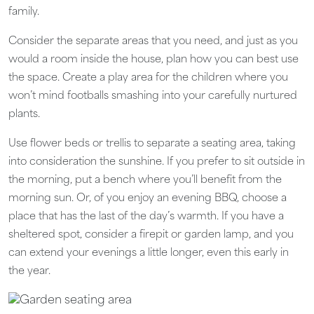
family.
Consider the separate areas that you need, and just as you
would a room inside the house, plan how you can best use
the space. Create a play area for the children where you
won’t mind footballs smashing into your carefully nurtured
plants.
Use flower beds or trellis to separate a seating area, taking
into consideration the sunshine. If you prefer to sit outside in
the morning, put a bench where you’ll benefit from the
morning sun. Or, of you enjoy an evening BBQ, choose a
place that has the last of the day’s warmth. If you have a
sheltered spot, consider a firepit or garden lamp, and you
can extend your evenings a little longer, even this early in
the year.