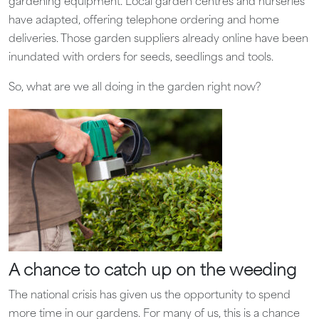
gardening equipment. Local garden centres and nurseries
have adapted, offering telephone ordering and home
deliveries. Those garden suppliers already online have been
inundated with orders for seeds, seedlings and tools.
So, what are we all doing in the garden right now?
A chance to catch up on the weeding
The national crisis has given us the opportunity to spend
more time in our gardens. For many of us, this is a chance