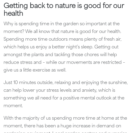
Getting back to nature is good for our
health
Why is spending time in the garden so important at the
moment? We all know that nature is good for our health.
Spending more time outdoors means plenty of fresh air,
which helps us enjoy a better night’s sleep. Getting out
amongst the plants and tackling those chores will help
reduce stress and – while our movements are restricted –
give us a little exercise as well.
Just 10 minutes outside, relaxing and enjoying the sunshine,
can help lower your stress levels and anxiety, which is
something we all need for a positive mental outlook at the
moment.
With the majority of us spending more time at home at the
moment, there has been a huge increase in demand on