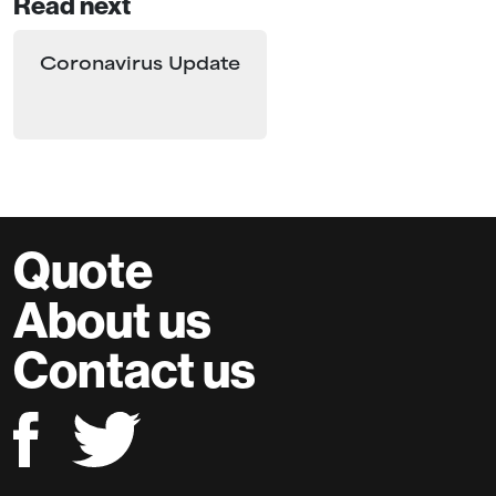
Read next
Coronavirus Update
Quote
About us
Contact us