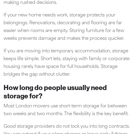
making rushed decisions.
If your new home needs work, storage protects your
belongings. Renovations, decorating and flooring are far
easier when rooms are empty. Storing furniture for a few
weeks prevents damage and makes the process quicker.
If you are moving into temporary accommodation, storage
keeps life simple. Short lets, staying with family or corporate
housing rarely have space for full households. Storage
bridges the gap without clutter.
How long do people usually need
storage for?
Most London movers use short-term storage for between
two weeks and two months. The flexibility is the key benefit.
Good storage providers do not lock you into long contracts.