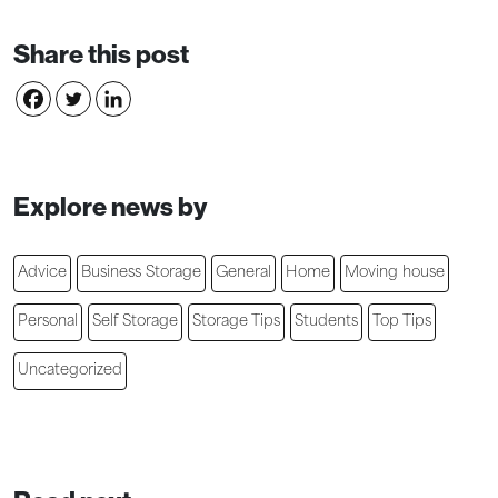
Share this post
Explore news by
Advice
Business Storage
General
Home
Moving house
Personal
Self Storage
Storage Tips
Students
Top Tips
Uncategorized