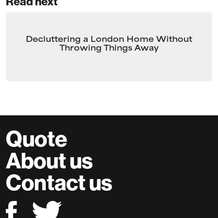
Read next
Decluttering a London Home Without
Throwing Things Away
Quote
About us
Contact us