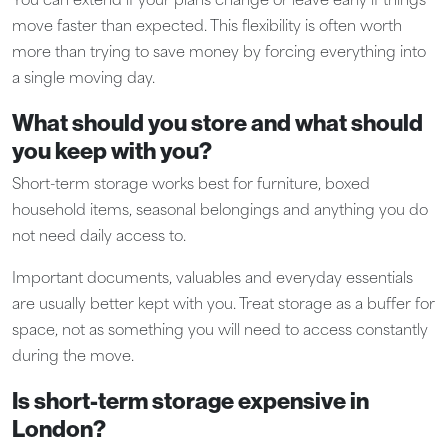
You can extend if your plans change or leave early if things
move faster than expected. This flexibility is often worth
more than trying to save money by forcing everything into
a single moving day.
What should you store and what should
you keep with you?
Short-term storage works best for furniture, boxed
household items, seasonal belongings and anything you do
not need daily access to.
Important documents, valuables and everyday essentials
are usually better kept with you. Treat storage as a buffer for
space, not as something you will need to access constantly
during the move.
Is short-term storage expensive in
London?