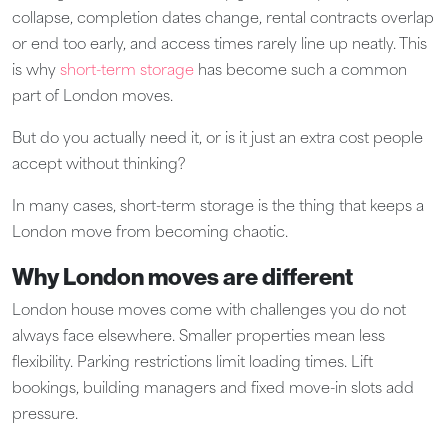
collapse, completion dates change, rental contracts overlap
or end too early, and access times rarely line up neatly. This
is why
short-term storage
has become such a common
part of London moves.
But do you actually need it, or is it just an extra cost people
accept without thinking?
In many cases, short-term storage is the thing that keeps a
London move from becoming chaotic.
Why London moves are different
London house moves come with challenges you do not
always face elsewhere. Smaller properties mean less
flexibility. Parking restrictions limit loading times. Lift
bookings, building managers and fixed move-in slots add
pressure.