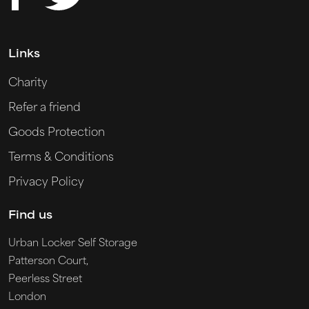
Links
Charity
Refer a friend
Goods Protection
Terms & Conditions
Privacy Policy
Find us
Urban Locker Self Storage
Patterson Court,
Peerless Street
London