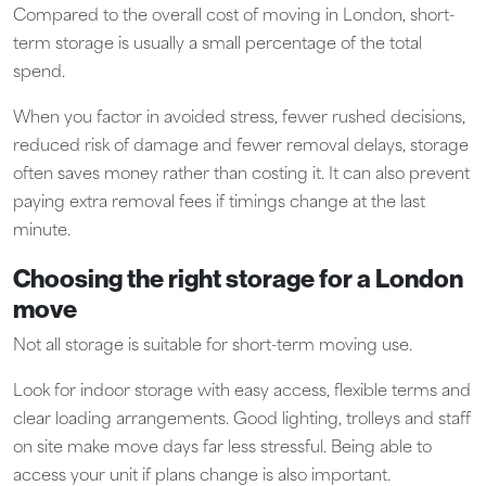
Compared to the overall cost of moving in London, short-
term storage is usually a small percentage of the total
spend.
When you factor in avoided stress, fewer rushed decisions,
reduced risk of damage and fewer removal delays, storage
often saves money rather than costing it. It can also prevent
paying extra removal fees if timings change at the last
minute.
Choosing the right storage for a London
move
Not all storage is suitable for short-term moving use.
Look for indoor storage with easy access, flexible terms and
clear loading arrangements. Good lighting, trolleys and staff
on site make move days far less stressful. Being able to
access your unit if plans change is also important.