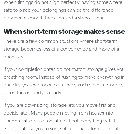
When timings do not align perfectly, having somewhere
safe to place your belongings can be the difference
between a smooth transition and a stressful one.
When short-term storage makes sense
There are a few common situations where short-term
storage becomes less of a convenience and more of a
necessity.
If your completion dates do not match, storage gives you
breathing room. Instead of rushing to move everything in
one day, you can move out cleanly and move in properly
when the property is ready.
If you are downsizing, storage lets you move first and
decide later. Many people moving from houses into
London flats realise too late that not everything will fit.
Storage allows you to sort, sell or donate items without