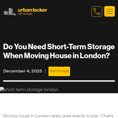
Skip to main content
Do You Need Short-Term Storage
When Moving House in London?
|
December 4, 2025
Self Storage
Moving house in London rarely goes exactly to plan. Chains