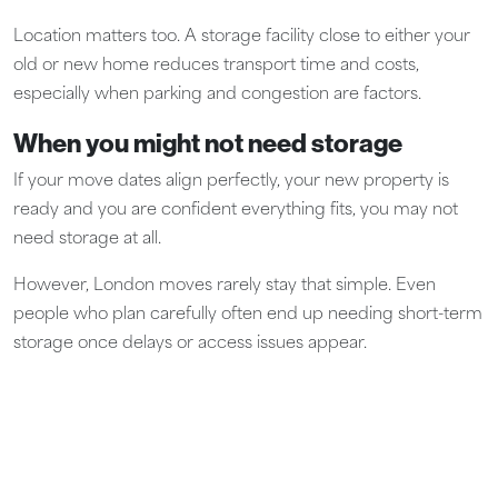
Location matters too. A storage facility close to either your
old or new home reduces transport time and costs,
especially when parking and congestion are factors.
When you might not need storage
If your move dates align perfectly, your new property is
ready and you are confident everything fits, you may not
need storage at all.
However, London moves rarely stay that simple. Even
people who plan carefully often end up needing short-term
storage once delays or access issues appear.