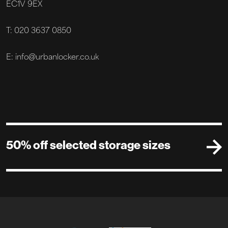
EC1V 9EX
T: 020 3637 0850
E: info@urbanlocker.co.uk
50% off selected storage sizes