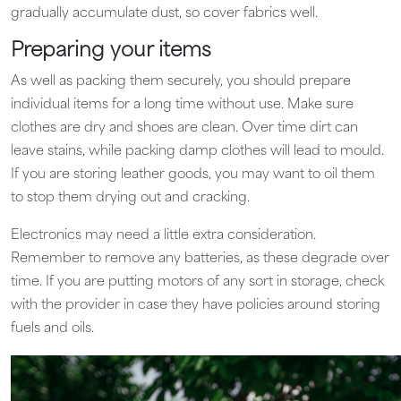
gradually accumulate dust, so cover fabrics well.
Preparing your items
As well as packing them securely, you should prepare
individual items for a long time without use. Make sure
clothes are dry and shoes are clean. Over time dirt can
leave stains, while packing damp clothes will lead to mould.
If you are storing leather goods, you may want to oil them
to stop them drying out and cracking.
Electronics may need a little extra consideration.
Remember to remove any batteries, as these degrade over
time. If you are putting motors of any sort in storage, check
with the provider in case they have policies around storing
fuels and oils.