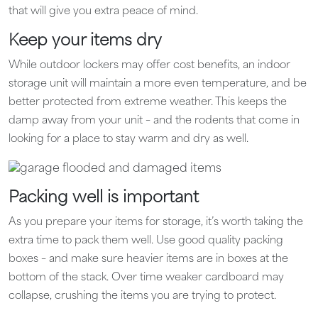
that will give you extra peace of mind.
Keep your items dry
While outdoor lockers may offer cost benefits, an indoor
storage unit will maintain a more even temperature, and be
better protected from extreme weather. This keeps the
damp away from your unit – and the rodents that come in
looking for a place to stay warm and dry as well.
Packing well is important
As you prepare your items for storage, it’s worth taking the
extra time to pack them well. Use good quality packing
boxes – and make sure heavier items are in boxes at the
bottom of the stack. Over time weaker cardboard may
collapse, crushing the items you are trying to protect.