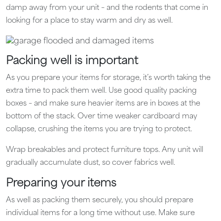
damp away from your unit – and the rodents that come in
looking for a place to stay warm and dry as well.
Packing well is important
As you prepare your items for storage, it’s worth taking the
extra time to pack them well. Use good quality packing
boxes – and make sure heavier items are in boxes at the
bottom of the stack. Over time weaker cardboard may
collapse, crushing the items you are trying to protect.
Wrap breakables and protect furniture tops. Any unit will
gradually accumulate dust, so cover fabrics well.
Preparing your items
As well as packing them securely, you should prepare
individual items for a long time without use. Make sure