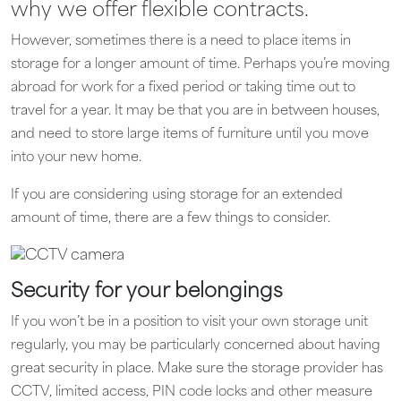
why we offer flexible contracts.
However, sometimes there is a need to place items in
storage for a longer amount of time. Perhaps you’re moving
abroad for work for a fixed period or taking time out to
travel for a year. It may be that you are in between houses,
and need to store large items of furniture until you move
into your new home.
If you are considering using storage for an extended
amount of time, there are a few things to consider.
Security for your belongings
If you won’t be in a position to visit your own storage unit
regularly, you may be particularly concerned about having
great security in place. Make sure the storage provider has
CCTV, limited access, PIN code locks and other measure