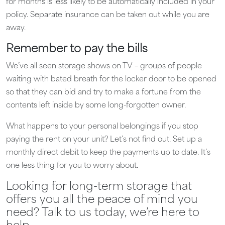
for months is less likely to be automatically included in your
policy. Separate insurance can be taken out while you are
away.
Remember to pay the bills
We’ve all seen storage shows on TV – groups of people
waiting with bated breath for the locker door to be opened
so that they can bid and try to make a fortune from the
contents left inside by some long-forgotten owner.
What happens to your personal belongings if you stop
paying the rent on your unit? Let’s not find out. Set up a
monthly direct debit to keep the payments up to date. It’s
one less thing for you to worry about.
Looking for long-term storage that
offers you all the peace of mind you
need? Talk to us today, we’re here to