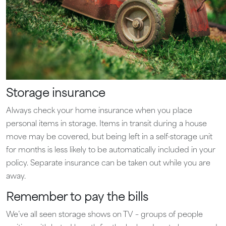
Storage insurance
Always check your home insurance when you place
personal items in storage. Items in transit during a house
move may be covered, but being left in a self-storage unit
for months is less likely to be automatically included in your
policy. Separate insurance can be taken out while you are
away.
Remember to pay the bills
We’ve all seen storage shows on TV – groups of people