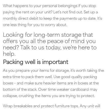
What happens to your personal belongings if you stop
paying the rent on your unit? Let’s not find out. Set up a
monthly direct debit to keep the payments up to date. It’s
one less thing for you to worry about.
Looking for long-term storage that
offers you all the peace of mind you
need? Talk to us today, we’re here to
help.
Packing well is important
As you prepare your items for storage, it’s worth taking the
extra time to pack them well. Use good quality packing
boxes – and make sure heavier items are in boxes at the
bottom of the stack. Over time weaker cardboard may
collapse, crushing the items you are trying to protect.
Wrap breakables and protect furniture tops. Any unit will