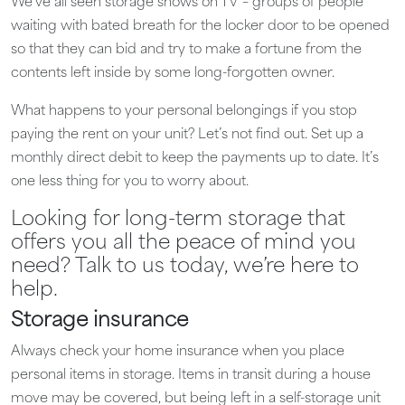
We’ve all seen storage shows on TV – groups of people
waiting with bated breath for the locker door to be opened
so that they can bid and try to make a fortune from the
contents left inside by some long-forgotten owner.
What happens to your personal belongings if you stop
paying the rent on your unit? Let’s not find out. Set up a
monthly direct debit to keep the payments up to date. It’s
one less thing for you to worry about.
Looking for long-term storage that
offers you all the peace of mind you
need? Talk to us today, we’re here to
help.
Storage insurance
Always check your home insurance when you place
personal items in storage. Items in transit during a house
move may be covered, but being left in a self-storage unit