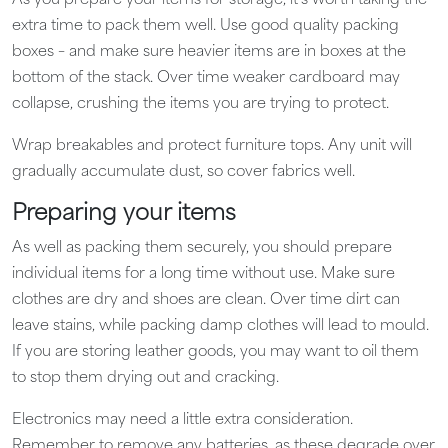
As you prepare your items for storage, it’s worth taking the
extra time to pack them well. Use good quality packing
boxes – and make sure heavier items are in boxes at the
bottom of the stack. Over time weaker cardboard may
collapse, crushing the items you are trying to protect.
Wrap breakables and protect furniture tops. Any unit will
gradually accumulate dust, so cover fabrics well.
Preparing your items
As well as packing them securely, you should prepare
individual items for a long time without use. Make sure
clothes are dry and shoes are clean. Over time dirt can
leave stains, while packing damp clothes will lead to mould.
If you are storing leather goods, you may want to oil them
to stop them drying out and cracking.
Electronics may need a little extra consideration.
Remember to remove any batteries, as these degrade over