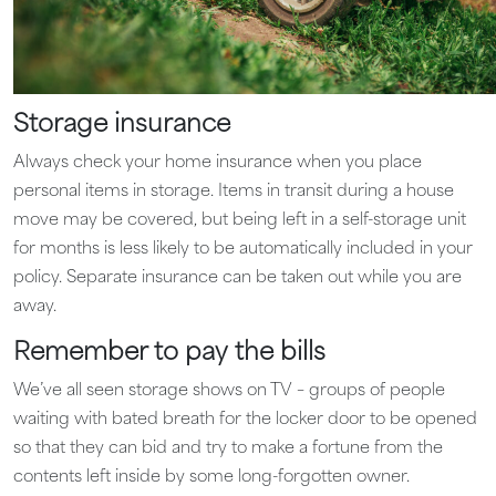
Storage insurance
Always check your home insurance when you place
personal items in storage. Items in transit during a house
move may be covered, but being left in a self-storage unit
for months is less likely to be automatically included in your
policy. Separate insurance can be taken out while you are
away.
Remember to pay the bills
We’ve all seen storage shows on TV – groups of people
waiting with bated breath for the locker door to be opened
so that they can bid and try to make a fortune from the
contents left inside by some long-forgotten owner.