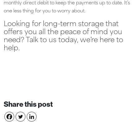
monthly direct debit to keep the payments up to date. It’s
one less thing for you to worry about.
Looking for long-term storage that
offers you all the peace of mind you
need? Talk to us today, we’re here to
help.
Share this post