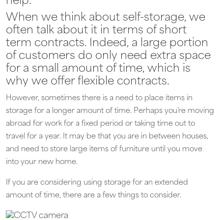
help.
When we think about self-storage, we
often talk about it in terms of short
term contracts. Indeed, a large portion
of customers do only need extra space
for a small amount of time, which is
why we offer flexible contracts.
However, sometimes there is a need to place items in
storage for a longer amount of time. Perhaps you’re moving
abroad for work for a fixed period or taking time out to
travel for a year. It may be that you are in between houses,
and need to store large items of furniture until you move
into your new home.
If you are considering using storage for an extended
amount of time, there are a few things to consider.