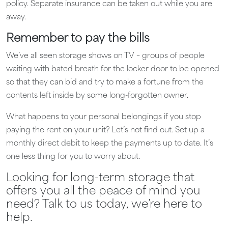
policy. Separate insurance can be taken out while you are
away.
Remember to pay the bills
We’ve all seen storage shows on TV – groups of people
waiting with bated breath for the locker door to be opened
so that they can bid and try to make a fortune from the
contents left inside by some long-forgotten owner.
What happens to your personal belongings if you stop
paying the rent on your unit? Let’s not find out. Set up a
monthly direct debit to keep the payments up to date. It’s
one less thing for you to worry about.
Looking for long-term storage that
offers you all the peace of mind you
need? Talk to us today, we’re here to
help.