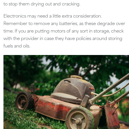
to stop them drying out and cracking.
Electronics may need a little extra consideration.
Remember to remove any batteries, as these degrade over
time. If you are putting motors of any sort in storage, check
with the provider in case they have policies around storing
fuels and oils.