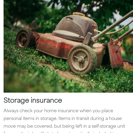
Storage insurance
Always check your home insurance when you place
personal items in storage. Items in transit during a house
move may be covered, but being left in a self-storage unit