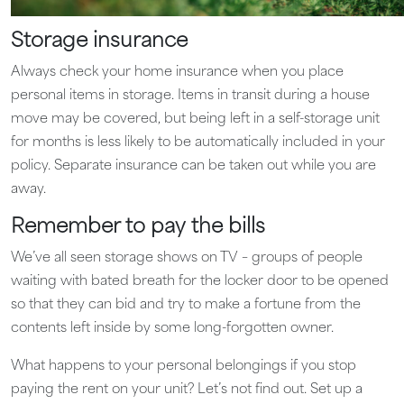
Storage insurance
Always check your home insurance when you place
personal items in storage. Items in transit during a house
move may be covered, but being left in a self-storage unit
for months is less likely to be automatically included in your
policy. Separate insurance can be taken out while you are
away.
Remember to pay the bills
We’ve all seen storage shows on TV – groups of people
waiting with bated breath for the locker door to be opened
so that they can bid and try to make a fortune from the
contents left inside by some long-forgotten owner.
What happens to your personal belongings if you stop
paying the rent on your unit? Let’s not find out. Set up a