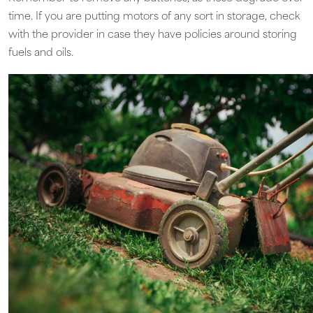
time. If you are putting motors of any sort in storage, check
with the provider in case they have policies around storing
fuels and oils.