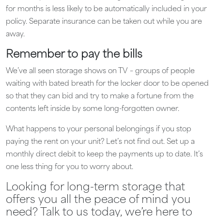
for months is less likely to be automatically included in your
policy. Separate insurance can be taken out while you are
away.
Remember to pay the bills
We’ve all seen storage shows on TV – groups of people
waiting with bated breath for the locker door to be opened
so that they can bid and try to make a fortune from the
contents left inside by some long-forgotten owner.
What happens to your personal belongings if you stop
paying the rent on your unit? Let’s not find out. Set up a
monthly direct debit to keep the payments up to date. It’s
one less thing for you to worry about.
Looking for long-term storage that
offers you all the peace of mind you
need? Talk to us today, we’re here to