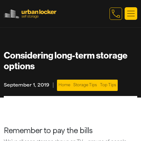
Skip to main content
Considering long-term storage
options
|
September 1, 2019
Home
Storage Tips
Top Tips
Remember to pay the bills