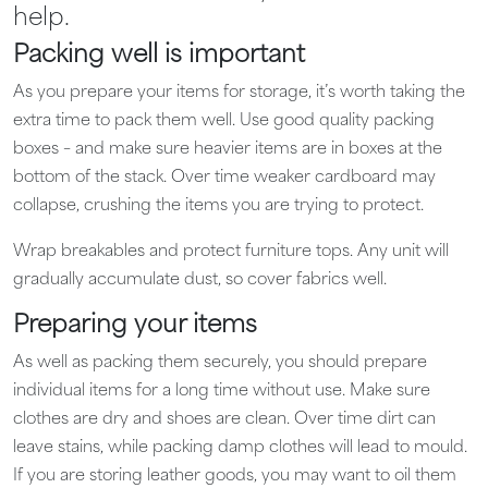
help.
Packing well is important
As you prepare your items for storage, it’s worth taking the
extra time to pack them well. Use good quality packing
boxes – and make sure heavier items are in boxes at the
bottom of the stack. Over time weaker cardboard may
collapse, crushing the items you are trying to protect.
Wrap breakables and protect furniture tops. Any unit will
gradually accumulate dust, so cover fabrics well.
Preparing your items
As well as packing them securely, you should prepare
individual items for a long time without use. Make sure
clothes are dry and shoes are clean. Over time dirt can
leave stains, while packing damp clothes will lead to mould.
If you are storing leather goods, you may want to oil them