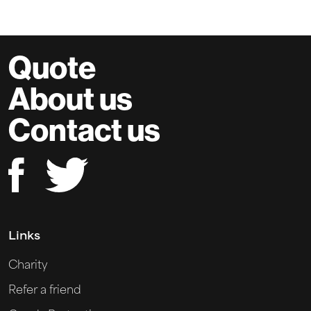
Quote
About us
Contact us
Links
Charity
Refer a friend