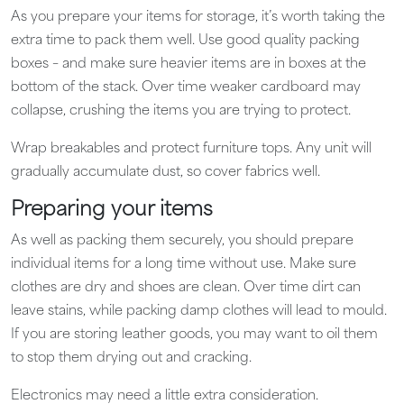
As you prepare your items for storage, it’s worth taking the
extra time to pack them well. Use good quality packing
boxes – and make sure heavier items are in boxes at the
bottom of the stack. Over time weaker cardboard may
collapse, crushing the items you are trying to protect.
Wrap breakables and protect furniture tops. Any unit will
gradually accumulate dust, so cover fabrics well.
Preparing your items
As well as packing them securely, you should prepare
individual items for a long time without use. Make sure
clothes are dry and shoes are clean. Over time dirt can
leave stains, while packing damp clothes will lead to mould.
If you are storing leather goods, you may want to oil them
to stop them drying out and cracking.
Electronics may need a little extra consideration.