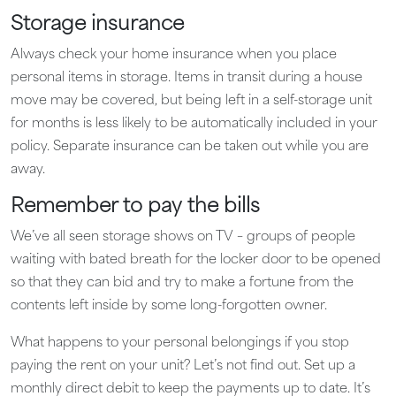
Storage insurance
Always check your home insurance when you place
personal items in storage. Items in transit during a house
move may be covered, but being left in a self-storage unit
for months is less likely to be automatically included in your
policy. Separate insurance can be taken out while you are
away.
Remember to pay the bills
We’ve all seen storage shows on TV – groups of people
waiting with bated breath for the locker door to be opened
so that they can bid and try to make a fortune from the
contents left inside by some long-forgotten owner.
What happens to your personal belongings if you stop
paying the rent on your unit? Let’s not find out. Set up a
monthly direct debit to keep the payments up to date. It’s