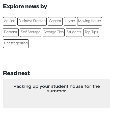
Explore news by
Advice
Business Storage
General
Home
Moving house
Personal
Self Storage
Storage Tips
Students
Top Tips
Uncategorized
Read next
Packing up your student house for the
summer