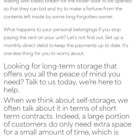
waiting with bated breath for the locker door to be opened
so that they can bid and try to make a fortune from the
contents left inside by some long-forgotten owner.
What happens to your personal belongings if you stop
paying the rent on your unit? Let’s not find out. Set up a
monthly direct debit to keep the payments up to date. It’s
one less thing for you to worry about.
Looking for long-term storage that
offers you all the peace of mind you
need? Talk to us today, we’re here to
help.
When we think about self-storage, we
often talk about it in terms of short
term contracts. Indeed, a large portion
of customers do only need extra space
for a small amount of time, which is