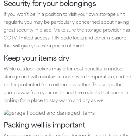
Security for your belongings
If you won’t be in a position to visit your own storage unit
regularly, you may be particularly concerned about having
great security in place. Make sure the storage provider has
CCTV, limited access, PIN code locks and other measure
that will give you extra peace of mind.
Keep your items dry
While outdoor lockers may offer cost benefits, an indoor
storage unit will maintain a more even temperature, and be
better protected from extreme weather. This keeps the
damp away from your unit – and the rodents that come in
looking for a place to stay warm and dry as well.
Packing well is important