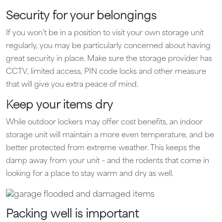
Security for your belongings
If you won’t be in a position to visit your own storage unit
regularly, you may be particularly concerned about having
great security in place. Make sure the storage provider has
CCTV, limited access, PIN code locks and other measure
that will give you extra peace of mind.
Keep your items dry
While outdoor lockers may offer cost benefits, an indoor
storage unit will maintain a more even temperature, and be
better protected from extreme weather. This keeps the
damp away from your unit – and the rodents that come in
looking for a place to stay warm and dry as well.
Packing well is important