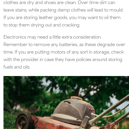
clothes are dry and shoes are clean. Over time dirt can
leave stains, while packing damp clothes will lead to mould.
If you are storing leather goods, you may want to oil them
to stop them drying out and cracking.
Electronics may need a little extra consideration.
Remember to remove any batteries, as these degrade over
time. If you are putting motors of any sort in storage, check
with the provider in case they have policies around storing
fuels and oils.