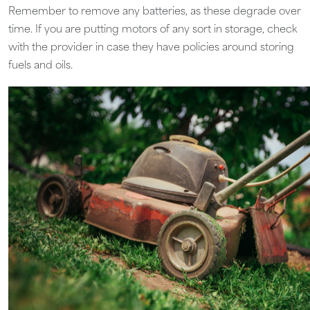
Remember to remove any batteries, as these degrade over
time. If you are putting motors of any sort in storage, check
with the provider in case they have policies around storing
fuels and oils.