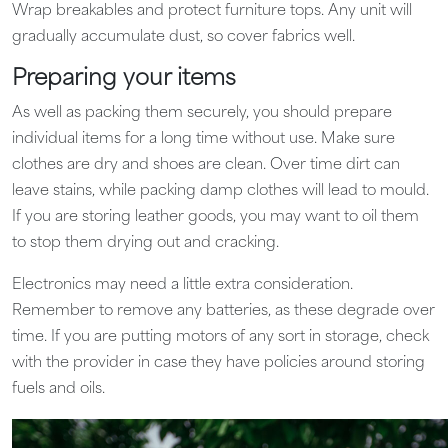
Wrap breakables and protect furniture tops. Any unit will
gradually accumulate dust, so cover fabrics well.
Preparing your items
As well as packing them securely, you should prepare
individual items for a long time without use. Make sure
clothes are dry and shoes are clean. Over time dirt can
leave stains, while packing damp clothes will lead to mould.
If you are storing leather goods, you may want to oil them
to stop them drying out and cracking.
Electronics may need a little extra consideration.
Remember to remove any batteries, as these degrade over
time. If you are putting motors of any sort in storage, check
with the provider in case they have policies around storing
fuels and oils.