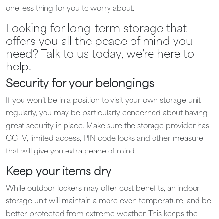
one less thing for you to worry about.
Looking for long-term storage that
offers you all the peace of mind you
need? Talk to us today, we’re here to
help.
Security for your belongings
If you won’t be in a position to visit your own storage unit
regularly, you may be particularly concerned about having
great security in place. Make sure the storage provider has
CCTV, limited access, PIN code locks and other measure
that will give you extra peace of mind.
Keep your items dry
While outdoor lockers may offer cost benefits, an indoor
storage unit will maintain a more even temperature, and be
better protected from extreme weather. This keeps the