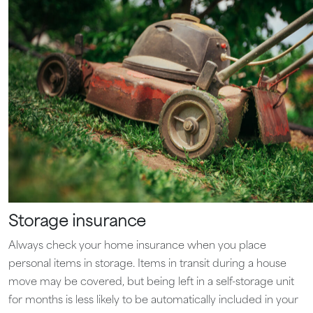
Storage insurance
Always check your home insurance when you place
personal items in storage. Items in transit during a house
move may be covered, but being left in a self-storage unit
for months is less likely to be automatically included in your