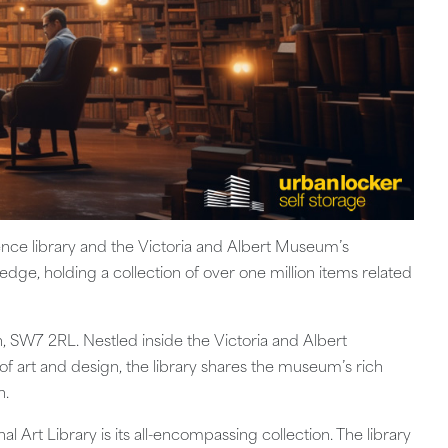
rence library and the Victoria and Albert Museum’s
ledge, holding a collection of over one million items related
, SW7 2RL. Nestled inside the Victoria and Albert
 art and design, the library shares the museum’s rich
n.
l Art Library is its all-encompassing collection. The library