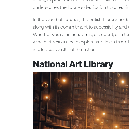
library, captures and stores UK websites to pres
underscores the library’s dedication to collect
In the world of libraries, the British Library holds
along with its commitment to accessibility and
Whether you’re an academic, a student, a history 
wealth of resources to explore and learn from. It’
intellectual wealth of the nation.
National Art Library