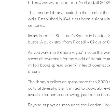
https://www.youtube.com/embed/4DK
The London Library, located in the heart of the 
walls. Established in 1841, it has been a silent w
centuries.
Its address is 14 St. James’s Square in London,
bustle. A quick stroll from Piccadilly Circus or G
As you walk into the library, you’ll notice the 
sense of reverence for the world of literature a
million books spread over 17 miles of open-acce
dream.
The library’s collection spans more than 2,000 s
cultural diversity. It isn’t limited to books alo
available for home borrowing, just like the book
Beyond its physical resources, the London Libra