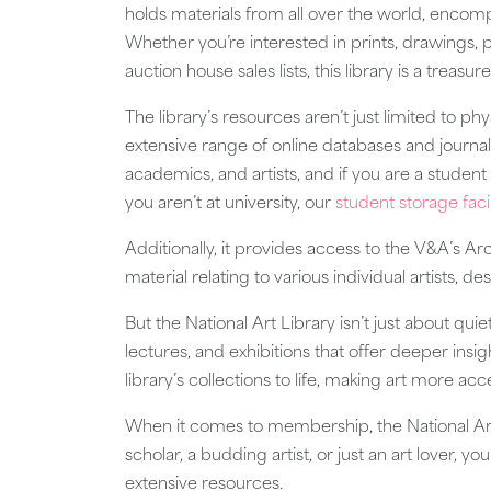
holds materials from all over the world, encom
Whether you’re interested in prints, drawings, 
auction house sales lists, this library is a treasur
The library’s resources aren’t just limited to phy
extensive range of online databases and journals
academics, and artists, and if you are a stude
you aren’t at university, our
student storage facil
Additionally, it provides access to the V&A’s 
material relating to various individual artists, 
But the National Art Library isn’t just about qui
lectures, and exhibitions that offer deeper insi
library’s collections to life, making art more ac
When it comes to membership, the National Art
scholar, a budding artist, or just an art lover, y
extensive resources.