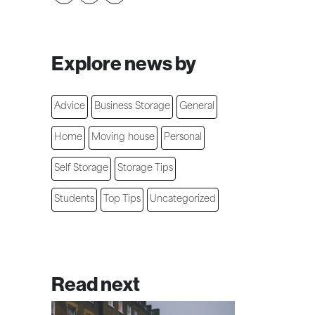
Explore news by
Advice
Business Storage
General
Home
Moving house
Personal
Self Storage
Storage Tips
Students
Top Tips
Uncategorized
Read next