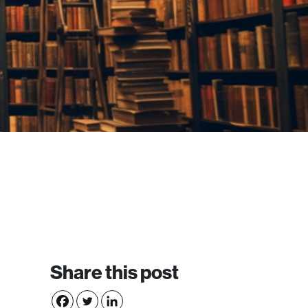
Share this post