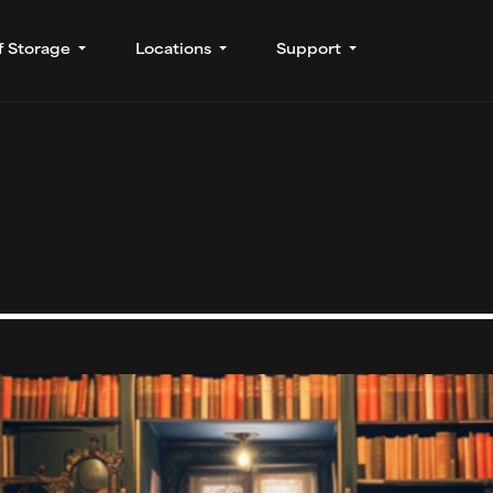
f Storage
Locations
Support