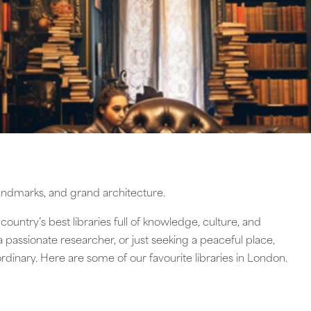
 landmarks, and grand architecture.
 country’s best libraries full of knowledge, culture, and
 a passionate researcher, or just seeking a peaceful place,
ordinary. Here are some of our favourite libraries in London.