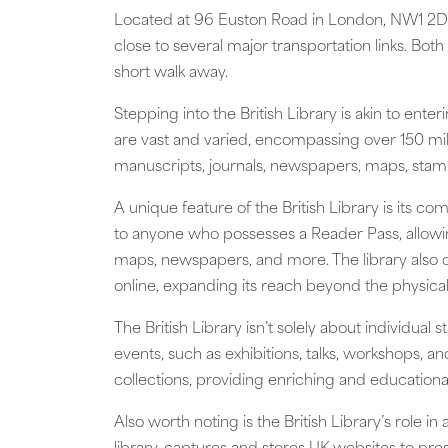
Located at 96 Euston Road in London, NW1 2DB, t
close to several major transportation links. Both
short walk away.
Stepping into the British Library is akin to ent
are vast and varied, encompassing over 150 mill
manuscripts, journals, newspapers, maps, stam
A unique feature of the British Library is its 
to anyone who possesses a Reader Pass, allowing
maps, newspapers, and more. The library also o
online, expanding its reach beyond the physical
The British Library isn’t solely about individual
events, such as exhibitions, talks, workshops, 
collections, providing enriching and educational
Also worth noting is the British Library’s role 