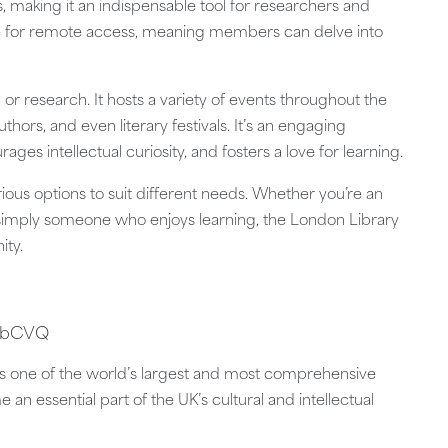
, making it an indispensable tool for researchers and
le for remote access, meaning members can delve into
 or research. It hosts a variety of events throughout the
hors, and even literary festivals. It’s an engaging
ges intellectual curiosity, and fosters a love for learning.
rious options to suit different needs. Whether you’re an
or simply someone who enjoys learning, the London Library
ity.
jAbCVQ
ds as one of the world’s largest and most comprehensive
e an essential part of the UK’s cultural and intellectual