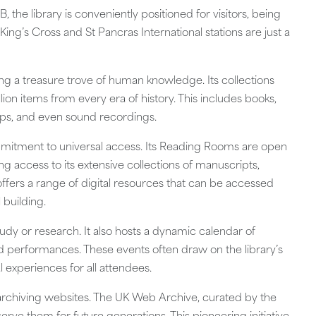
he library is conveniently positioned for visitors, being
 King’s Cross and St Pancras International stations are just a
ering a treasure trove of human knowledge. Its collections
ion items from every era of history. This includes books,
ps, and even sound recordings.
commitment to universal access. Its Reading Rooms are open
 access to its extensive collections of manuscripts,
ffers a range of digital resources that can be accessed
 building.
 study or research. It also hosts a dynamic calendar of
and performances. These events often draw on the library’s
 experiences for all attendees.
in archiving websites. The UK Web Archive, curated by the