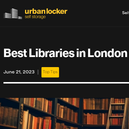
Sel
Skip to main content
Best Libraries in London
|
June 21, 2023
Top Tips