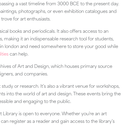
passing a vast timeline from 3000 BCE to the present day.
paintings, photographs, or even exhibition catalogues and
e trove for art enthusiasts.
sical books and periodicals. It also offers access to an
, making it an indispensable research tool for students,
nt in london and need somewhere to store your good while
ities
can help.
Archives of Art and Design, which houses primary source
designers, and companies.
et study or research. It’s also a vibrant venue for workshops,
ghts into the world of art and design. These events bring the
cessible and engaging to the public.
 Library is open to everyone. Whether you’re an art
ou can register as a reader and gain access to the library’s