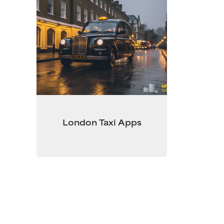
London Taxi Apps