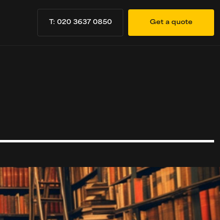
T: 020 3637 0850
Get a quote