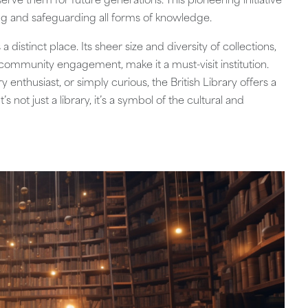
erve them for future generations. This pioneering initiative
ing and safeguarding all forms of knowledge.
 a distinct place. Its sheer size and diversity of collections,
 community engagement, make it a must-visit institution.
enthusiast, or simply curious, the British Library offers a
s not just a library, it’s a symbol of the cultural and