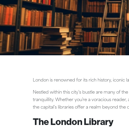
London is renowned for its rich history, iconic
Nestled within this city’s bustle are many of the
tranquillity. Whether you’re a voracious reader,
the capital’s libraries offer a realm beyond the 
The London Library