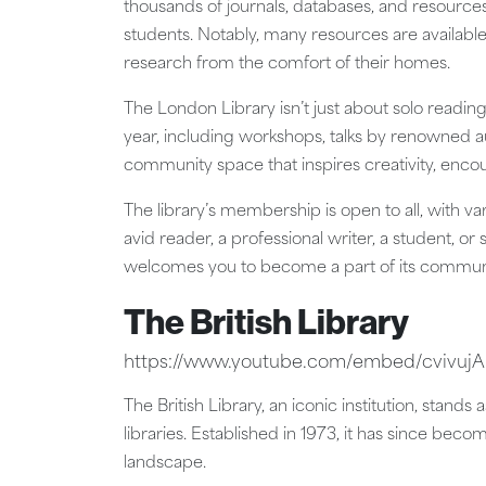
thousands of journals, databases, and resources
students. Notably, many resources are availab
research from the comfort of their homes.
The London Library isn’t just about solo reading
year, including workshops, talks by renowned aut
community space that inspires creativity, encoura
The library’s membership is open to all, with va
avid reader, a professional writer, a student, 
welcomes you to become a part of its commun
The British Library
https://www.youtube.com/embed/cvivu
The British Library, an iconic institution, stan
libraries. Established in 1973, it has since becom
landscape.