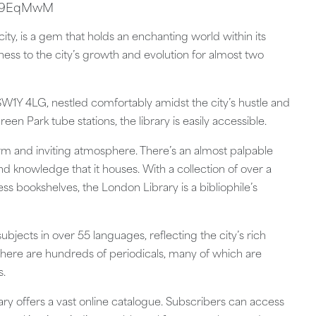
O29EqMwM
city, is a gem that holds an enchanting world within its
itness to the city’s growth and evolution for almost two
 SW1Y 4LG, nestled comfortably amidst the city’s hustle and
reen Park tube stations, the library is easily accessible.
warm and inviting atmosphere. There’s an almost palpable
nd knowledge that it houses. With a collection of over a
ss bookshelves, the London Library is a bibliophile’s
ubjects in over 55 languages, reflecting the city’s rich
ne—there are hundreds of periodicals, many of which are
s.
ry offers a vast online catalogue. Subscribers can access