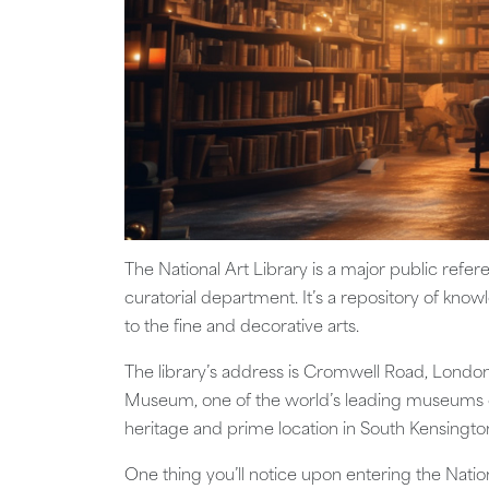
The National Art Library is a major public refe
curatorial department. It’s a repository of know
to the fine and decorative arts.
The library’s address is Cromwell Road, London
Museum, one of the world’s leading museums of
heritage and prime location in South Kensingto
One thing you’ll notice upon entering the Nationa