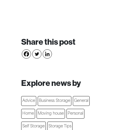
Share this post
Explore news by
Advice
Business Storage
General
Home
Moving house
Personal
Self Storage
Storage Tips