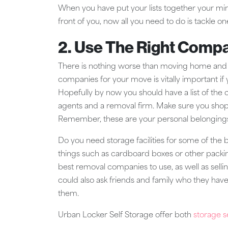
When you have put your lists together your mind
front of you, now all you need to do is tackle on
2. Use The Right Comp
There is nothing worse than moving home and h
companies for your move is vitally important i
Hopefully by now you should have a list of the
agents and a removal firm. Make sure you shop
Remember, these are your personal belongings
Do you need storage facilities for some of the 
things such as cardboard boxes or other packi
best removal companies to use, as well as sell
could also ask friends and family who they h
them.
Urban Locker Self Storage offer both
storage s