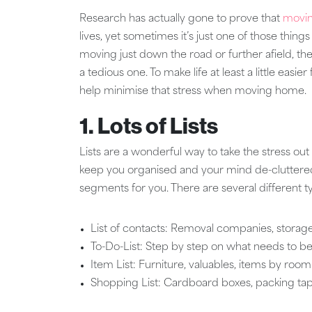
Research has actually gone to prove that
movi
lives, yet sometimes it’s just one of those thin
moving just down the road or further afield, t
a tedious one. To make life at least a little eas
help minimise that stress when moving home.
1. Lots of Lists
Lists are a wonderful way to take the stress out
keep you organised and your mind de-cluttered, b
segments for you. There are several different ty
List of contacts: Removal companies, storage
To-Do-List: Step by step on what needs to be
Item List: Furniture, valuables, items by roo
Shopping List: Cardboard boxes, packing tape