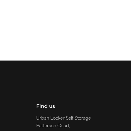
Find us
Urban Locker Self Storage
Patterson Court,