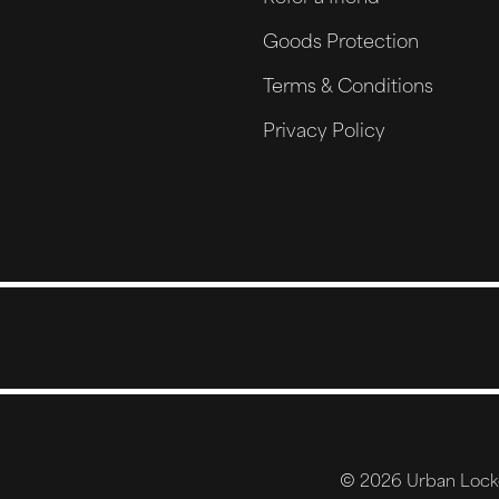
Goods Protection
Terms & Conditions
Privacy Policy
© 2026 Urban Locker