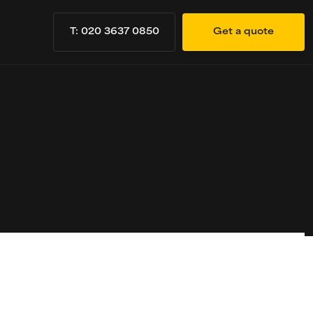
T: 020 3637 0850
Get a quote