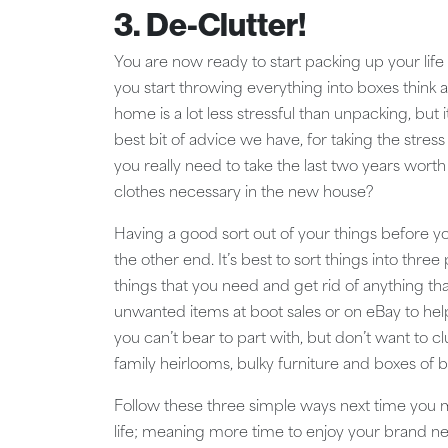
3. De-Clutter!
You are now ready to start packing up your lif
you start throwing everything into boxes think 
home is a lot less stressful than unpacking, bu
best bit of advice we have, for taking the stres
you really need to take the last two years wort
clothes necessary in the new house?
Having a good sort out of your things before y
the other end. It’s best to sort things into three 
things that you need and get rid of anything th
unwanted items at boot sales or on eBay to help
you can’t bear to part with, but don’t want to 
family heirlooms, bulky furniture and boxes of 
Follow these three simple ways next time you mo
life; meaning more time to enjoy your brand 