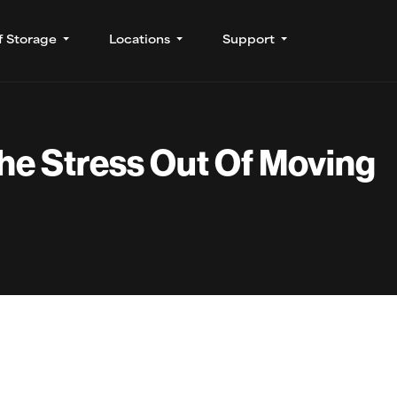
f Storage
Locations
Support
he Stress Out Of Moving