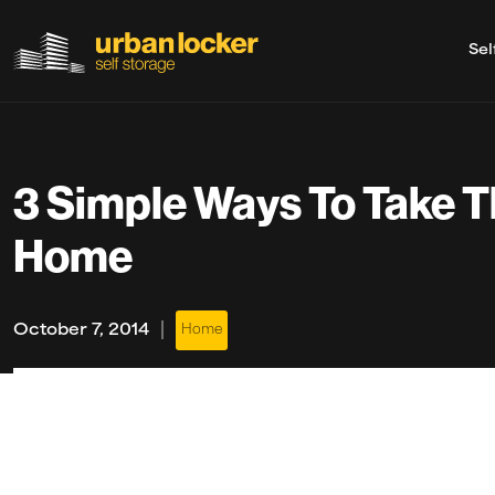
Sel
Skip to main content
3 Simple Ways To Take T
Home
|
October 7, 2014
Home