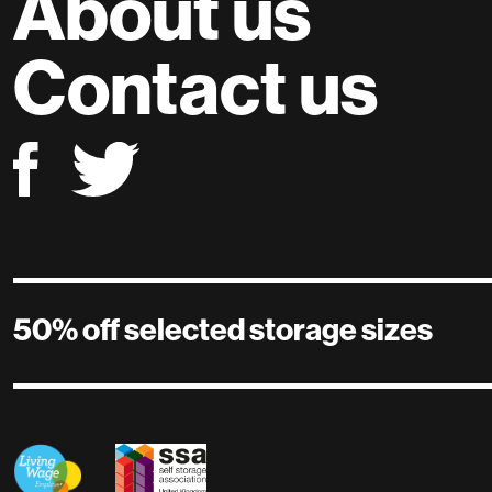
About us
Contact us
50% off selected storage sizes