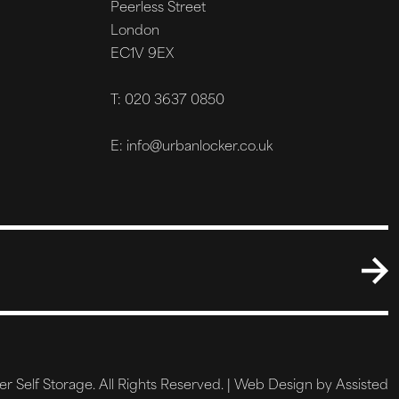
Peerless Street
London
EC1V 9EX
T: 020 3637 0850
E: info@urbanlocker.co.uk
 Self Storage. All Rights Reserved. |
Web Design by Assisted