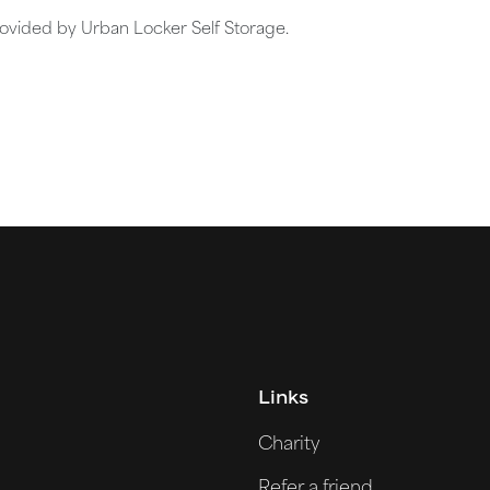
rovided by Urban Locker Self Storage.
Links
Charity
Refer a friend