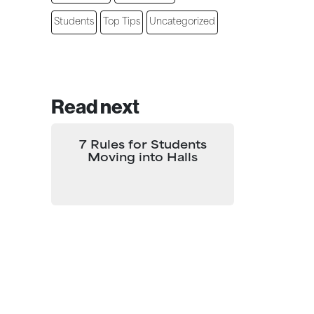
Students
Top Tips
Uncategorized
Read next
7 Rules for Students
Moving into Halls