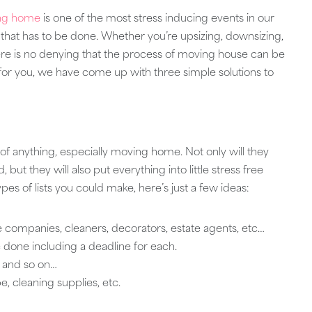
ng home
is one of the most stress inducing events in our
gs that has to be done. Whether you’re upsizing, downsizing,
here is no denying that the process of moving house can be
ier for you, we have come up with three simple solutions to
 of anything, especially moving home. Not only will they
ut they will also put everything into little stress free
pes of lists you could make, here’s just a few ideas:
 companies, cleaners, decorators, estate agents, etc…
 done including a deadline for each.
m and so on…
, cleaning supplies, etc.