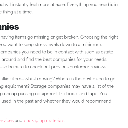
 will instantly feel more at ease. Everything you need is in
e thing at a time.
anies
aving items go missing or get broken. Choosing the right
f you want to keep stress levels down to a minimum.
 companies you need to be in contact with such as estate
 around and find the best companies for your needs.
 so be sure to check out previous customer reviews.
bulkier items whilst moving? Where is the best place to get
ng equipment? Storage companies may have a list of the
ing cheap packing equipment like boxes and tape! You
ave used in the past and whether they would recommend
ervices
and
packaging materials
.