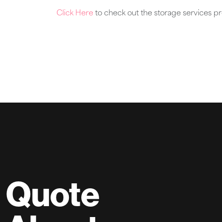
Click Here
to check out the storage services p
Quote