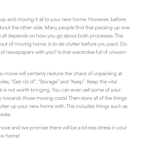
e up and moving it all to your new home. However, before
about the other side. Many people find that packing up one
t it all depends on how you go about both processes. The
s out of moving home, is to de-clutter before you pack. Do
h of newspapers with you? Is that wardrobe full of unworn
ou move will certainly reduce the chaos of unpacking at
piles; “Get rid of”, “Storage” and “Keep”. Keep the vital
at is not worth bringing. You can even sell some of your
 towards those moving costs! Then store all of the things
clutter up your new home with. This includes things such as
books.
ve and we promise there will be a lot less stress in your
new home!