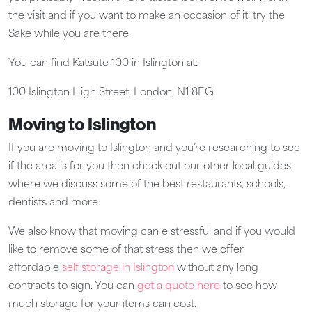
the visit and if you want to make an occasion of it, try the
Sake while you are there.
You can find Katsute 100 in Islington at:
100 Islington High Street, London, N1 8EG​
Moving to Islington
If you are moving to Islington and you’re researching to see
if the area is for you then check out our other local guides
where we discuss some of the best restaurants, schools,
dentists and more.
We also know that moving can e stressful and if you would
like to remove some of that stress then we offer
affordable
self storage in Islington
without any long
contracts to sign. You can
get a quote here
to see how
much storage for your items can cost.