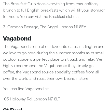
The Breakfast Club does everything from teas, coffees,
brunch to full English breakfasts which will fill your stomach
for hours. You can visit the Breakfast club at:
31 Camden Passage, The Angel, London N1 8EA
Vagabond
The Vagabond is one of our favourite cafes in Islington and
we love to go here during the summer months as its small
outdoor space is a perfect place to sit back and relax. We
highly recommend the Vagabond as they simply get
coffee, the Vagabond source speciality coffees from all
over the world and roast their own beans in store.
You can find Vagabond at:
105 Holloway Rd, London N7 8LT