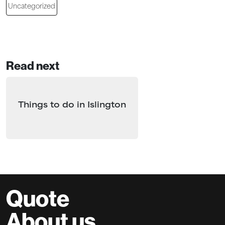
Uncategorized
Read next
Things to do in Islington
Quote
About us