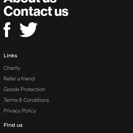
Contact us
Links
Charity
Refer a friend
Goods Protection
Terms & Conditions
Privacy Policy
Find us