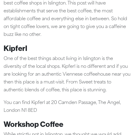
best coffee shops in Islington. This post will have
establishments that serve the best coffee, the most
affordable coffee and everything else in between. So hold
on tight coffee lovers, we are going to give you a caffeine
buzz like no other.
Kipferl
One of the best things about living in Islington is the
diversity of the local shops. Kipferl is no different and if you
are looking for an authentic Viennese coffeehouse near you
then this place is a must-visit. From Sweet treats to
authentic blends of coffee, this place is stunning.
You can find Kipferl at 20 Camden Passage, The Angel,
London N1 8ED
Workshop Coffee
While strictly not in Islington, we thought we would add