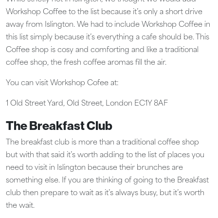
Workshop Coffee to the list because it’s only a short drive
away from Islington. We had to include Workshop Coffee in
this list simply because it’s everything a cafe should be. This
Coffee shop is cosy and comforting and like a traditional
coffee shop, the fresh coffee aromas fill the air.
You can visit Workshop Cofee at:
1 Old Street Yard, Old Street, London EC1Y 8AF
The Breakfast Club
The breakfast club is more than a traditional coffee shop
but with that said it’s worth adding to the list of places you
need to visit in Islington because their brunches are
something else. If you are thinking of going to the Breakfast
club then prepare to wait as it’s always busy, but it’s worth
the wait.