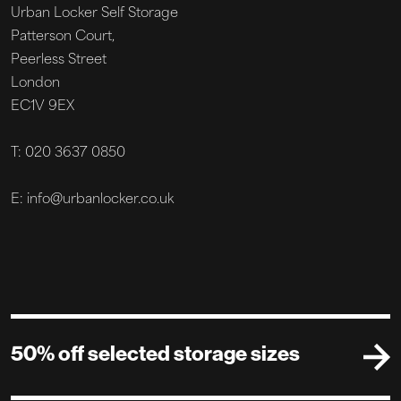
Urban Locker Self Storage
Patterson Court,
Peerless Street
London
EC1V 9EX
T: 020 3637 0850
E: info@urbanlocker.co.uk
50% off selected storage sizes