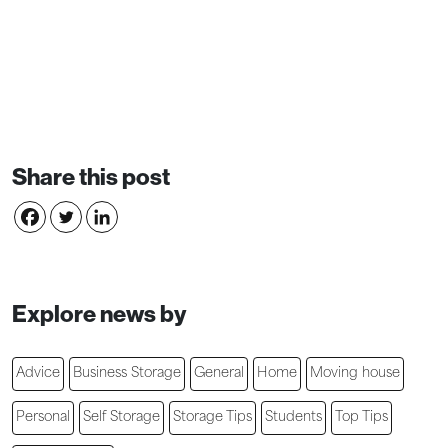
Share this post
Explore news by
Advice
Business Storage
General
Home
Moving house
Personal
Self Storage
Storage Tips
Students
Top Tips