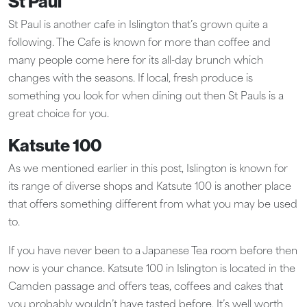
St Paul
St Paul is another cafe in Islington that’s grown quite a
following. The Cafe is known for more than coffee and
many people come here for its all-day brunch which
changes with the seasons. If local, fresh produce is
something you look for when dining out then St Pauls is a
great choice for you.
Katsute 100
As we mentioned earlier in this post, Islington is known for
its range of diverse shops and Katsute 100 is another place
that offers something different from what you may be used
to.
If you have never been to a Japanese Tea room before then
now is your chance. Katsute 100 in Islington is located in the
Camden passage and offers teas, coffees and cakes that
you probably wouldn’t have tasted before. It’s well worth